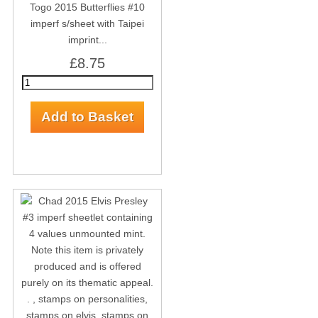
Togo 2015 Butterflies #10
imperf s/sheet with Taipei
imprint...
£8.75