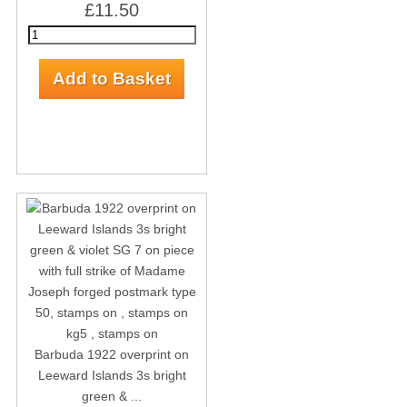
£11.50
Barbuda 1922 overprint on
Leeward Islands 3s bright
green & ...