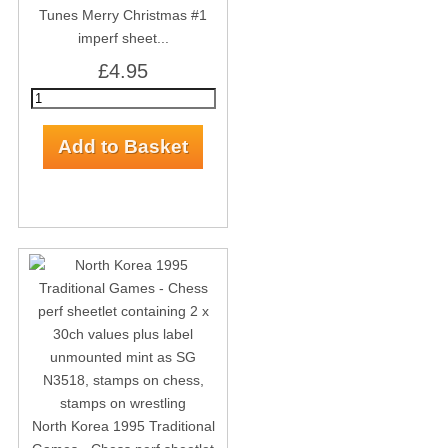
Tunes Merry Christmas #1
imperf sheet...
£4.95
North Korea 1995 Traditional