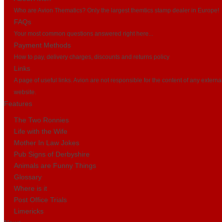
Who are Avion Thematics? Only the largest themtics stamp dealer in Europe!
FAQs
Your most common questions answered right here...
Payment Methods
How to pay, delivery charges, discounts and returns policy
Links
A page of useful links. Avion are not responsible for the content of any externa
website.
Features
The Two Ronnies
Life with the Wife
Mother In Law Jokes
Pub Signs of Derbyshire
Animals are Funny Things
Glossary
Where is it
Post Office Trials
Limericks