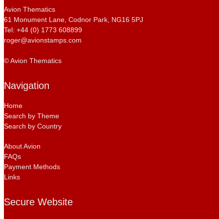
Avion Thematics
61 Monument Lane, Codnor Park, NG16 5PJ
Tel: +44 (0) 1773 608899
roger@avionstamps.com
© Avion Thematics
Navigation
Home
Search by Theme
Search by Country
About Avion
FAQs
Payment Methods
Links
Secure Website