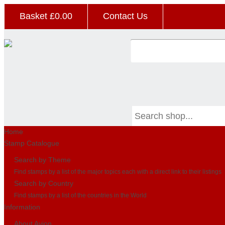
Basket £
0.00
Contact Us
Home
Stamp Catalogue
Search by Theme
Find stamps by a list of the major topics each with a direct link to their listings
Search by Country
Find stamps by a list of the countries in the World
Information
About Avion