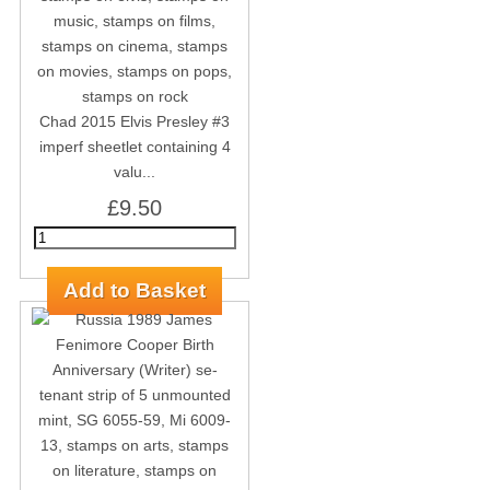
Chad 2015 Elvis Presley #3
imperf sheetlet containing 4
valu...
£9.50