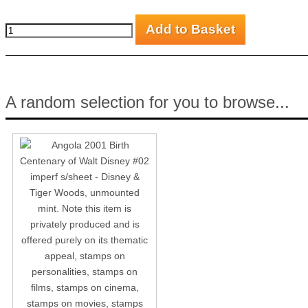
A random selection for you to browse...