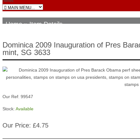
News
Home
» Item Details
Dominica 2009 Inauguration of Pres Bara
mint, SG 3633
Our Ref: 99547
Stock:
Available
Our Price: £4.75