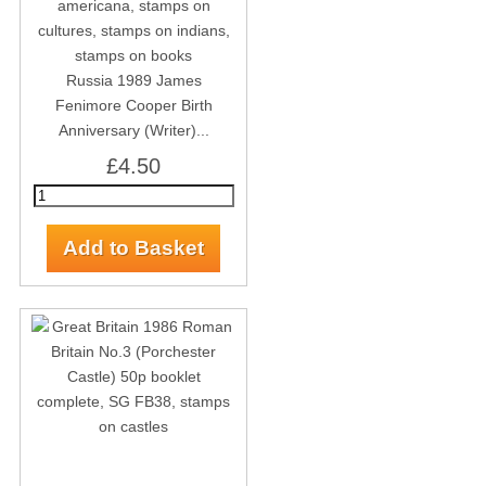
Russia 1989 James
Fenimore Cooper Birth
Anniversary (Writer)...
£4.50