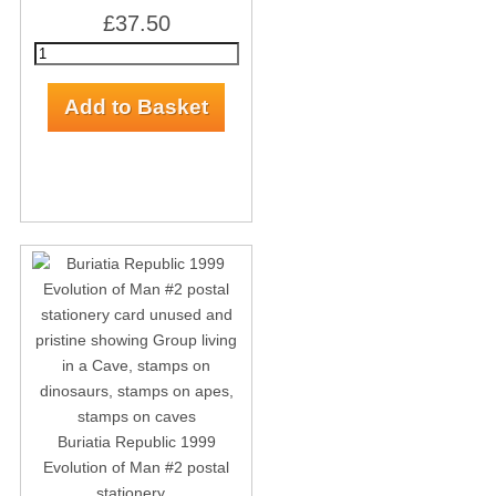
£37.50
Buriatia Republic 1999
Evolution of Man #2 postal
stationery...