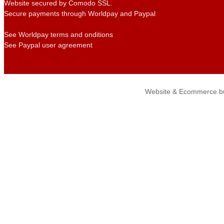
Website secured by Comodo SSL.
Secure payments through Worldpay and Paypal
See Worldpay terms and onditions
See Paypal user agreement
Website & Ecommerce bu