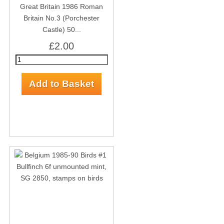
Great Britain 1986 Roman
Britain No.3 (Porchester
Castle) 50...
£2.00