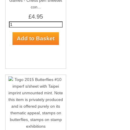
Games - Chess perf sheetlet
con...
£4.95