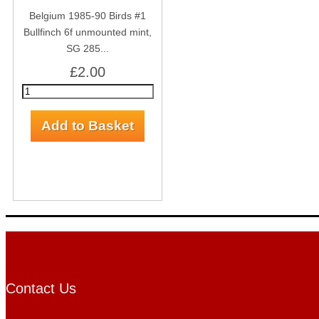
Belgium 1985-90 Birds #1
Bullfinch 6f unmounted mint,
SG 285...
£2.00
Contact Us