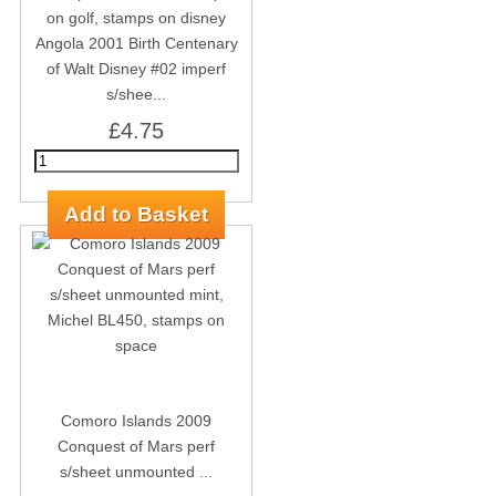
Angola 2001 Birth Centenary
of Walt Disney #02 imperf
s/shee...
£4.75
Comoro Islands 2009
Conquest of Mars perf
s/sheet unmounted ...