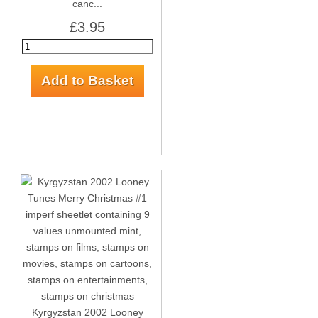
canc...
£3.95
Kyrgyzstan 2002 Looney