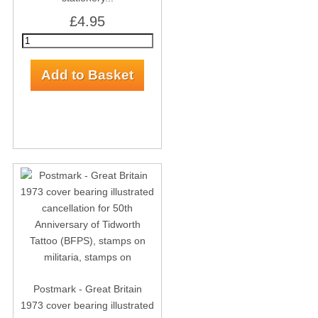
£4.95
Postmark - Great Britain
1973 cover bearing illustrated