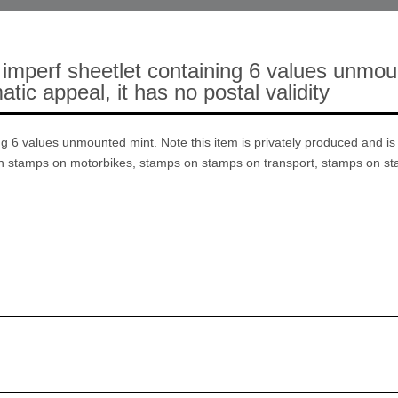
imperf sheetlet containing 6 values unmount
tic appeal, it has no postal validity