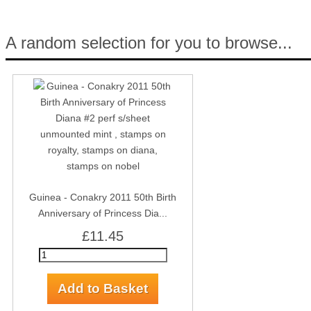
A random selection for you to browse...
Guinea - Conakry 2011 50th Birth
Anniversary of Princess Dia...
£11.45