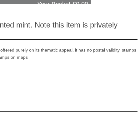
Your Basket £
0.00
ed mint. Note this item is privately