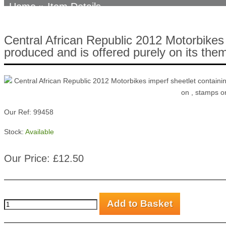
Home
» Item Details
Central African Republic 2012 Motorbikes 
produced and is offered purely on its thema
Our Ref: 99458
Stock:
Available
Our Price: £12.50