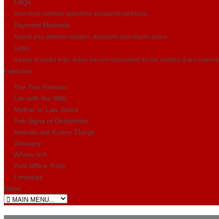
FAQs
Your most common questions answered right here...
Payment Methods
How to pay, delivery charges, discounts and returns policy
Links
A page of useful links. Avion are not responsible for the content of any externa
Features
The Two Ronnies
Life with the Wife
Mother In Law Jokes
Pub Signs of Derbyshire
Animals are Funny Things
Glossary
Where is it
Post Office Trials
Limericks
News