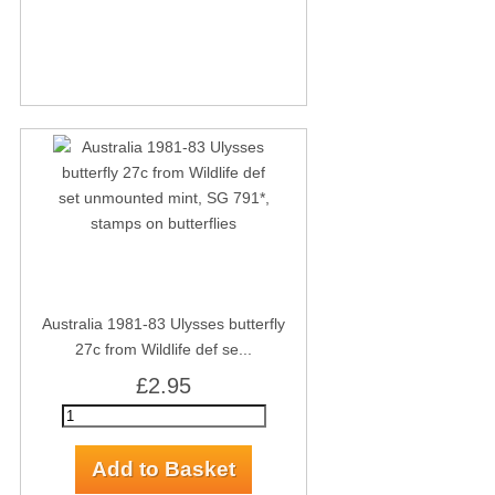
Australia 1981-83 Ulysses butterfly
27c from Wildlife def se...
£2.95