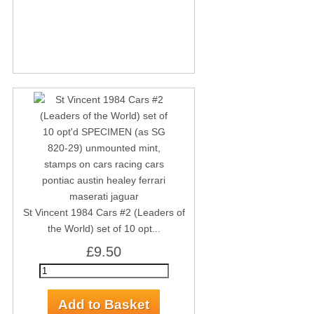
St Vincent 1984 Cars #2 (Leaders of
the World) set of 10 opt...
£9.50