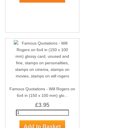
Famous Quotations - Will Rogers on
6x4 in (150 x 100 mm) glo...
£3.95