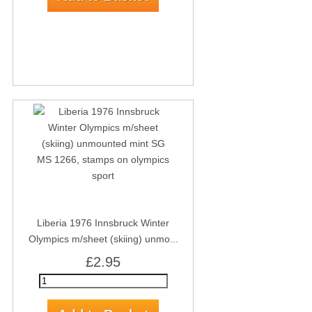
Liberia 1976 Innsbruck Winter
Olympics m/sheet (skiing) unmo...
£2.95