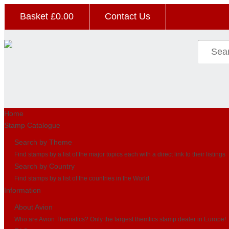
Basket £
0.00
Contact Us
Home
Stamp Catalogue
Search by Theme
Find stamps by a list of the major topics each with a direct link to their listings
Search by Country
Find stamps by a list of the countries in the World
Information
About Avion
Who are Avion Thematics? Only the largest themtics stamp dealer in Europe!