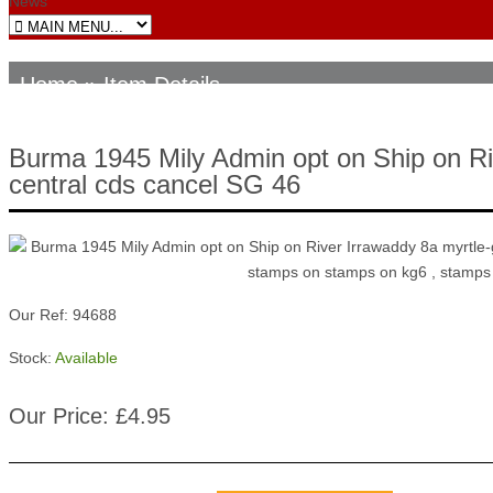
News
Home
» Item Details
Burma 1945 Mily Admin opt on Ship on Riv
central cds cancel SG 46
Our Ref: 94688
Stock:
Available
Our Price: £4.95