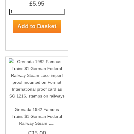
£5.95
Grenada 1982 Famous
Trains $1 German Federal
Railway Steam L...
£35.00