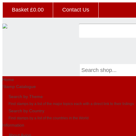
Basket £
0.00
Contact Us
Home
Stamp Catalogue
Search by Theme
Find stamps by a list of the major topics each with a direct link to their listings
Search by Country
Find stamps by a list of the countries in the World
Information
About Avion