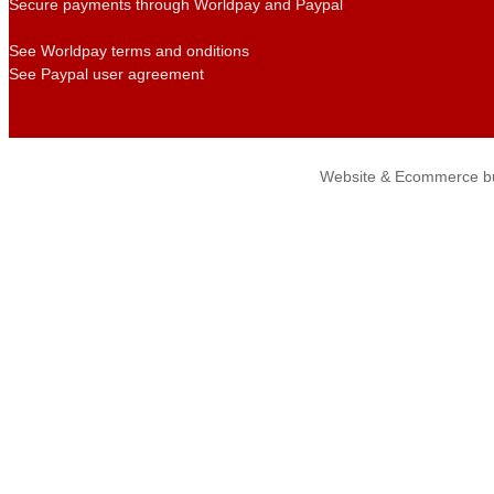
Secure payments through Worldpay and Paypal
See Worldpay terms and onditions
See Paypal user agreement
Website & Ecommerce bu