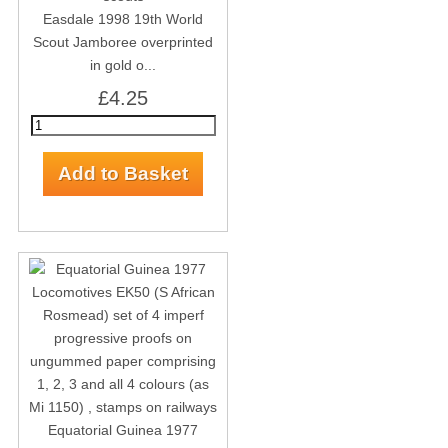
Easdale 1998 19th World
Scout Jamboree overprinted
in gold o...
£4.25
Equatorial Guinea 1977