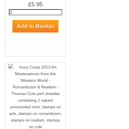
£5.95