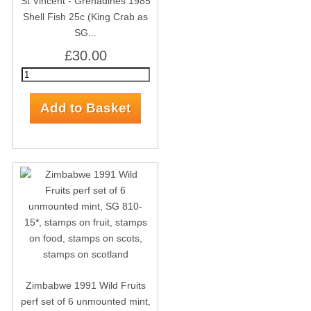
St Vincent - Grenadines 1985
Shell Fish 25c (King Crab as
SG...
£30.00
Zimbabwe 1991 Wild Fruits
perf set of 6 unmounted mint,