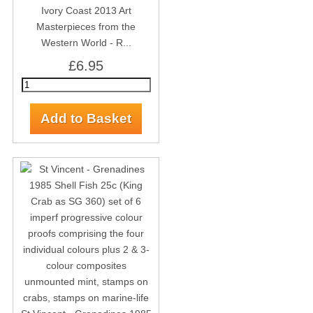
Ivory Coast 2013 Art
Masterpieces from the
Western World - R...
£6.95