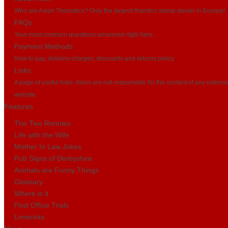
Who are Avion Thematics? Only the largest themtics stamp dealer in Europe!
FAQs
Your most common questions answered right here...
Payment Methods
How to pay, delivery charges, discounts and returns policy
Links
A page of useful links. Avion are not responsible for the content of any externa
website.
Features
The Two Ronnies
Life with the Wife
Mother In Law Jokes
Pub Signs of Derbyshire
Animals are Funny Things
Glossary
Where is it
Post Office Trials
Limericks