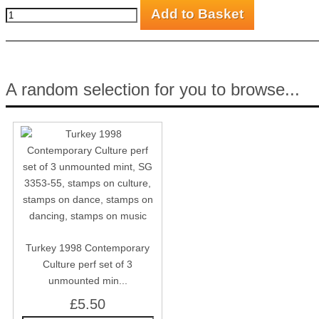
A random selection for you to browse...
Turkey 1998 Contemporary
Culture perf set of 3
unmounted min...
£5.50