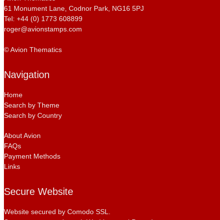
61 Monument Lane, Codnor Park, NG16 5PJ
Tel: +44 (0) 1773 608899
roger@avionstamps.com
© Avion Thematics
Navigation
Home
Search by Theme
Search by Country
About Avion
FAQs
Payment Methods
Links
Secure Website
Website secured by Comodo SSL.