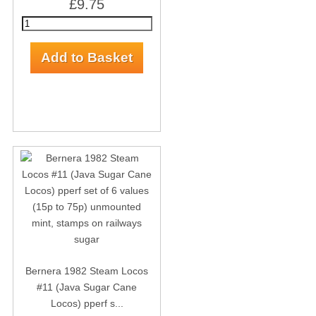
£9.75
Bernera 1982 Steam Locos
#11 (Java Sugar Cane
Locos) pperf s...