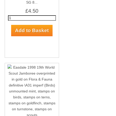
SG 8...
£4.50