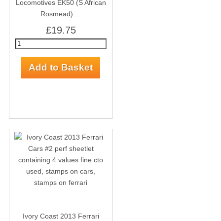
Locomotives EK50 (S African
Rosmead) ...
£19.75
Ivory Coast 2013 Ferrari