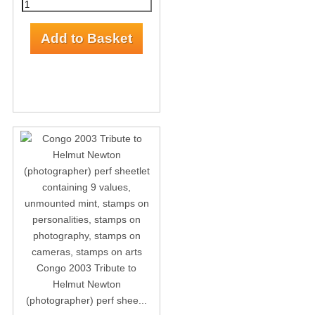
Congo 2003 Tribute to
Helmut Newton
(photographer) perf shee...