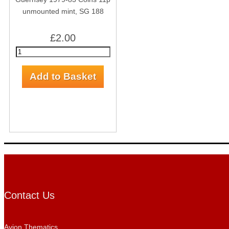
unmounted mint, SG 188
£2.00
Contact Us
Avion Thematics