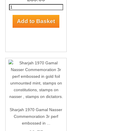
Sharjah 1970 Gamal Nasser
Commemoration 3r perf
embossed in ...