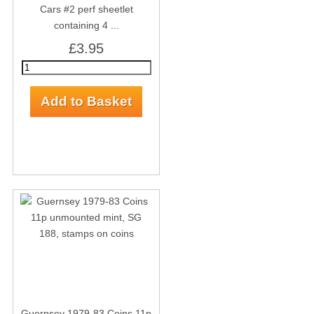
Cars #2 perf sheetlet
containing 4 ...
£3.95
Guernsey 1979-83 Coins 11p