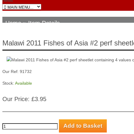
News
Home
» Item Details
Malawi 2011 Fishes of Asia #2 perf sheetl
Our Ref: 91732
Stock:
Available
Our Price: £3.95