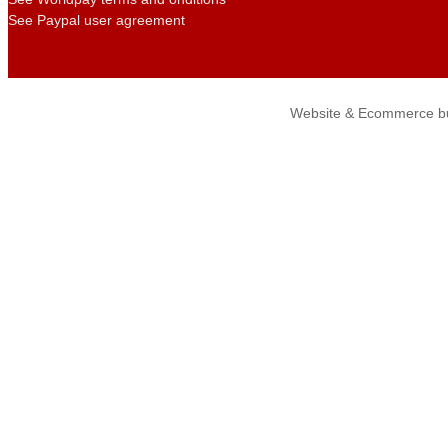
See Paypal user agreement
Website & Ecommerce bu