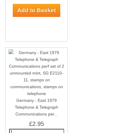
Germany - East 1979
Telephone & Telegraph
Communications per...
£2.95