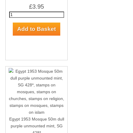
£3.95
Egypt 1953 Mosque 50m dull
purple unmounted mint, SG
428*