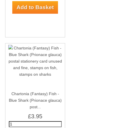
Chartonia (Fantasy) Fish -
Blue Shark (Prionace glauca)
post...
£3.95