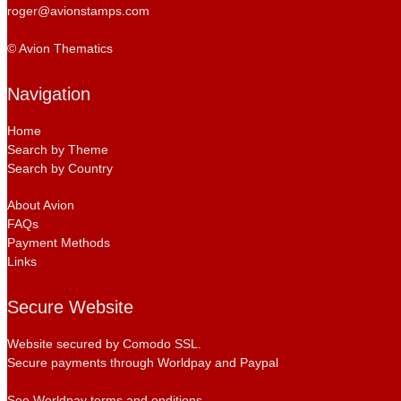
roger@avionstamps.com
© Avion Thematics
Navigation
Home
Search by Theme
Search by Country
About Avion
FAQs
Payment Methods
Links
Secure Website
Website secured by Comodo SSL.
Secure payments through Worldpay and Paypal
See Worldpay terms and onditions