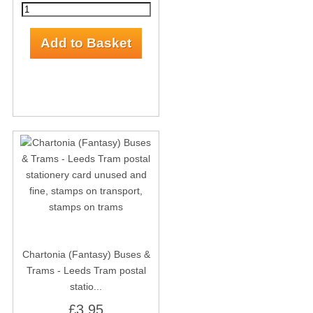
Chartonia (Fantasy) Buses &
Trams - Leeds Tram postal
statio...
£3.95