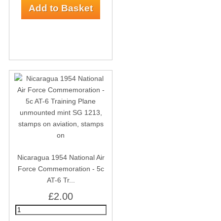
Nicaragua 1954 National Air
Force Commemoration - 5c
AT-6 Tr...
£2.00