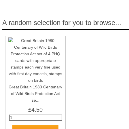
A random selection for you to browse...
Great Britain 1980 Centenary
of Wild Birds Protection Act
se...
£4.50