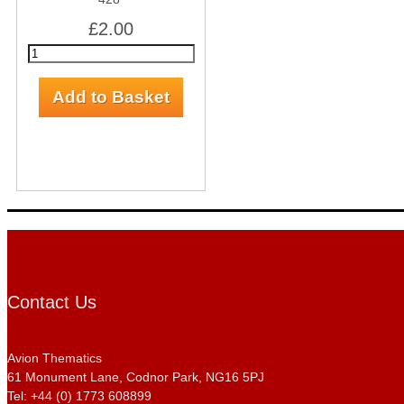
£2.00
Contact Us
Avion Thematics
61 Monument Lane, Codnor Park, NG16 5PJ
Tel: +44 (0) 1773 608899