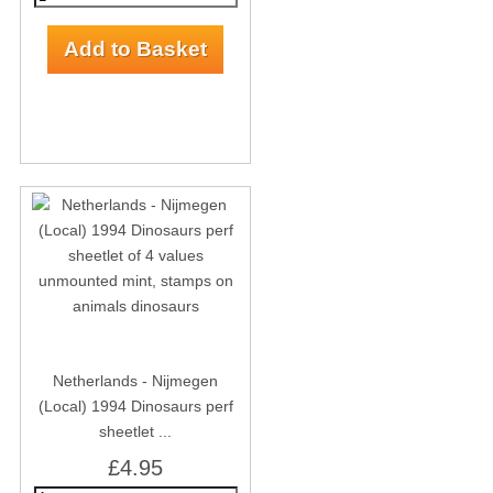
Netherlands - Nijmegen
(Local) 1994 Dinosaurs perf
sheetlet ...
£4.95