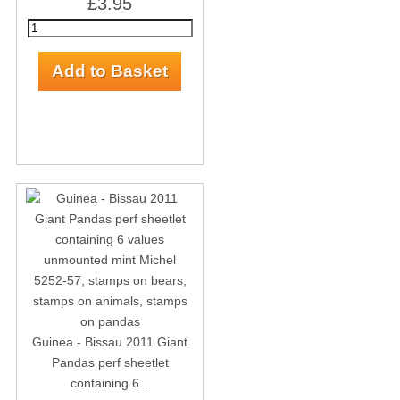
£3.95
Guinea - Bissau 2011 Giant
Pandas perf sheetlet
containing 6...