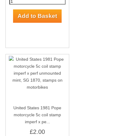
United States 1981 Pope
motorcycle 5c coil stamp
imperf x pe...
£2.00