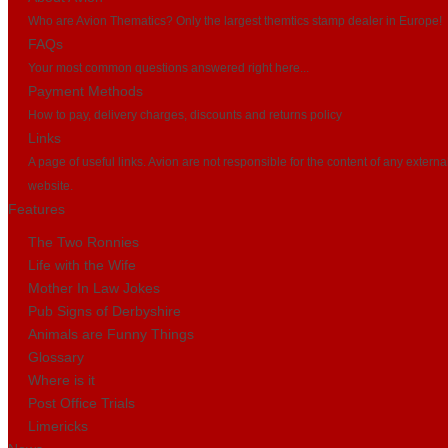
Who are Avion Thematics? Only the largest themtics stamp dealer in Europe!
FAQs
Your most common questions answered right here...
Payment Methods
How to pay, delivery charges, discounts and returns policy
Links
A page of useful links. Avion are not responsible for the content of any externa
website.
Features
The Two Ronnies
Life with the Wife
Mother In Law Jokes
Pub Signs of Derbyshire
Animals are Funny Things
Glossary
Where is it
Post Office Trials
Limericks