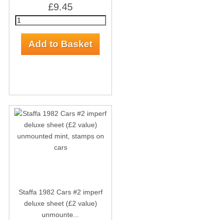
£9.45
Staffa 1982 Cars #2 imperf
deluxe sheet (£2 value)
unmounte...