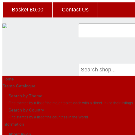
Basket £
0.00
Contact Us
Home
Stamp Catalogue
Search by Theme
Find stamps by a list of the major topics each with a direct link to their listings
Search by Country
Find stamps by a list of the countries in the World
Information
About Avion