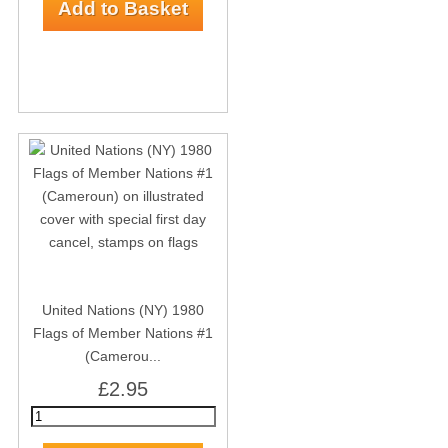
United Nations (NY) 1980
Flags of Member Nations #1
(Camerou...
£2.95