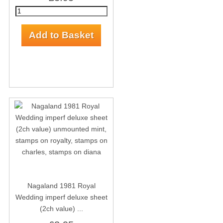
Nagaland 1981 Royal
Wedding imperf deluxe sheet
(2ch value) ...