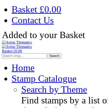
Basket £
0.00
Contact Us
Added to your Basket
Basket £
0.00
Search
Home
Stamp Catalogue
Search by Theme
Find stamps by a list o