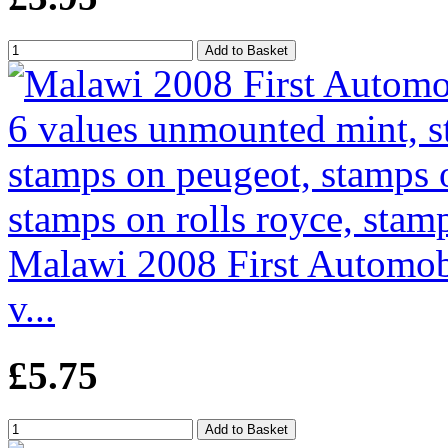
Malawi 2008 First Automobi
v...
£5.75