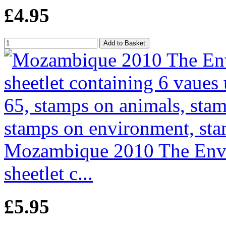
£4.95
Mozambique 2010 The Envir
sheetlet c...
£5.95