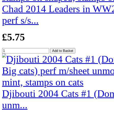
Chad 2014 Leaders in WW2
perf s/s...
£5.75
Djibouti 2004 Cats #1 (Dom
unm...