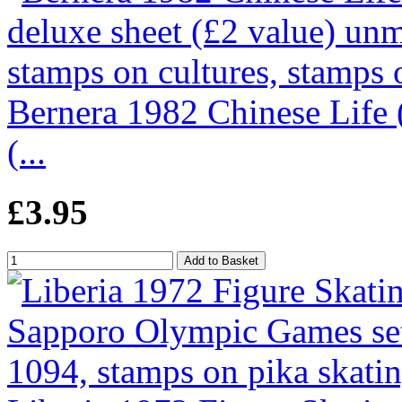
Bernera 1982 Chinese Life (
(...
£3.95