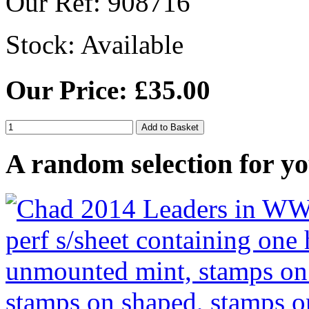
Our Ref: 908716
Stock:
Available
Our Price: £35.00
A random selection for yo