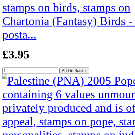
Chartonia (Fantasy) Birds -
posta...
£3.95