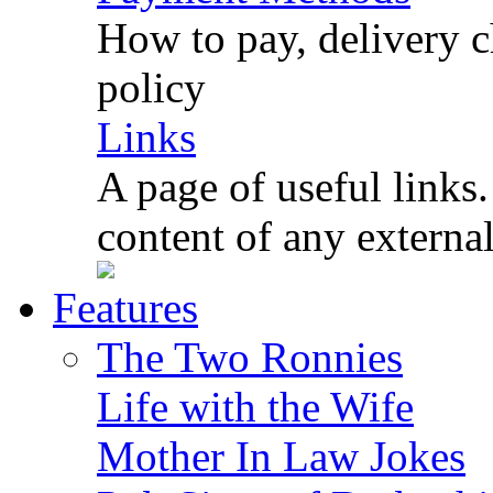
How to pay, delivery c
policy
Links
A page of useful links.
content of any externa
Features
The Two Ronnies
Life with the Wife
Mother In Law Jokes