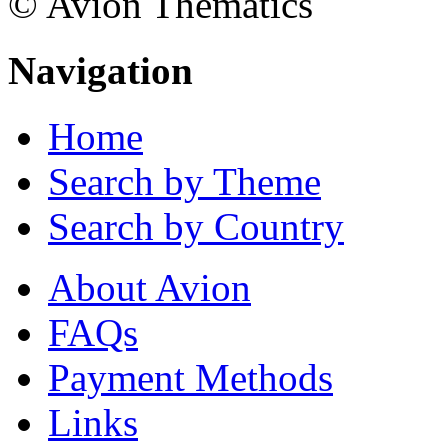
© Avion Thematics
Navigation
Home
Search by Theme
Search by Country
About Avion
FAQs
Payment Methods
Links