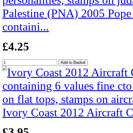
Palestine (PNA) 2005 Pope P
containi...
£4.25
Ivory Coast 2012 Aircraft Ca
£3.95