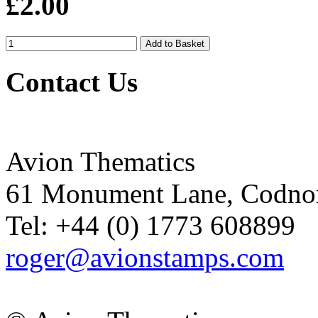
£2.00
Contact Us
Avion Thematics
61 Monument Lane, Codnor
Tel: +44 (0) 1773 608899
roger@avionstamps.com