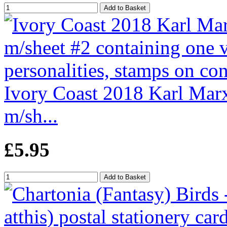
Ivory Coast 2018 Karl Marx
m/sh...
£5.95