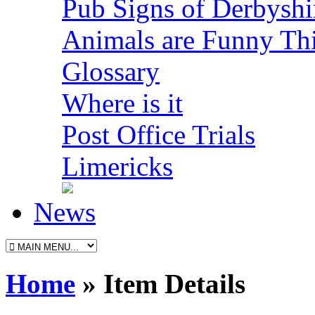
Pub Signs of Derbyshi
Animals are Funny Th
Glossary
Where is it
Post Office Trials
Limericks
News
Home
» Item Details