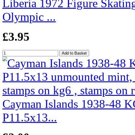
Liberia 1972 Figure Skatin
Olympic ...
£3.95
Cayman Islands 1938-48 K
P11.5x13...