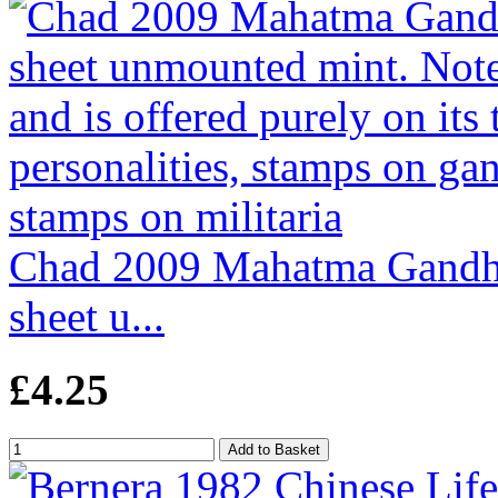
Chad 2009 Mahatma Gandhi 
sheet u...
£4.25