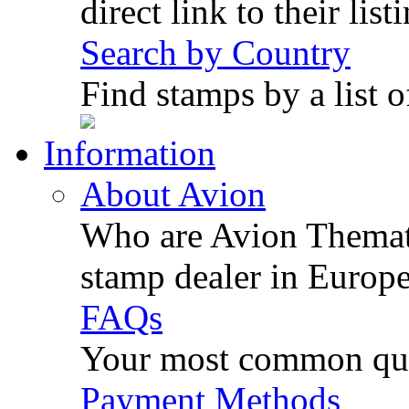
direct link to their list
Search by Country
Find stamps by a list o
Information
About Avion
Who are Avion Themati
stamp dealer in Europe
FAQs
Your most common ques
Payment Methods