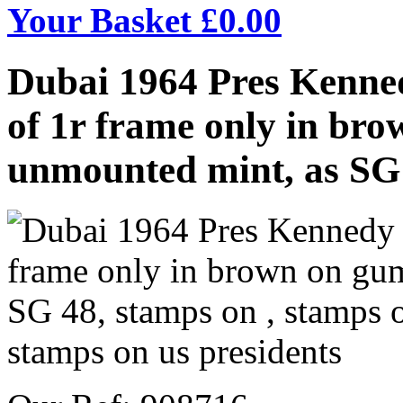
Your Basket £
0.00
Dubai 1964 Pres Kenne
of 1r frame only in b
unmounted mint, as SG