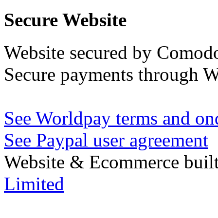
Secure Website
Website secured by Comod
Secure payments through W
See Worldpay terms and ond
See Paypal user agreement
Website & Ecommerce built
Limited