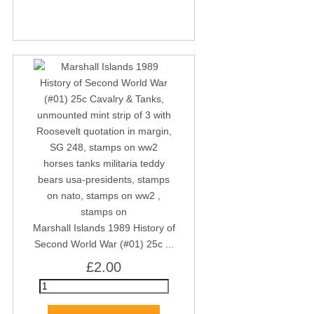
Marshall Islands 1989 History of
Second World War (#01) 25c ...
£2.00