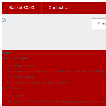
Basket £
0.00
Contact Us
Home
Stamp Catalogue
Search by Theme
Find stamps by a list of the major topics each with a direct link to their listings
Search by Country
Find stamps by a list of the countries in the World
Information
About Avion
Who are Avion Thematics? Only the largest themtics stamp dealer in Europe!