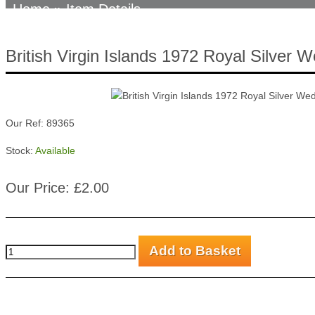
Home
» Item Details
British Virgin Islands 1972 Royal Silver 
Our Ref: 89365
Stock:
Available
Our Price: £2.00