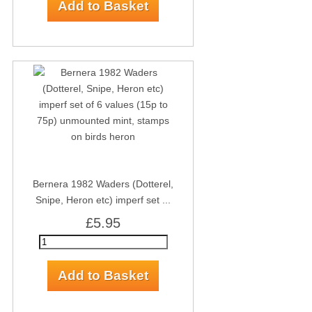
Bernera 1982 Waders (Dotterel,
Snipe, Heron etc) imperf set ...
£5.95