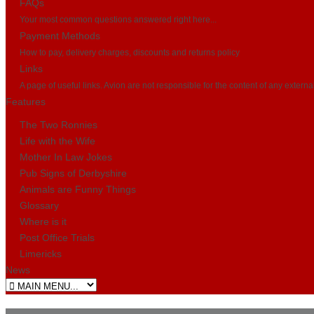
FAQs
Your most common questions answered right here...
Payment Methods
How to pay, delivery charges, discounts and returns policy
Links
A page of useful links. Avion are not responsible for the content of any externa
Features
The Two Ronnies
Life with the Wife
Mother In Law Jokes
Pub Signs of Derbyshire
Animals are Funny Things
Glossary
Where is it
Post Office Trials
Limericks
News