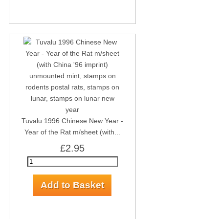
Tuvalu 1996 Chinese New Year -
Year of the Rat m/sheet (with...
£2.95