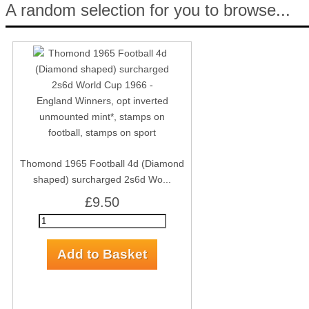
A random selection for you to browse...
Thomond 1965 Football 4d (Diamond
shaped) surcharged 2s6d Wo...
£9.50