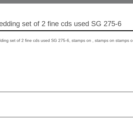
Wedding set of 2 fine cds used SG 275-6