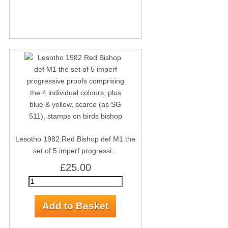
Lesotho 1982 Red Bishop def M1 the
set of 5 imperf progressi...
£25.00