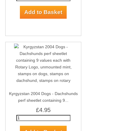
Kyrgyzstan 2004 Dogs - Dachshunds
perf sheetlet containing 9...
£4.95