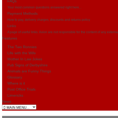
FAQs
Your most common questions answered right here...
Payment Methods
How to pay, delivery charges, discounts and returns policy
Links
A page of useful links. Avion are not responsible for the content of any externa
Features
The Two Ronnies
Life with the Wife
Mother In Law Jokes
Pub Signs of Derbyshire
Animals are Funny Things
Glossary
Where is it
Post Office Trials
Limericks
News