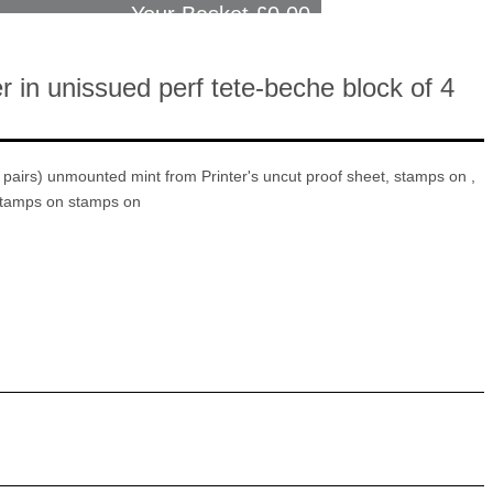
Your Basket £
0.00
r in unissued perf tete-beche block of 4