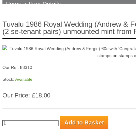
Home
» Item Details
Tuvalu 1986 Royal Wedding (Andrew & Fergi
(2 se-tenant pairs) unmounted mint from P
Our Ref: 88310
Stock:
Available
Our Price: £18.00