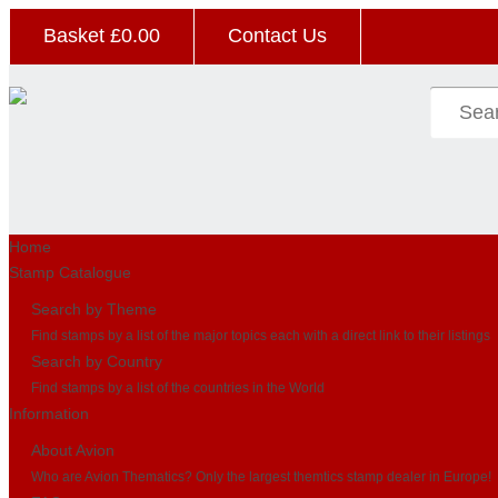
Basket £
0.00
Contact Us
Home
Stamp Catalogue
Search by Theme
Find stamps by a list of the major topics each with a direct link to their listings
Search by Country
Find stamps by a list of the countries in the World
Information
About Avion
Who are Avion Thematics? Only the largest themtics stamp dealer in Europe!