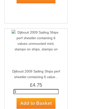
Djibouti 2009 Sailing Ships perf
sheetlet containing 6 value...
£4.75