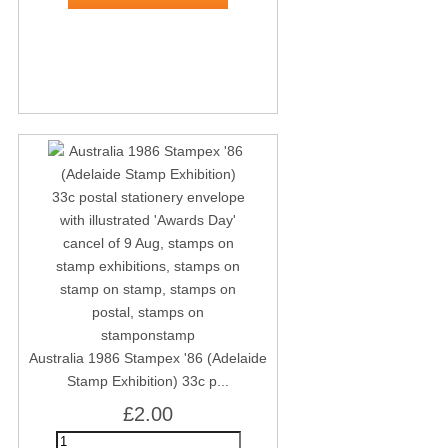
Australia 1986 Stampex '86 (Adelaide
Stamp Exhibition) 33c p...
£2.00