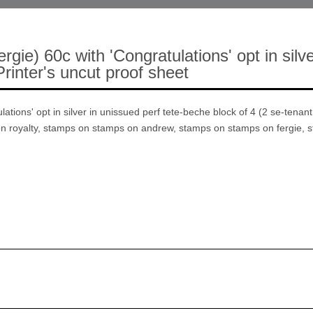
e) 60c with 'Congratulations' opt in silve
rinter's uncut proof sheet