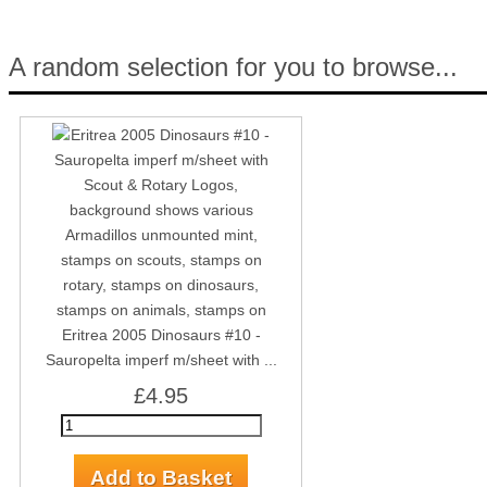
A random selection for you to browse...
Eritrea 2005 Dinosaurs #10 -
Sauropelta imperf m/sheet with ...
£4.95