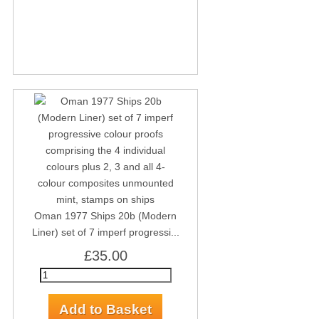
Oman 1977 Ships 20b (Modern
Liner) set of 7 imperf progressi...
£35.00