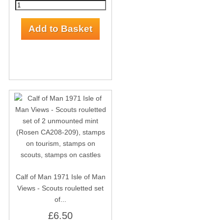
Calf of Man 1971 Isle of Man
Views - Scouts rouletted set
of...
£6.50