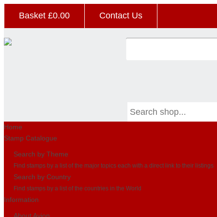
Basket £
0.00
Contact Us
Home
Stamp Catalogue
Search by Theme
Find stamps by a list of the major topics each with a direct link to their listings
Search by Country
Find stamps by a list of the countries in the World
Information
About Avion