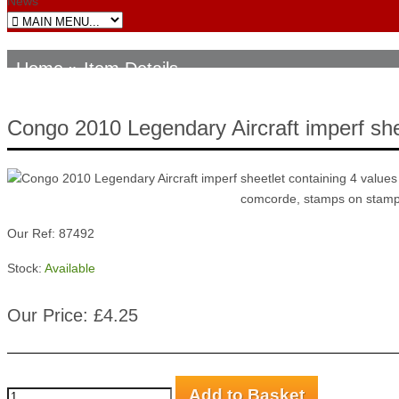
News
Home
» Item Details
Congo 2010 Legendary Aircraft imperf she
Our Ref: 87492
Stock:
Available
Our Price: £4.25