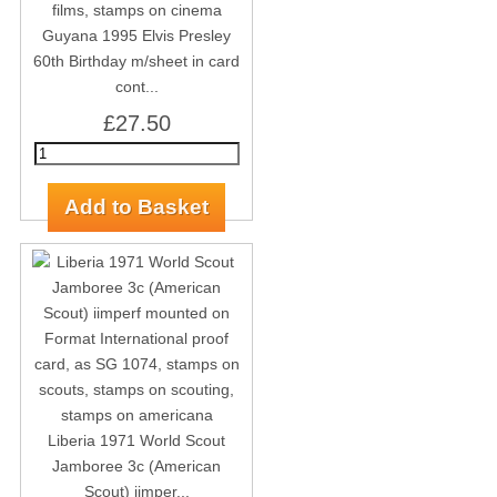
Guyana 1995 Elvis Presley
60th Birthday m/sheet in card
cont...
£27.50
Liberia 1971 World Scout
Jamboree 3c (American
Scout) iimper...