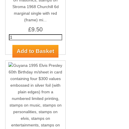
Stroma 1968 Churchill 6d
marginal single with red
(frame) mi...
£9.50