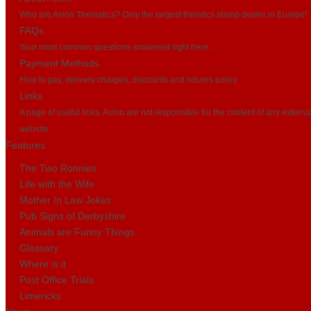
Who are Avion Thematics? Only the largest themtics stamp dealer in Europe!
FAQs
Your most common questions answered right here...
Payment Methods
How to pay, delivery charges, discounts and returns policy
Links
A page of useful links. Avion are not responsible for the content of any externa
website.
Features
The Two Ronnies
Life with the Wife
Mother In Law Jokes
Pub Signs of Derbyshire
Animals are Funny Things
Glossary
Where is it
Post Office Trials
Limericks