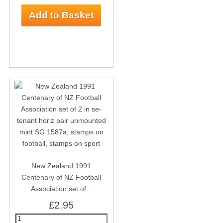
New Zealand 1991
Centenary of NZ Football
Association set of...
£2.95