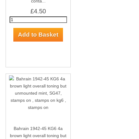
conta...
£4.50
Bahrain 1942-45 KG6 4a
brown light overall toning but