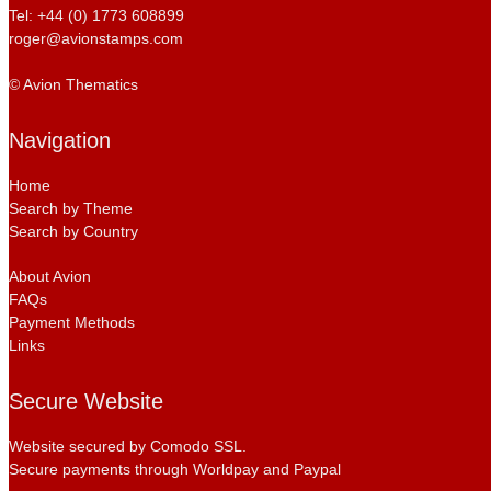
Tel: +44 (0) 1773 608899
roger@avionstamps.com
© Avion Thematics
Navigation
Home
Search by Theme
Search by Country
About Avion
FAQs
Payment Methods
Links
Secure Website
Website secured by Comodo SSL.
Secure payments through Worldpay and Paypal