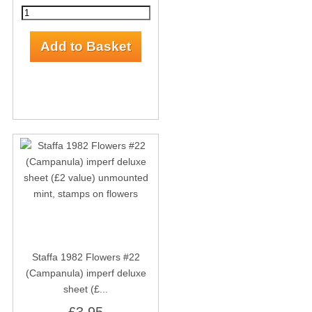
Staffa 1982 Flowers #22
(Campanula) imperf deluxe
sheet (£...