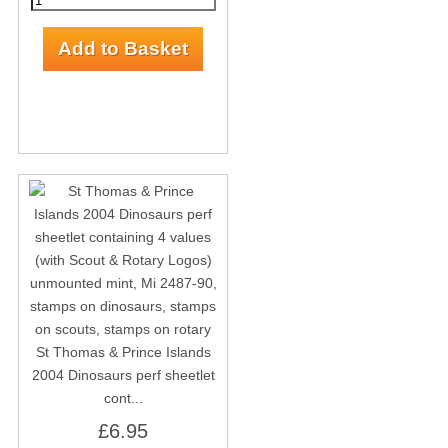
St Thomas & Prince Islands
2004 Dinosaurs perf sheetlet
cont...
£6.95