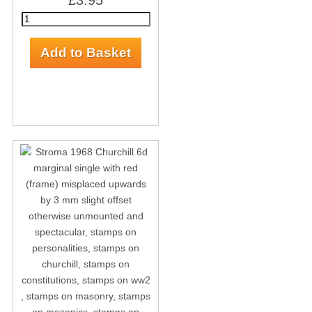
£3.95