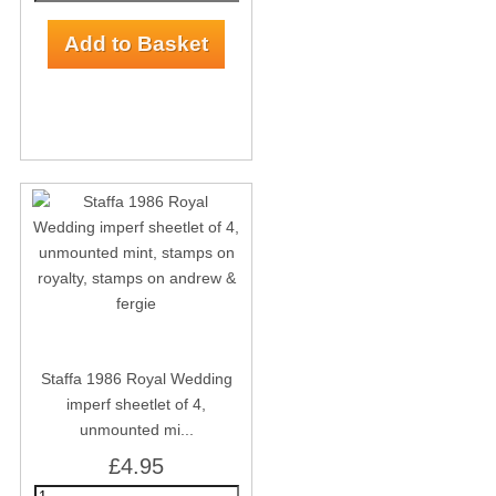
Staffa 1986 Royal Wedding
imperf sheetlet of 4,
unmounted mi...
£4.95