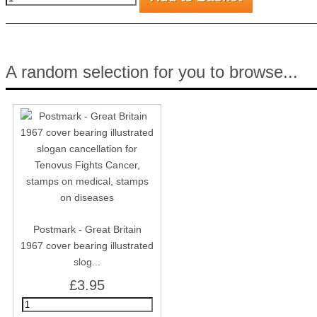
A random selection for you to browse...
Postmark - Great Britain
1967 cover bearing illustrated
slog...
£3.95