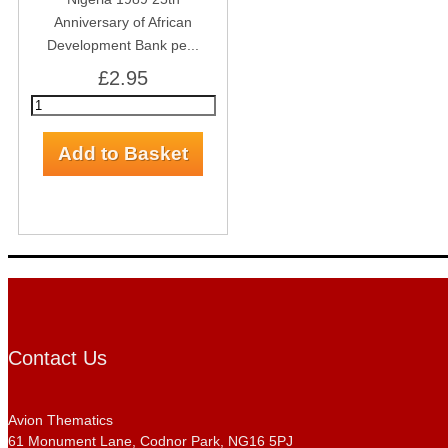
Anniversary of African
Development Bank pe...
£2.95
Contact Us
Avion Thematics
61 Monument Lane, Codnor Park, NG16 5PJ