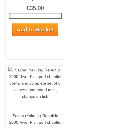
£35.00
Sakha (Yakutia) Republic
2000 River Fish perf sheetlet