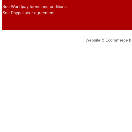
See Worldpay terms and onditions
See Paypal user agreement
Website & Ecommerce bu