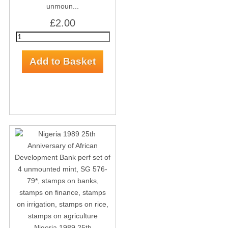
unmoun...
£2.00
Nigeria 1989 25th