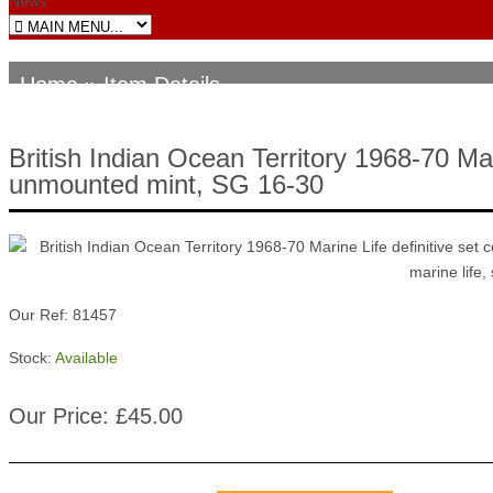
News
Home
» Item Details
British Indian Ocean Territory 1968-70 Mar
unmounted mint, SG 16-30
Our Ref: 81457
Stock:
Available
Our Price: £45.00