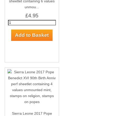
sheetlet containing 6 values
unmou...
£4.95
Sierra Leone 2017 Pope