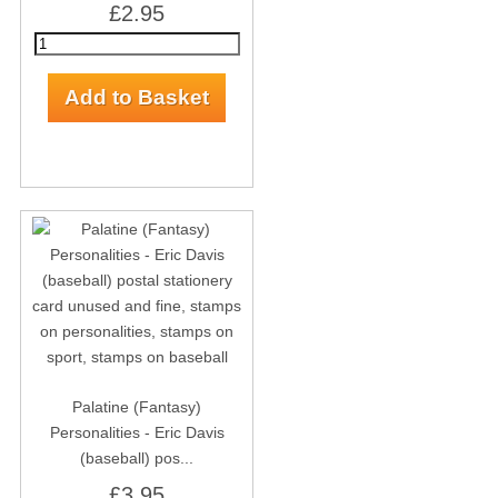
£2.95
Palatine (Fantasy)
Personalities - Eric Davis
(baseball) pos...
£3.95