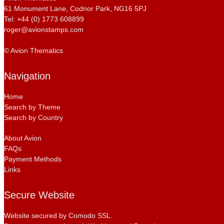
61 Monument Lane, Codnor Park, NG16 5PJ
Tel: +44 (0) 1773 608899
roger@avionstamps.com
© Avion Thematics
Navigation
Home
Search by Theme
Search by Country
About Avion
FAQs
Payment Methods
Links
Secure Website
Website secured by Comodo SSL.