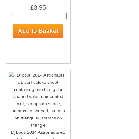
£3.95
Djibouti 2014 Astronauts #1