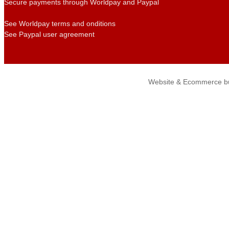
Secure payments through Worldpay and Paypal
See Worldpay terms and onditions
See Paypal user agreement
Website & Ecommerce bu