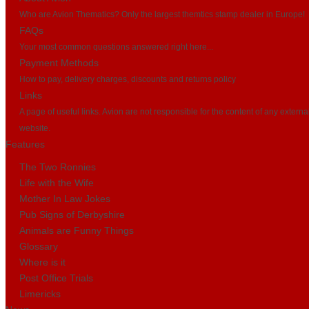
Who are Avion Thematics? Only the largest themtics stamp dealer in Europe!
FAQs
Your most common questions answered right here...
Payment Methods
How to pay, delivery charges, discounts and returns policy
Links
A page of useful links. Avion are not responsible for the content of any externa
website.
Features
The Two Ronnies
Life with the Wife
Mother In Law Jokes
Pub Signs of Derbyshire
Animals are Funny Things
Glossary
Where is it
Post Office Trials
Limericks