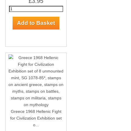
£3.95
Greece 1968 Hellenic Fight
for Civilization Exhibition set
o...