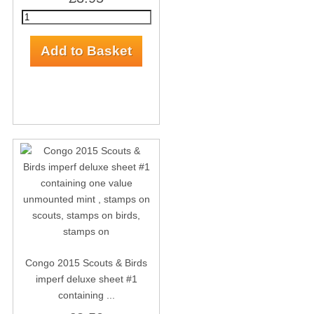
Congo 2015 Scouts & Birds
imperf deluxe sheet #1
containing ...