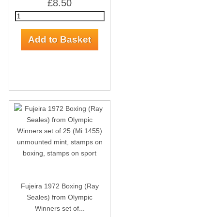
£8.50
Fujeira 1972 Boxing (Ray
Seales) from Olympic
Winners set of...