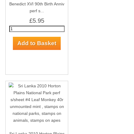
Benedict XVI 90th Birth Anniv
perf s...
£5.95
Sri Lanka 2010 Horton Plains