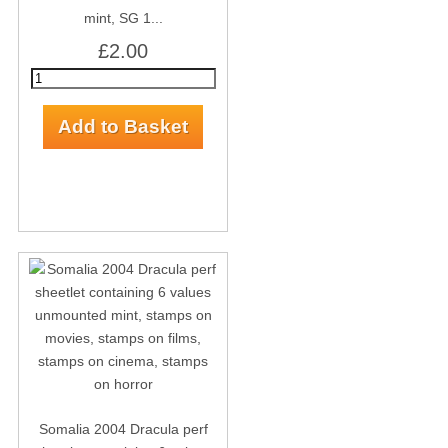
mint, SG 1...
£2.00
Somalia 2004 Dracula perf