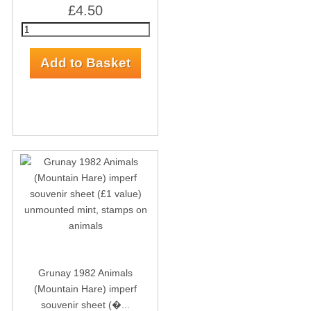
£4.50
Grunay 1982 Animals
(Mountain Hare) imperf
souvenir sheet (�...