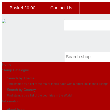
Basket £
0.00
Contact Us
Home
Stamp Catalogue
Search by Theme
Find stamps by a list of the major topics each with a direct link to their listings
Search by Country
Find stamps by a list of the countries in the World
Information
About Avion