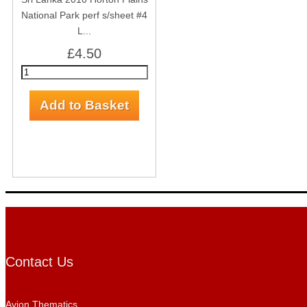
National Park perf s/sheet #4
L...
£4.50
Contact Us
Avion Thematics