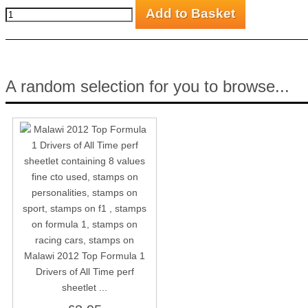
A random selection for you to browse...
Malawi 2012 Top Formula 1
Drivers of All Time perf
sheetlet ...