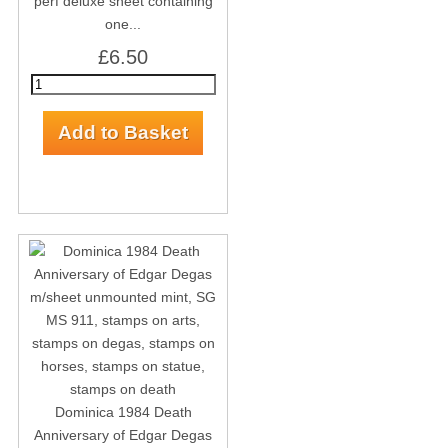
perf deluxe sheet containing
one...
£6.50
Dominica 1984 Death
Anniversary of Edgar Degas