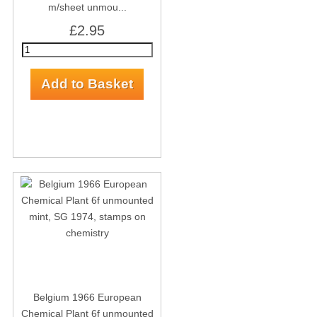
m/sheet unmou...
£2.95
Belgium 1966 European
Chemical Plant 6f unmounted