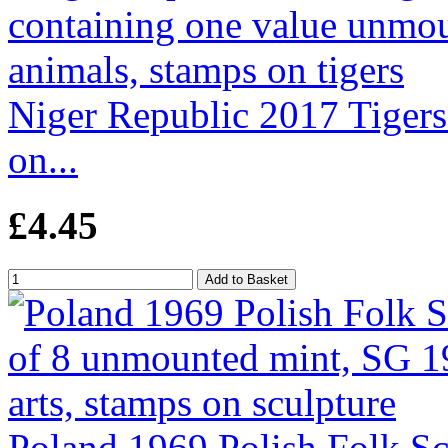
Niger Republic 2017 Tigers 
on...
£4.45
Poland 1969 Polish Folk Sc