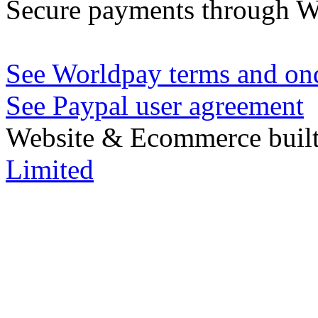
Secure payments through W
See Worldpay terms and ond
See Paypal user agreement
Website & Ecommerce built
Limited