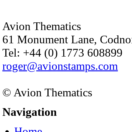
Avion Thematics
61 Monument Lane, Codnor
Tel: +44 (0) 1773 608899
roger@avionstamps.com
© Avion Thematics
Navigation
Home