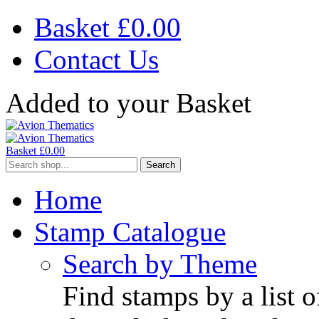
Basket £
0.00
Contact Us
Added to your Basket
Basket £
0.00
Search
Home
Stamp Catalogue
Search by Theme
Find stamps by a list o