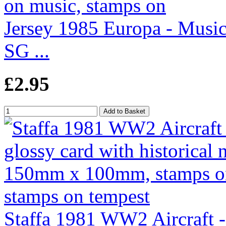
Jersey 1985 Europa - Music
SG ...
£2.95
Staffa 1981 WW2 Aircraft 