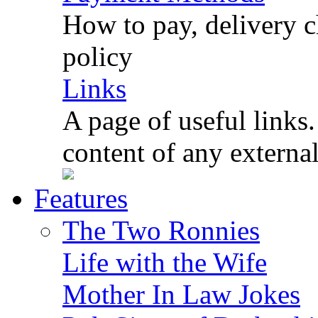
How to pay, delivery c
policy
Links
A page of useful links.
content of any externa
Features
The Two Ronnies
Life with the Wife
Mother In Law Jokes