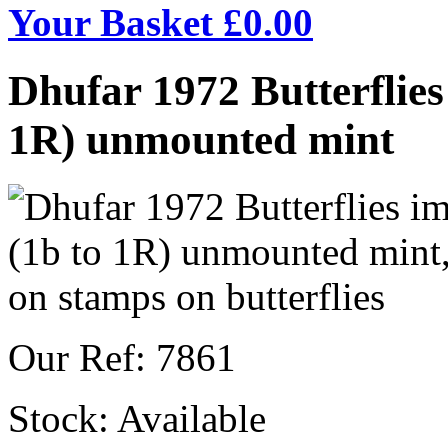
Your Basket £
0.00
Dhufar 1972 Butterflies 
1R) unmounted mint
Our Ref: 7861
Stock:
Available