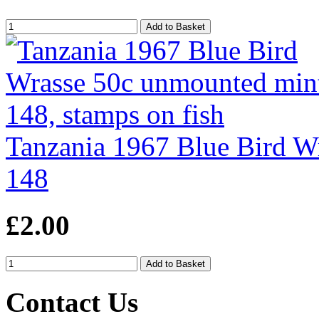
Tanzania 1967 Blue Bird W
148
£2.00
Contact Us