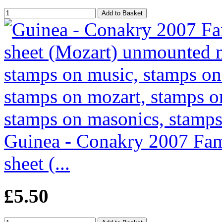
Guinea - Conakry 2007 Fam
sheet (...
£5.50