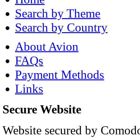
Search by Theme
Search by Country
About Avion
FAQs
Payment Methods
Links
Secure Website
Website secured by Comod