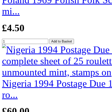
mi...
£4.50
Nigeria 1994 Postage Due 1
ro...
£60.00