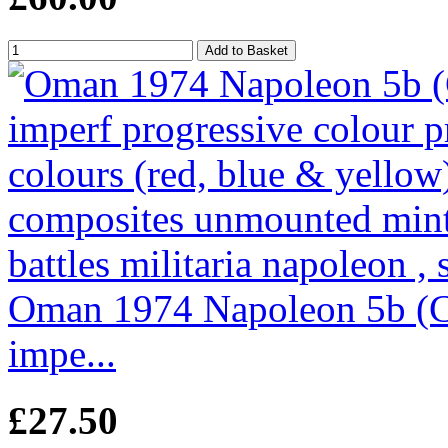
Oman 1974 Napoleon 5b (Cap
impe...
£27.50