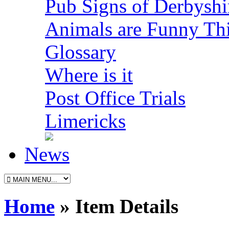
Pub Signs of Derbyshi
Animals are Funny Th
Glossary
Where is it
Post Office Trials
Limericks
News
Home
» Item Details