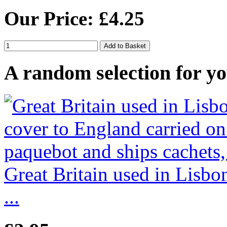
Our Price: £4.25
A random selection for yo
Great Britain used in Lisb
...