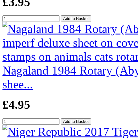
£3.95
Nagaland 1984 Rotary (Abys
shee...
£4.95