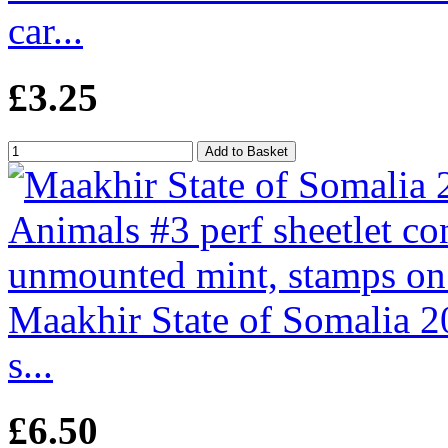
car...
£3.25
Maakhir State of Somalia 2
s...
£6.50