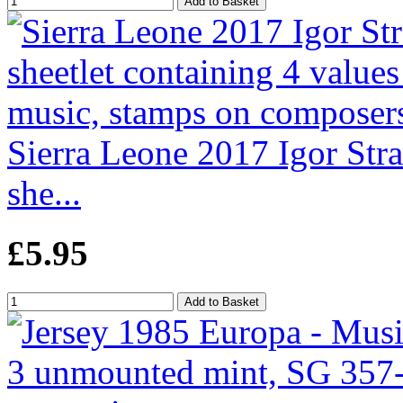
Sierra Leone 2017 Igor Str
she...
£5.95