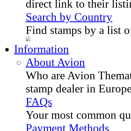
direct link to their list
Search by Country
Find stamps by a list o
Information
About Avion
Who are Avion Themati
stamp dealer in Europe
FAQs
Your most common ques
Payment Methods