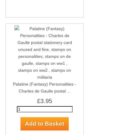
Palatine (Fantasy) Personalities -
Charles de Gaulle postal ...
£3.95