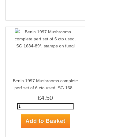
Benin 1997 Mushrooms complete
perf set of 6 cto used. SG 168...
£4.50