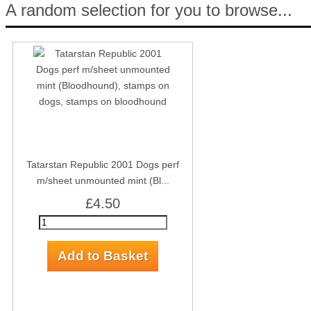
A random selection for you to browse...
Tatarstan Republic 2001 Dogs perf
m/sheet unmounted mint (Bl...
£4.50