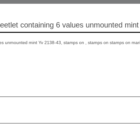
etlet containing 6 values unmounted mint