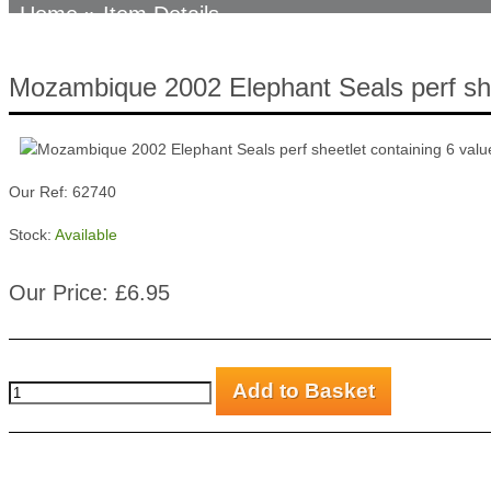
Home
» Item Details
Mozambique 2002 Elephant Seals perf she
Our Ref: 62740
Stock:
Available
Our Price: £6.95