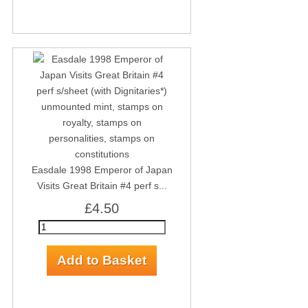
Easdale 1998 Emperor of Japan
Visits Great Britain #4 perf s...
£4.50