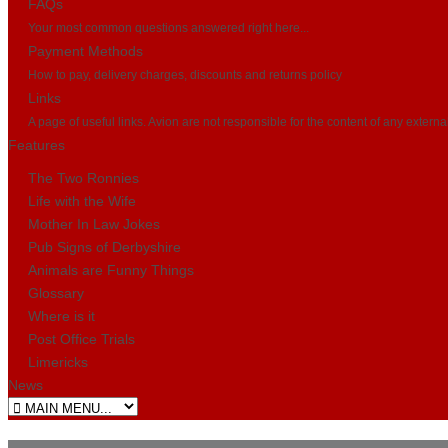
FAQs
Your most common questions answered right here...
Payment Methods
How to pay, delivery charges, discounts and returns policy
Links
A page of useful links. Avion are not responsible for the content of any externa
Features
The Two Ronnies
Life with the Wife
Mother In Law Jokes
Pub Signs of Derbyshire
Animals are Funny Things
Glossary
Where is it
Post Office Trials
Limericks
News