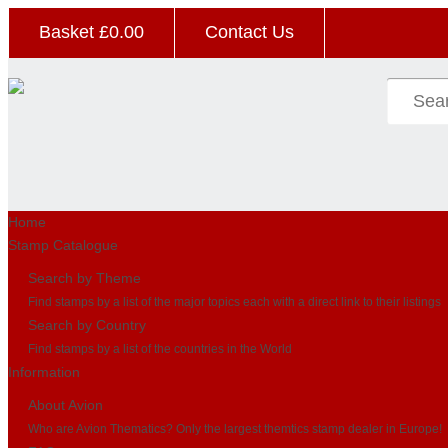
Basket £
0.00
Contact Us
Home
Stamp Catalogue
Search by Theme
Find stamps by a list of the major topics each with a direct link to their listings
Search by Country
Find stamps by a list of the countries in the World
Information
About Avion
Who are Avion Thematics? Only the largest themtics stamp dealer in Europe!