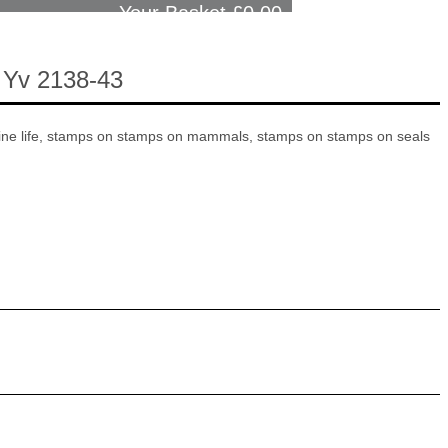
Your Basket £
0.00
 Yv 2138-43