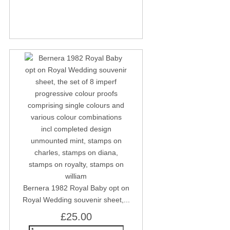
Bernera 1982 Royal Baby opt on
Royal Wedding souvenir sheet,...
£25.00