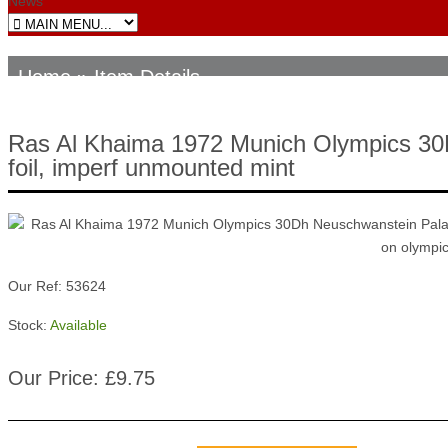
News
Home
» Item Details
Ras Al Khaima 1972 Munich Olympics 30
foil, imperf unmounted mint
Our Ref: 53624
Stock:
Available
Our Price: £9.75