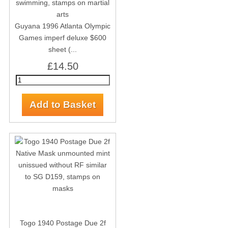
Guyana 1996 Atlanta Olympic
Games imperf deluxe $600
sheet (...
£14.50
Togo 1940 Postage Due 2f