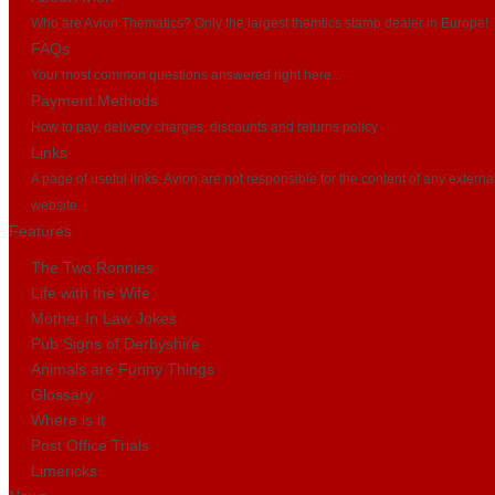
Who are Avion Thematics? Only the largest themtics stamp dealer in Europe!
FAQs
Your most common questions answered right here...
Payment Methods
How to pay, delivery charges, discounts and returns policy
Links
A page of useful links. Avion are not responsible for the content of any externa
website.
Features
The Two Ronnies
Life with the Wife
Mother In Law Jokes
Pub Signs of Derbyshire
Animals are Funny Things
Glossary
Where is it
Post Office Trials
Limericks