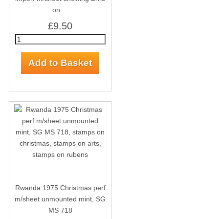
on ...
£9.50
Rwanda 1975 Christmas perf
m/sheet unmounted mint, SG
MS 718