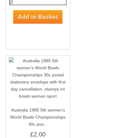
Australia 1985 5th women's
World Bowls Championships
30c pos...
£2.00