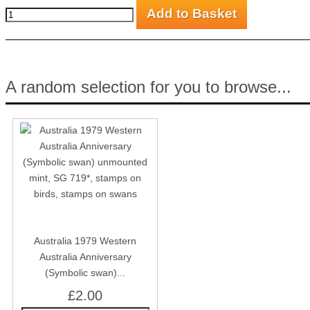
A random selection for you to browse...
Australia 1979 Western
Australia Anniversary
(Symbolic swan)...
£2.00