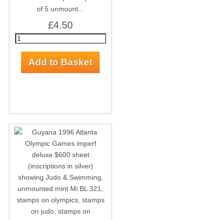
of 5 unmount...
£4.50