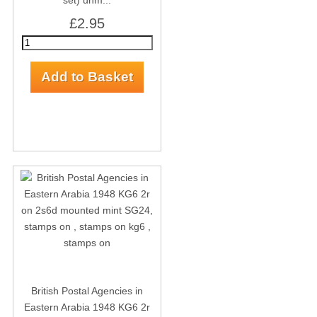
set) unm...
£2.95
British Postal Agencies in
Eastern Arabia 1948 KG6 2r