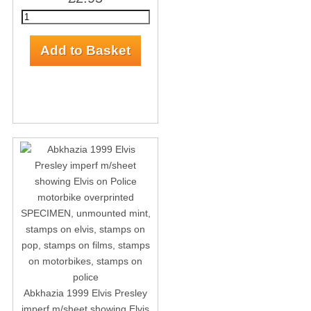
Abkhazia 1999 Elvis Presley
imperf m/sheet showing Elvis