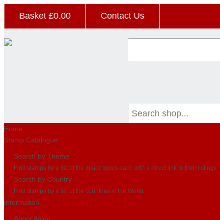
Basket £
0.00
Contact Us
Home
Stamp Catalogue
Search by Theme
Find stamps by a list of the major topics each with a direct link to their listings
Search by Country
Find stamps by a list of the countries in the World
Information
About Avion