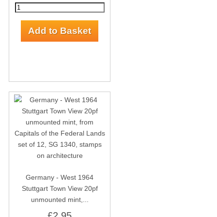
Germany - West 1964
Stuttgart Town View 20pf
unmounted mint,...
£2.95