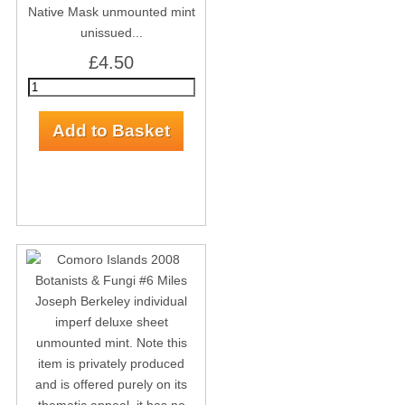
Native Mask unmounted mint
unissued...
£4.50