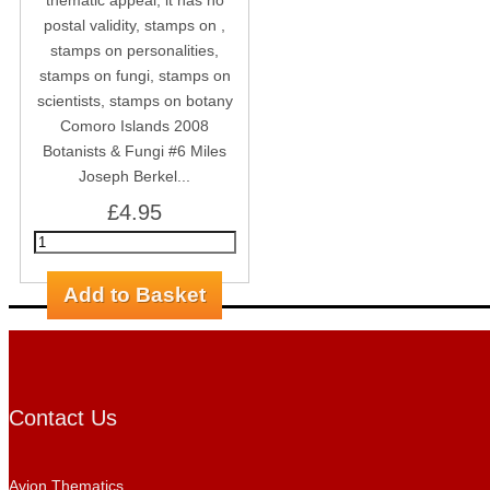
Comoro Islands 2008
Botanists & Fungi #6 Miles
Joseph Berkel...
£4.95
Contact Us
Avion Thematics