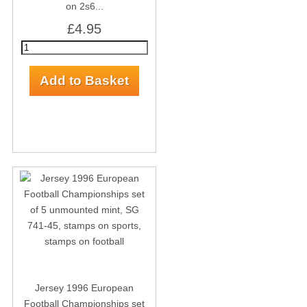
on 2s6...
£4.95
Jersey 1996 European
Football Championships set