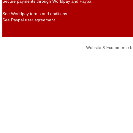
Secure payments through Worldpay and Paypal
See Worldpay terms and onditions
See Paypal user agreement
Website & Ecommerce bu