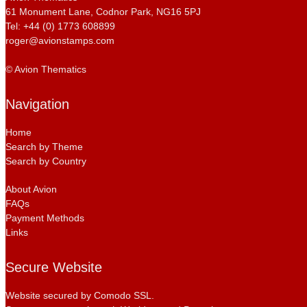
61 Monument Lane, Codnor Park, NG16 5PJ
Tel: +44 (0) 1773 608899
roger@avionstamps.com
© Avion Thematics
Navigation
Home
Search by Theme
Search by Country
About Avion
FAQs
Payment Methods
Links
Secure Website
Website secured by Comodo SSL.