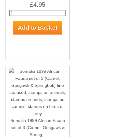
£4.95
Somalia 1999 African Fauna
set of 3 (Camel, Gosgawk &
Spring...