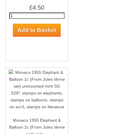
£4.50
Monaco 1955 Elephant &
Balloon 1c (From Jules Verne