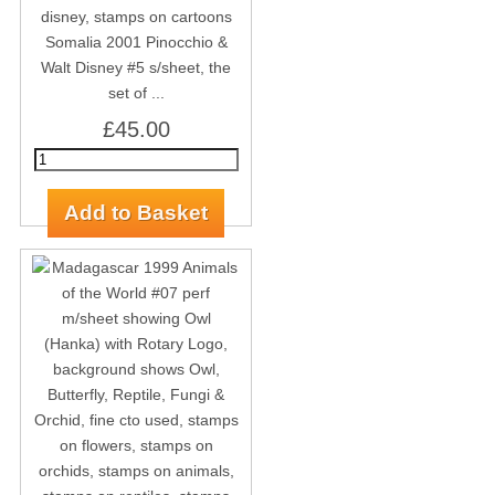
Somalia 2001 Pinocchio &
Walt Disney #5 s/sheet, the
set of ...
£45.00