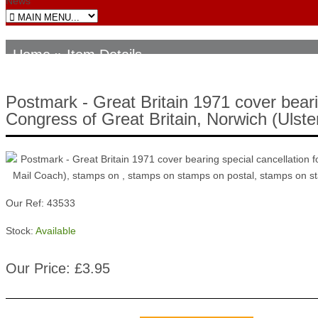
News
Home
» Item Details
Postmark - Great Britain 1971 cover bearin
Congress of Great Britain, Norwich (Ulst
Our Ref: 43533
Stock:
Available
Our Price: £3.95