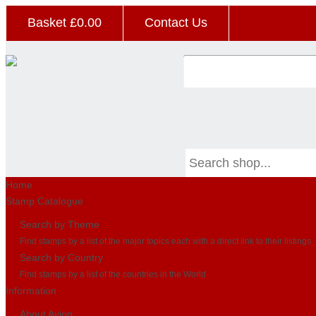
Basket £
0.00
Contact Us
Home
Stamp Catalogue
Search by Theme
Find stamps by a list of the major topics each with a direct link to their listings
Search by Country
Find stamps by a list of the countries in the World
Information
About Avion