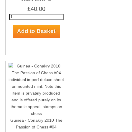
£40.00
Guinea - Conakry 2010 The
Passion of Chess #04