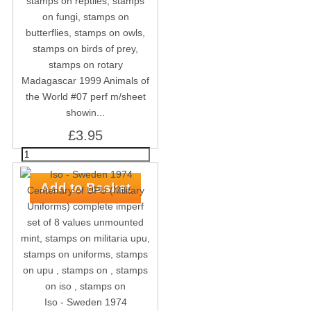
Madagascar 1999 Animals of
the World #07 perf m/sheet
showin...
£3.95
Iso - Sweden 1974