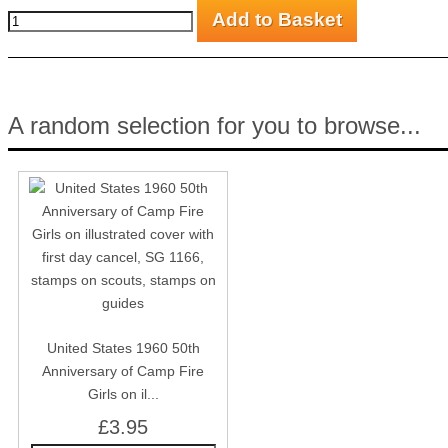
A random selection for you to browse...
United States 1960 50th
Anniversary of Camp Fire
Girls on il...
£3.95