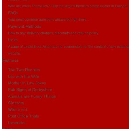
Who are Avion Thematics? Only the largest themtics stamp dealer in Europe!
FAQs
Your most common questions answered right here...
Payment Methods
How to pay, delivery charges, discounts and returns policy
Links
A page of useful links. Avion are not responsible for the content of any externa
website.
Features
The Two Ronnies
Life with the Wife
Mother In Law Jokes
Pub Signs of Derbyshire
Animals are Funny Things
Glossary
Where is it
Post Office Trials
Limericks