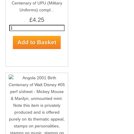
Centenary of UPU (Military
Uniforms) compl...
£4.25