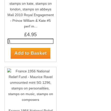
Mali 2010 Royal Engagement
- Prince William & Kate #5
perf m...
£4.95
France 1956 National Relief