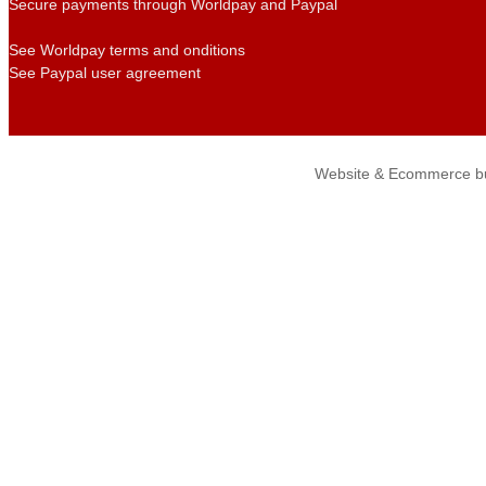
Secure payments through Worldpay and Paypal
See Worldpay terms and onditions
See Paypal user agreement
Website & Ecommerce bu