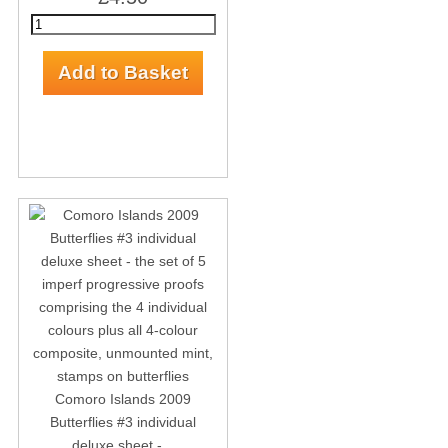
Comoro Islands 2009
Butterflies #3 individual
deluxe sheet -...