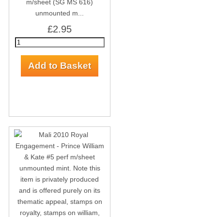
m/sheet (SG MS 616)
unmounted m...
£2.95