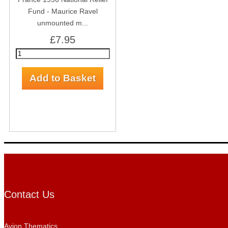
Fund - Maurice Ravel
unmounted m...
£7.95
Contact Us
Avion Thematics