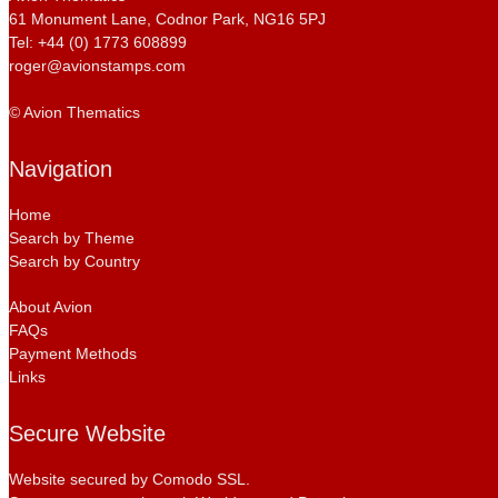
61 Monument Lane, Codnor Park, NG16 5PJ
Tel: +44 (0) 1773 608899
roger@avionstamps.com
© Avion Thematics
Navigation
Home
Search by Theme
Search by Country
About Avion
FAQs
Payment Methods
Links
Secure Website
Website secured by Comodo SSL.