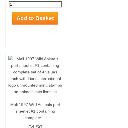
Mali 1997 Wild Animals perf
sheetlet #1 containing
complete ...
£4.50