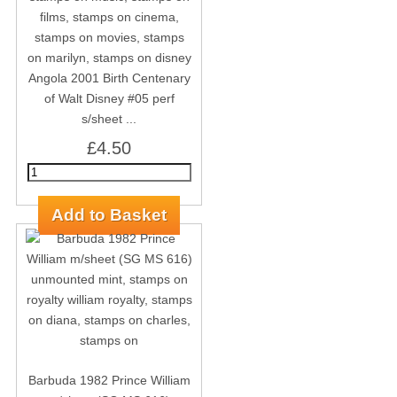
Angola 2001 Birth Centenary
of Walt Disney #05 perf
s/sheet ...
£4.50
Barbuda 1982 Prince William