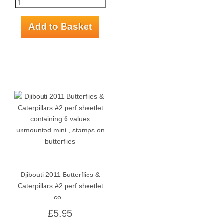
Djibouti 2011 Butterflies &
Caterpillars #2 perf sheetlet
co...
£5.95