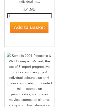
individual im...
£4.95