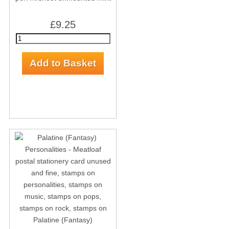
£9.25
Palatine (Fantasy)