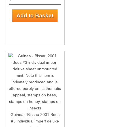
Guinea - Bissau 2001 Bees
#3 individual imperf deluxe