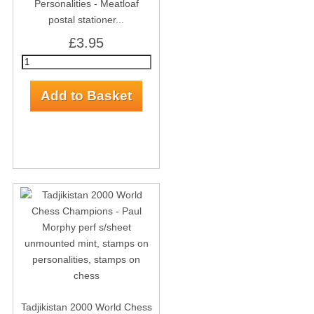
Personalities - Meatloaf
postal stationer...
£3.95
Tadjikistan 2000 World Chess