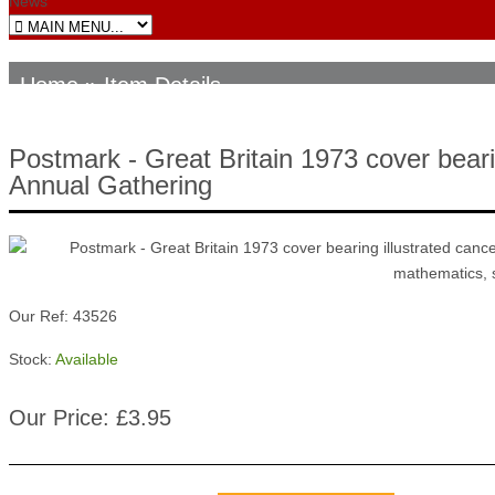
News
Home
» Item Details
Postmark - Great Britain 1973 cover bearin
Annual Gathering
Our Ref: 43526
Stock:
Available
Our Price: £3.95