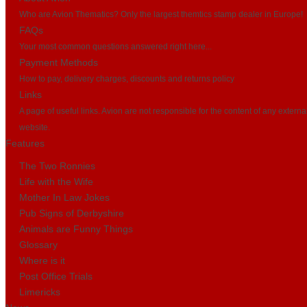
Who are Avion Thematics? Only the largest themtics stamp dealer in Europe!
FAQs
Your most common questions answered right here...
Payment Methods
How to pay, delivery charges, discounts and returns policy
Links
A page of useful links. Avion are not responsible for the content of any externa
website.
Features
The Two Ronnies
Life with the Wife
Mother In Law Jokes
Pub Signs of Derbyshire
Animals are Funny Things
Glossary
Where is it
Post Office Trials
Limericks