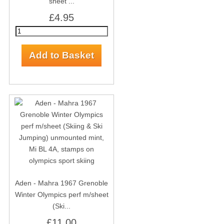
sheet ...
£4.95
Aden - Mahra 1967 Grenoble
Winter Olympics perf m/sheet
(Ski...
£11.00