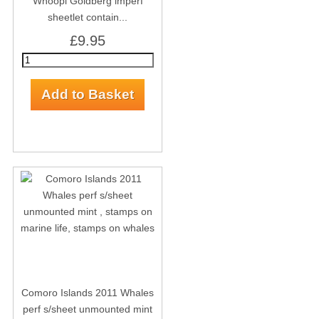
Whoopi Goldberg imperf
sheetlet contain...
£9.95
Comoro Islands 2011 Whales
perf s/sheet unmounted mint