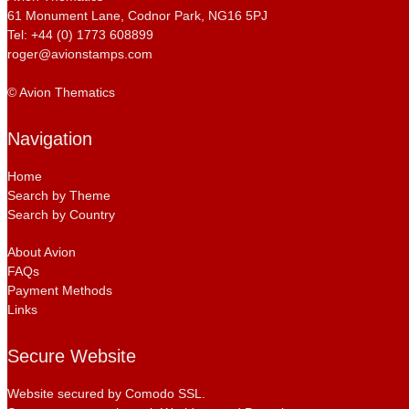
61 Monument Lane, Codnor Park, NG16 5PJ
Tel: +44 (0) 1773 608899
roger@avionstamps.com
© Avion Thematics
Navigation
Home
Search by Theme
Search by Country
About Avion
FAQs
Payment Methods
Links
Secure Website
Website secured by Comodo SSL.