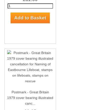
Postmark - Great Britain
1979 cover bearing illustrated
canc...