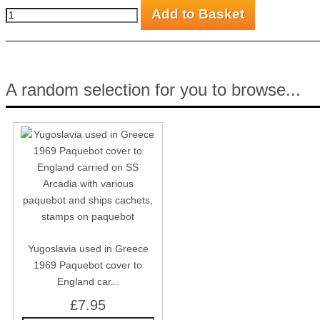
A random selection for you to browse...
Yugoslavia used in Greece
1969 Paquebot cover to
England car...
£7.95