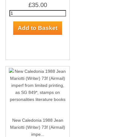
£35.00
New Caledonia 1988 Jean
Mariotti (Writer) 73f (Airmail)
impe...