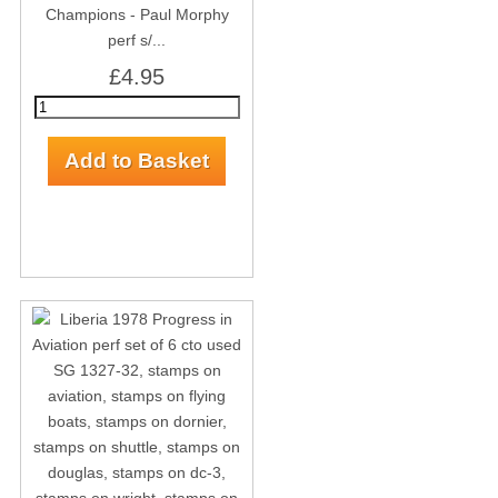
Champions - Paul Morphy
perf s/...
£4.95