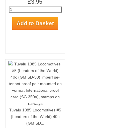
£3.95
Tuvalu 1985 Locomotives #5
(Leaders of the World) 40c
(GM SD...