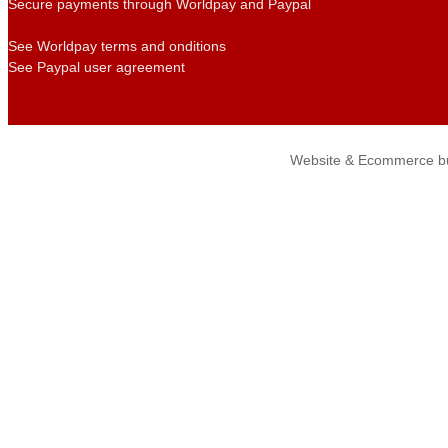
Secure payments through Worldpay and Paypal
See Worldpay terms and onditions
See Paypal user agreement
Website & Ecommerce bu