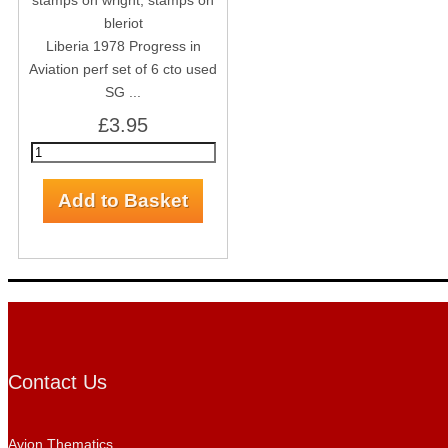
Liberia 1978 Progress in
Aviation perf set of 6 cto used
SG ...
£3.95
Contact Us
Avion Thematics