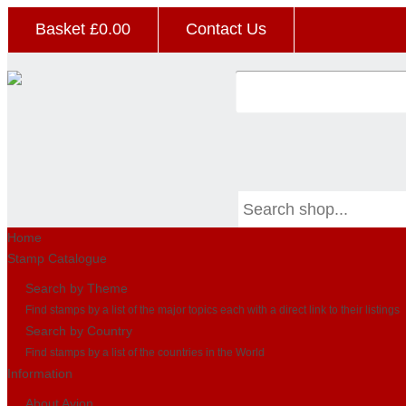
Basket £
0.00
Contact Us
Home
Stamp Catalogue
Search by Theme
Find stamps by a list of the major topics each with a direct link to their listings
Search by Country
Find stamps by a list of the countries in the World
Information
About Avion