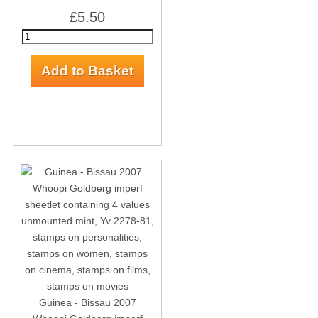
£5.50
Guinea - Bissau 2007