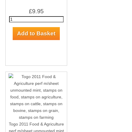
£9.95
Togo 2011 Food & Agriculture
perf m/sheet unmounted mint