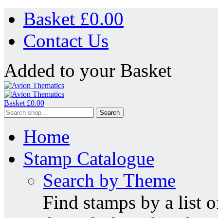
Basket £
0.00
Contact Us
Added to your Basket
Basket £
0.00
Search
Home
Stamp Catalogue
Search by Theme
Find stamps by a list o