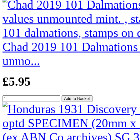
Chad 2019 101 Dalmations p
unmo...
£5.95