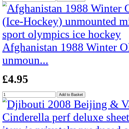
Afghanistan 1988 Winter O
unmoun...
£4.95