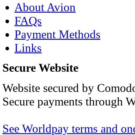
About Avion
FAQs
Payment Methods
Links
Secure Website
Website secured by Comod
Secure payments through W
See Worldpay terms and ond