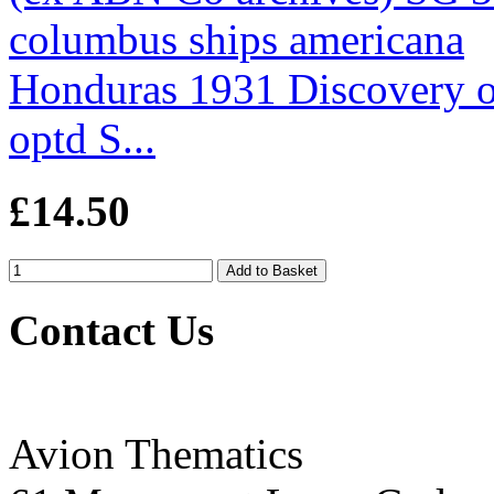
Honduras 1931 Discovery 
optd S...
£14.50
Contact Us
Avion Thematics