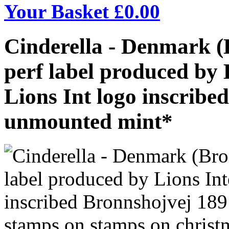
Your Basket £
0.00
Cinderella - Denmark (
perf label produced by 
Lions Int logo inscribe
unmounted mint*