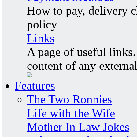
How to pay, delivery c
policy
Links
A page of useful links.
content of any externa
Features
The Two Ronnies
Life with the Wife
Mother In Law Jokes