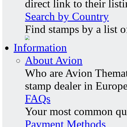
direct link to their list
Search by Country
Find stamps by a list o
Information
About Avion
Who are Avion Themati
stamp dealer in Europe
FAQs
Your most common ques
Payment Methods