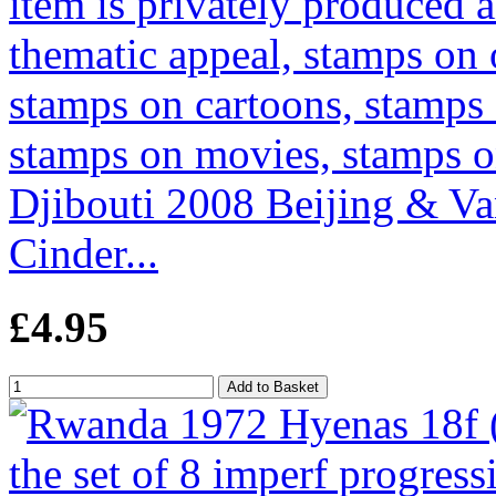
Djibouti 2008 Beijing & Va
Cinder...
£4.95