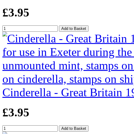
£3.95
Cinderella - Great Britain 1
£3.95