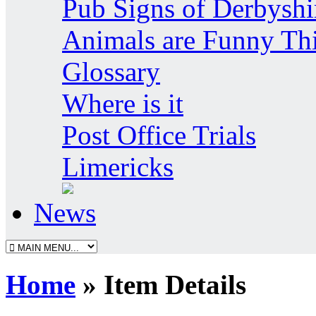
Pub Signs of Derbyshi
Animals are Funny Th
Glossary
Where is it
Post Office Trials
Limericks
News
Home
» Item Details