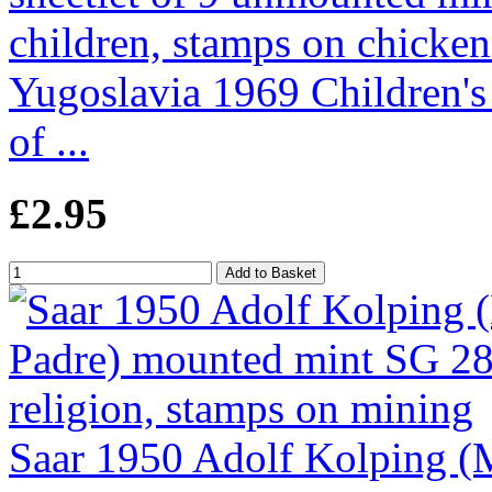
Yugoslavia 1969 Children's
of ...
£2.95
Saar 1950 Adolf Kolping (