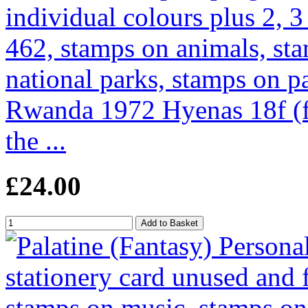
Rwanda 1972 Hyenas 18f (f
the ...
£24.00