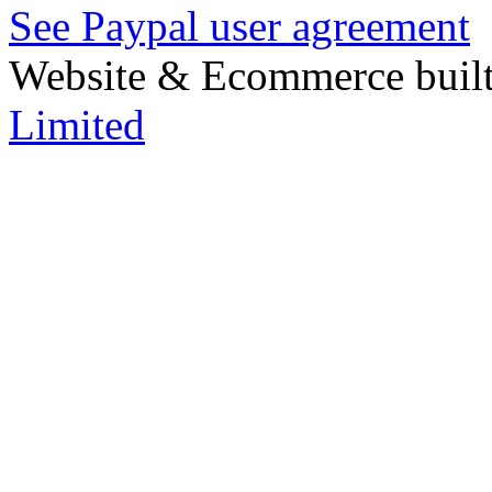
See Paypal user agreement
Website & Ecommerce built
Limited