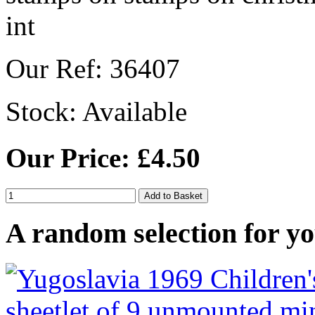
Our Ref: 36407
Stock:
Available
Our Price: £4.50
A random selection for yo