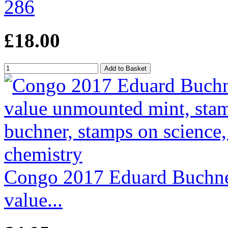
286
£18.00
Congo 2017 Eduard Buchner
value...