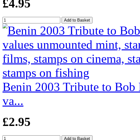
£4.95
Benin 2003 Tribute to Bob 
va...
£2.95