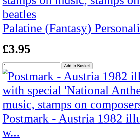
Palatine (Fantasy) Personalit
£3.95
Postmark - Austria 1982 ill
w...