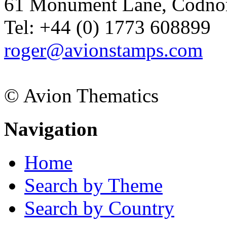
61 Monument Lane, Codnor
Tel: +44 (0) 1773 608899
roger@avionstamps.com
© Avion Thematics
Navigation
Home
Search by Theme
Search by Country