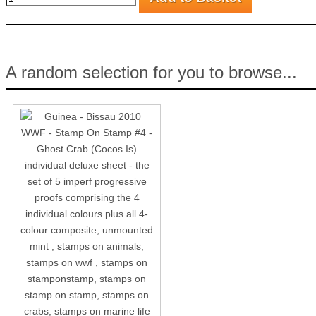
A random selection for you to browse...