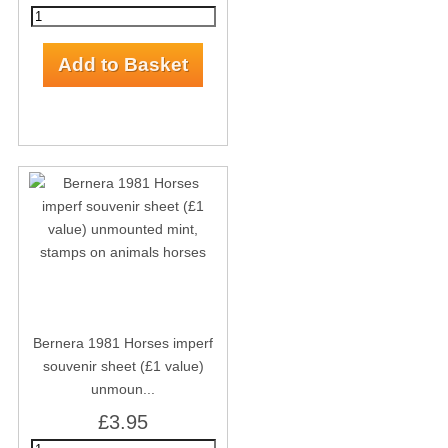
Bernera 1981 Horses imperf
souvenir sheet (£1 value)
unmoun...
£3.95