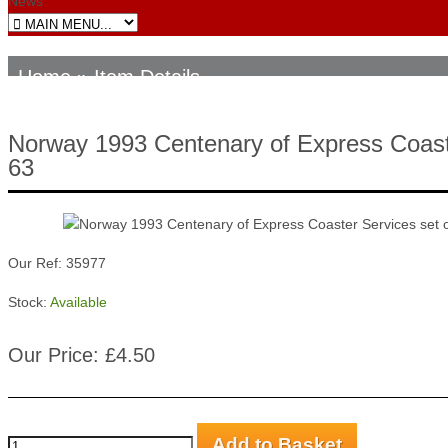
News
Home
» Item Details
Norway 1993 Centenary of Express Coast
63
Our Ref: 35977
Stock:
Available
Our Price: £4.50