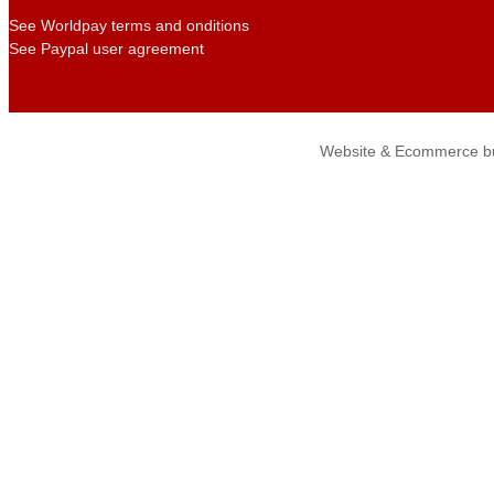
See Worldpay terms and onditions
See Paypal user agreement
Website & Ecommerce bu