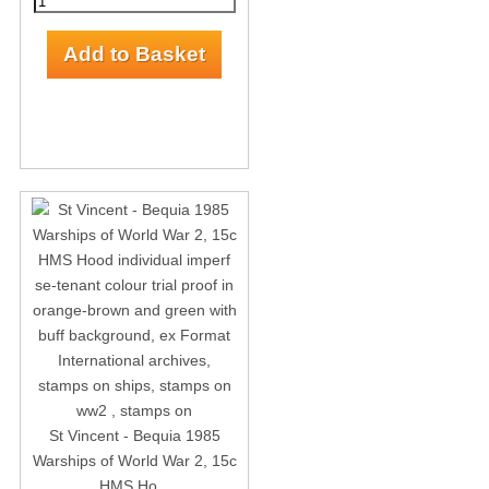
St Vincent - Bequia 1985
Warships of World War 2, 15c
HMS Ho...