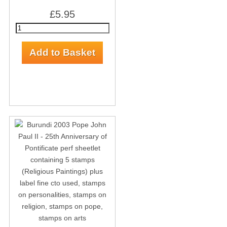
£5.95