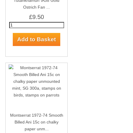
Tutankhamun \A38 Gold
Ostrich Fan ...
£9.50
Montserrat 1972-74 Smooth
Billed Ani 15c on chalky
paper unm...