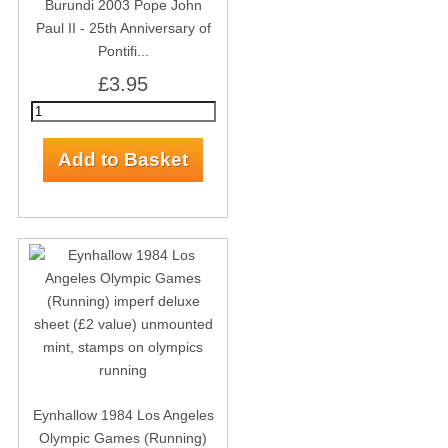
Burundi 2003 Pope John
Paul II - 25th Anniversary of
Pontifi...
£3.95
Eynhallow 1984 Los Angeles
Olympic Games (Running)