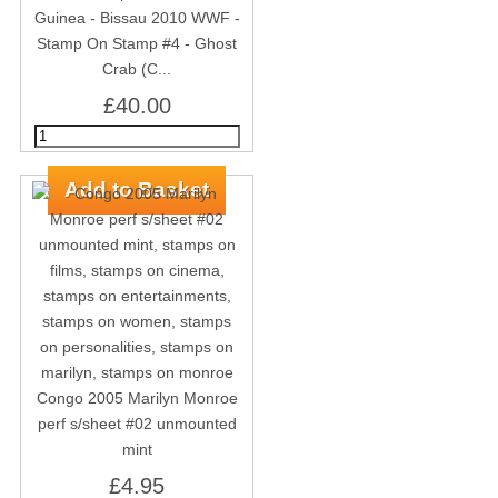
Guinea - Bissau 2010 WWF -
Stamp On Stamp #4 - Ghost
Crab (C...
£40.00
Congo 2005 Marilyn Monroe
perf s/sheet #02 unmounted
mint
£4.95