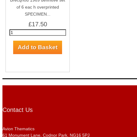
Brecqhou 1969 definitive set
of 6 eac h overprinted
SPECIMEN...
£17.50
Contact Us
Avion Thematics
61 Monument Lane, Codnor Park, NG16 5PJ