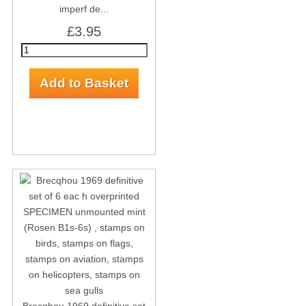
imperf de...
£3.95