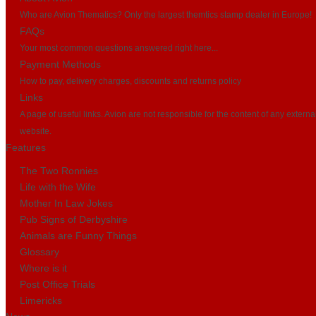
Who are Avion Thematics? Only the largest themtics stamp dealer in Europe!
FAQs
Your most common questions answered right here...
Payment Methods
How to pay, delivery charges, discounts and returns policy
Links
A page of useful links. Avion are not responsible for the content of any externa
website.
Features
The Two Ronnies
Life with the Wife
Mother In Law Jokes
Pub Signs of Derbyshire
Animals are Funny Things
Glossary
Where is it
Post Office Trials
Limericks