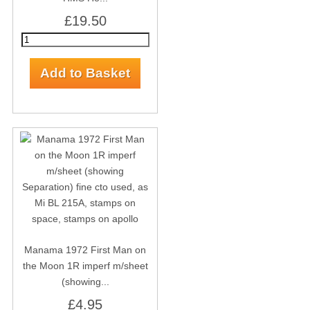
£19.50
Manama 1972 First Man on
the Moon 1R imperf m/sheet
(showing...
£4.95