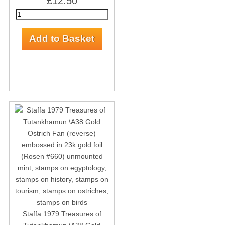
£12.50
Staffa 1979 Treasures of