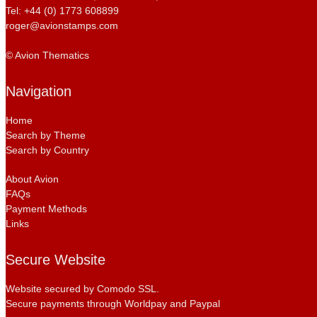
Tel: +44 (0) 1773 608899
roger@avionstamps.com
© Avion Thematics
Navigation
Home
Search by Theme
Search by Country
About Avion
FAQs
Payment Methods
Links
Secure Website
Website secured by Comodo SSL.
Secure payments through Worldpay and Paypal