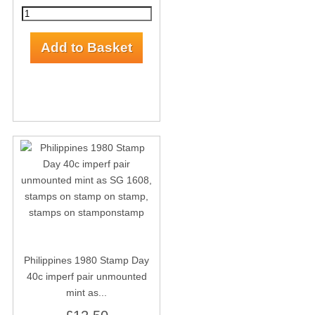
Philippines 1980 Stamp Day
40c imperf pair unmounted
mint as...