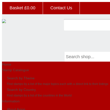
Basket £
0.00
Contact Us
Home
Stamp Catalogue
Search by Theme
Find stamps by a list of the major topics each with a direct link to their listings
Search by Country
Find stamps by a list of the countries in the World
Information
About Avion