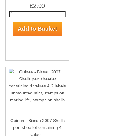
£2.00
Guinea - Bissau 2007 Shells
perf sheetlet containing 4
value...