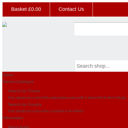
Basket £
0.00
Contact Us
Home
Stamp Catalogue
Search by Theme
Find stamps by a list of the major topics each with a direct link to their listings
Search by Country
Find stamps by a list of the countries in the World
Information
About Avion