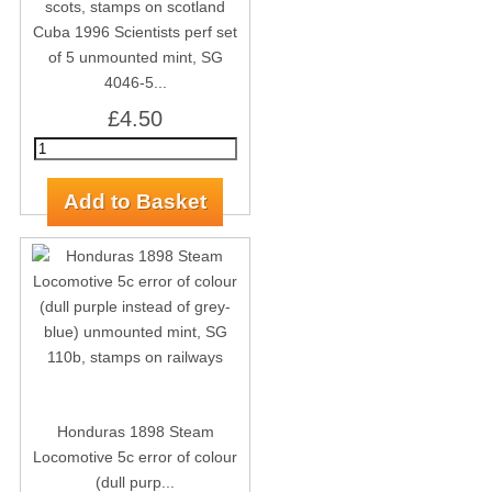
Cuba 1996 Scientists perf set
of 5 unmounted mint, SG
4046-5...
£4.50
Honduras 1898 Steam
Locomotive 5c error of colour
(dull purp...