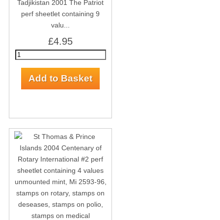
Tadjikistan 2001 The Patriot
perf sheetlet containing 9
valu...
£4.95