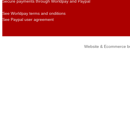
Secure payments through Worldpay and Paypal
See Worldpay terms and onditions
See Paypal user agreement
Website & Ecommerce bu