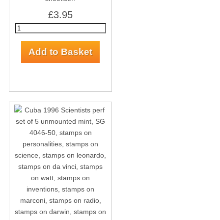
£3.95