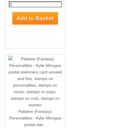
Palatine (Fantasy)
Personalities - Kylie Minogue
postal stat...