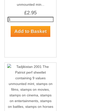
unmounted min...
£2.95