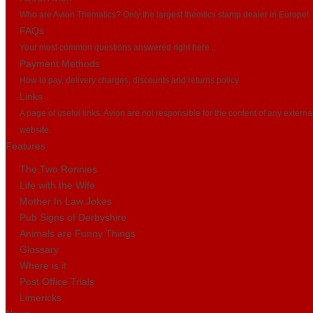
Who are Avion Thematics? Only the largest themtics stamp dealer in Europe!
FAQs
Your most common questions answered right here...
Payment Methods
How to pay, delivery charges, discounts and returns policy
Links
A page of useful links. Avion are not responsible for the content of any externa
website.
Features
The Two Ronnies
Life with the Wife
Mother In Law Jokes
Pub Signs of Derbyshire
Animals are Funny Things
Glossary
Where is it
Post Office Trials
Limericks