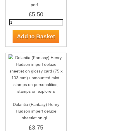
perf...
£5.50
Dolantia (Fantasy) Henry
Hudson imperf deluxe
sheetlet on gl...
£3.75