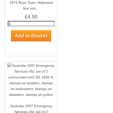
1974 Boys Town, Nebraska
fine min...
£4.50
Australia 1997 Emergency
Services 45c set of 2