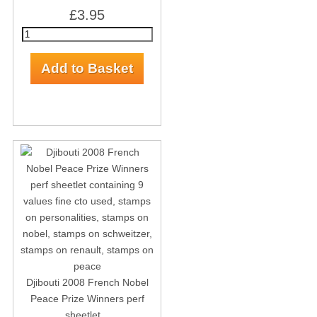
£3.95
Djibouti 2008 French Nobel
Peace Prize Winners perf
sheetlet...