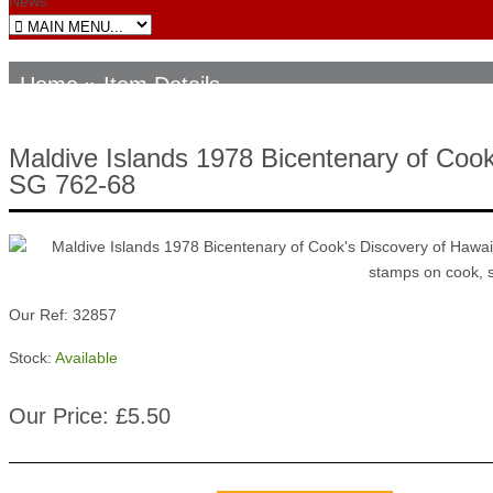
News
Home
» Item Details
Maldive Islands 1978 Bicentenary of Cook
SG 762-68
Our Ref: 32857
Stock:
Available
Our Price: £5.50