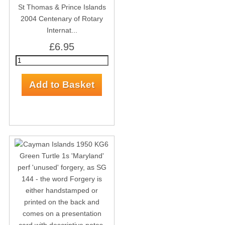
St Thomas & Prince Islands
2004 Centenary of Rotary
Internat...
£6.95