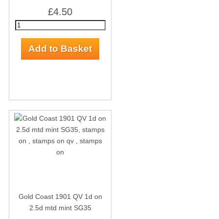
£4.50
Gold Coast 1901 QV 1d on
2.5d mtd mint SG35