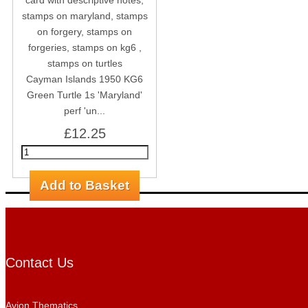
Cayman Islands 1950 KG6
Green Turtle 1s 'Maryland'
perf 'un...
£12.25
Contact Us
Avion Thematics