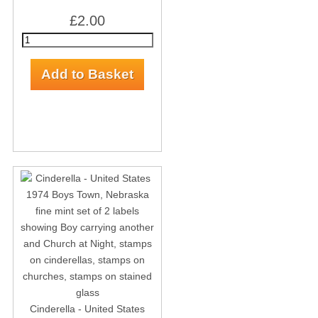
£2.00
Cinderella - United States