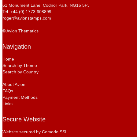
61 Monument Lane, Codnor Park, NG16 5PJ
Tel: +44 (0) 1773 608899
roger@avionstamps.com
© Avion Thematics
Navigation
Home
Search by Theme
Search by Country
About Avion
FAQs
Payment Methods
Links
Secure Website
Website secured by Comodo SSL.