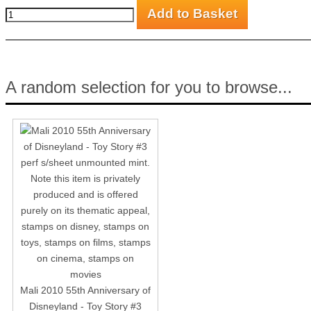
A random selection for you to browse...
Mali 2010 55th Anniversary of
Disneyland - Toy Story #3