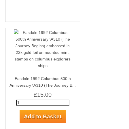
Easdale 1992 Columbus 500th
Anniversary \A310 (The Journey B...
£15.00