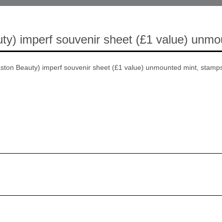
ty) imperf souvenir sheet (£1 value) unmo