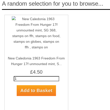
A random selection for you to browse...
New Caledonia 1963 Freedom From
Hunger 17f unmounted mint, S...
£4.50