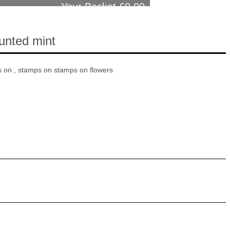
Your Basket £
0.00
unted mint