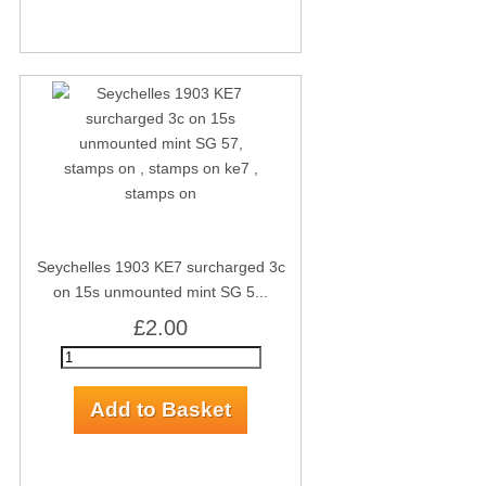
Seychelles 1903 KE7 surcharged 3c
on 15s unmounted mint SG 5...
£2.00