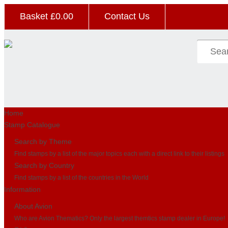
Basket £
0.00
Contact Us
Home
Stamp Catalogue
Search by Theme
Find stamps by a list of the major topics each with a direct link to their listings
Search by Country
Find stamps by a list of the countries in the World
Information
About Avion
Who are Avion Thematics? Only the largest themtics stamp dealer in Europe!