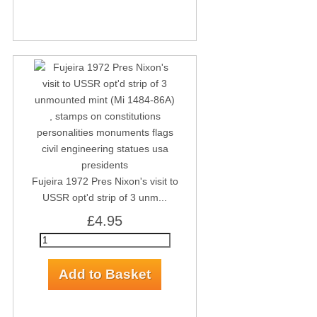
Fujeira 1972 Pres Nixon's visit to
USSR opt'd strip of 3 unm...
£4.95