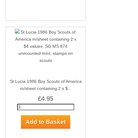
St Lucia 1986 Boy Scouts of America
m/sheet containing 2 x $...
£4.95