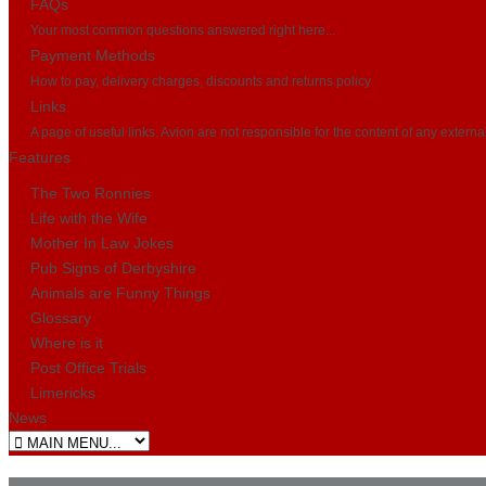
FAQs
Your most common questions answered right here...
Payment Methods
How to pay, delivery charges, discounts and returns policy
Links
A page of useful links. Avion are not responsible for the content of any externa
Features
The Two Ronnies
Life with the Wife
Mother In Law Jokes
Pub Signs of Derbyshire
Animals are Funny Things
Glossary
Where is it
Post Office Trials
Limericks
News