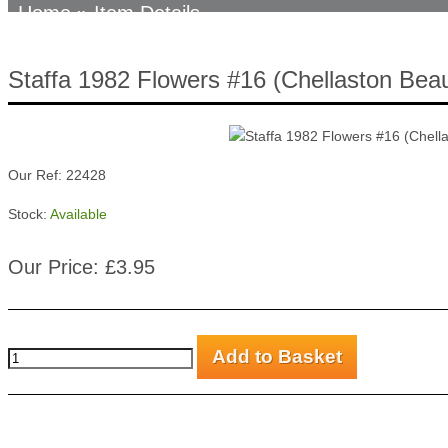
Home
» Item Details
Staffa 1982 Flowers #16 (Chellaston Beau
Our Ref: 22428
Stock:
Available
Our Price: £3.95