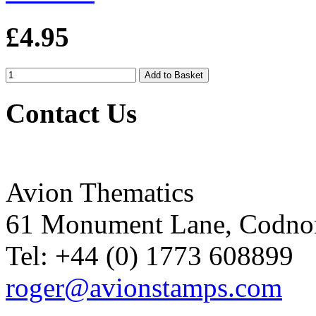
£4.95
Contact Us
Avion Thematics
61 Monument Lane, Codnor
Tel: +44 (0) 1773 608899
roger@avionstamps.com