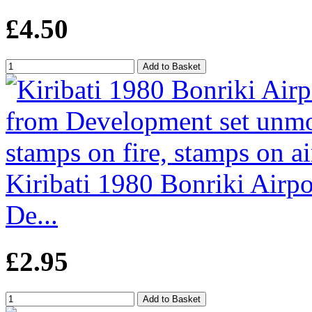
£4.50
Kiribati 1980 Bonriki Airpo
De...
£2.95