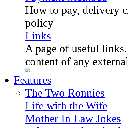
How to pay, delivery c
policy
Links
A page of useful links.
content of any externa
Features
The Two Ronnies
Life with the Wife
Mother In Law Jokes