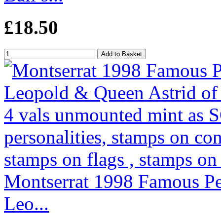
£18.50
Montserrat 1998 Famous Peo
Leo...