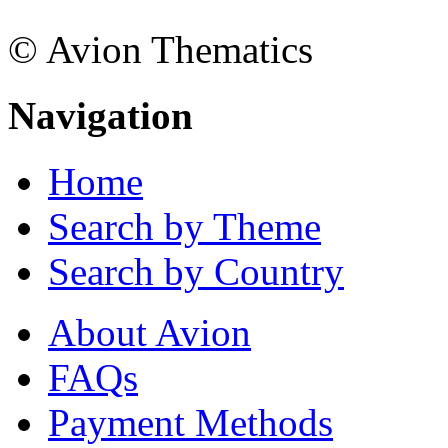
© Avion Thematics
Navigation
Home
Search by Theme
Search by Country
About Avion
FAQs
Payment Methods