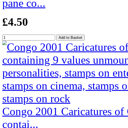
pane co...
£4.50
Congo 2001 Caricatures of C
contai...