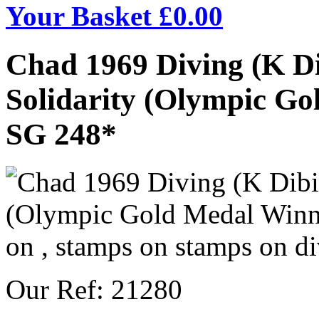
Your Basket £
0.00
Chad 1969 Diving (K Di
Solidarity (Olympic Gol
SG 248*
Our Ref: 21280