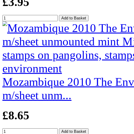
£3.95
Mozambique 2010 The Envi
m/sheet unm...
£8.65