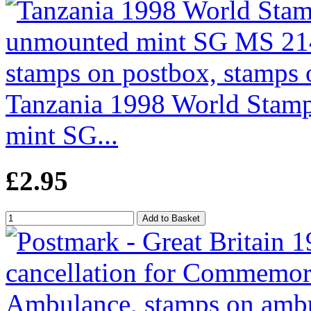
Tanzania 1998 World Stamp
mint SG...
£2.95