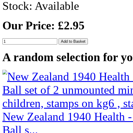
Stock:
Available
Our Price: £2.95
A random selection for yo
New Zealand 1940 Health -
Ball s...