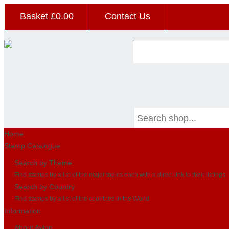
Basket £
0.00
Contact Us
Home
Stamp Catalogue
Search by Theme
Find stamps by a list of the major topics each with a direct link to their listings
Search by Country
Find stamps by a list of the countries in the World
Information
About Avion