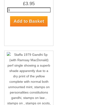
£3.95