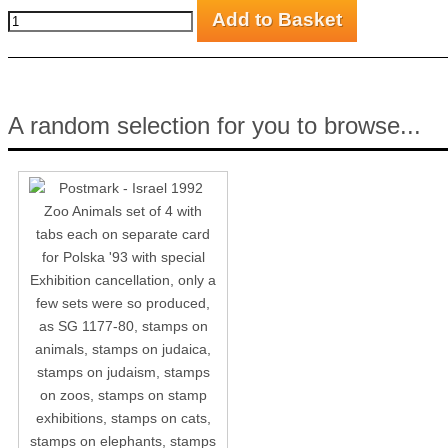
A random selection for you to browse...