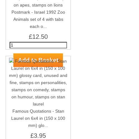
Postmark - Israel 1992 Zoo
Animals set of 4 with tabs
each o...
£12.50
Famous Quotations - Stan
Laurel on 6x4 in (150 x 100
mm) glo...
£3.95