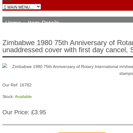
News
Home
» Item Details
Zimbabwe 1980 75th Anniversary of Rotary 
unaddressed cover with first day cancel
Our Ref: 16782
Stock:
Available
Our Price: £3.95