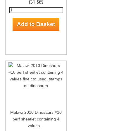
£4.95
Malawi 2010 Dinosaurs #10
perf sheetlet containing 4
values ...