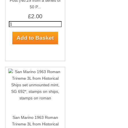
Post (No.29 from a series of
50 P...
£2.00
San Marino 1963 Roman
Trireme 3L from Historical