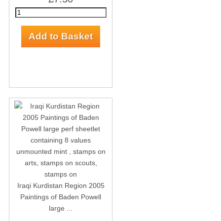
Iraqi Kurdistan Region 2005
Paintings of Baden Powell
large ...