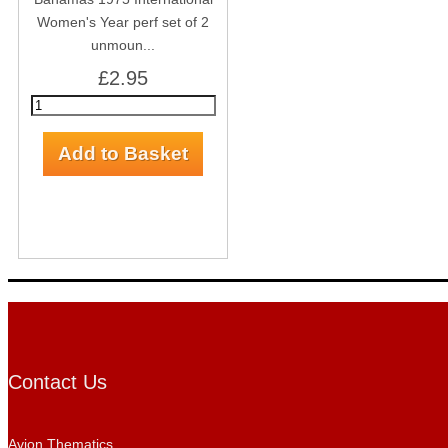
Women's Year perf set of 2
unmoun...
£2.95
Contact Us
Avion Thematics