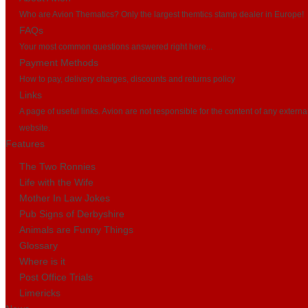
Who are Avion Thematics? Only the largest themtics stamp dealer in Europe!
FAQs
Your most common questions answered right here...
Payment Methods
How to pay, delivery charges, discounts and returns policy
Links
A page of useful links. Avion are not responsible for the content of any externa
website.
Features
The Two Ronnies
Life with the Wife
Mother In Law Jokes
Pub Signs of Derbyshire
Animals are Funny Things
Glossary
Where is it
Post Office Trials
Limericks