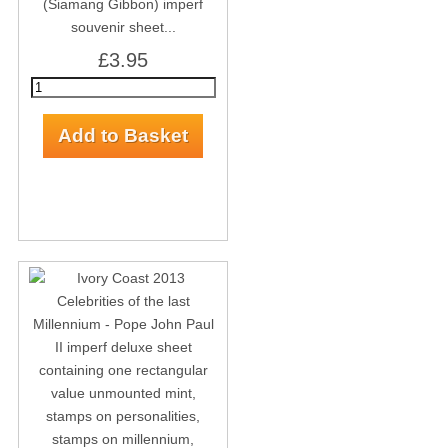
(Siamang Gibbon) imperf
souvenir sheet...
£3.95