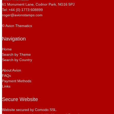
61 Monument Lane, Codnor Park, NG16 5PJ
Tel: +44 (0) 1773 608899
roger@avionstamps.com
© Avion Thematics
Navigation
Home
Search by Theme
Search by Country
About Avion
FAQs
Payment Methods
Links
Secure Website
Website secured by Comodo SSL.