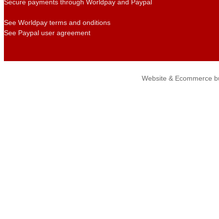
Secure payments through Worldpay and Paypal
See Worldpay terms and onditions
See Paypal user agreement
Website & Ecommerce bu