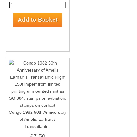
Congo 1982 50th Anniversary
of Amelis Earhart's
Transatlanti...
£7.50