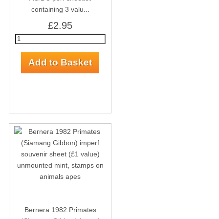
containing 3 valu...
£2.95
Bernera 1982 Primates