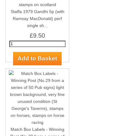
Staffa 1979 Gandhi 5p (with
Ramsay MacDonald) perf
single sh...
£9.50
Match Box Labels - Winning