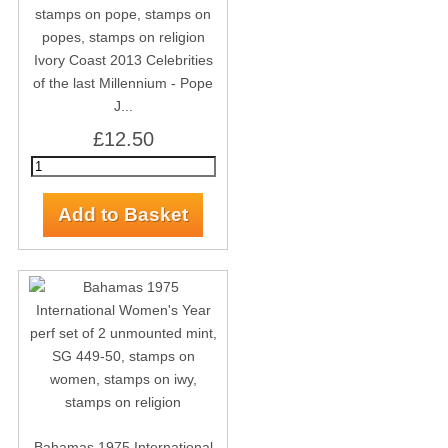
Ivory Coast 2013 Celebrities
of the last Millennium - Pope
J...
£12.50
Bahamas 1975 International