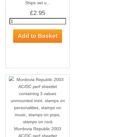
Ships set u...
£2.95
Mordovia Republic 2003
AC/DC perf sheetlet