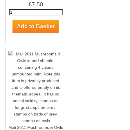
£7.50
Mali 2011 Mushrooms & Owls