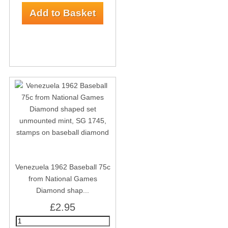
Venezuela 1962 Baseball 75c
from National Games
Diamond shap...
£2.95