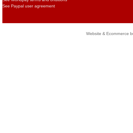
See Paypal user agreement
Website & Ecommerce bu