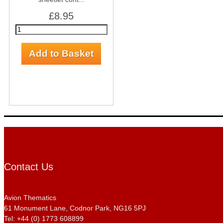
£8.95
Contact Us
Avion Thematics
61 Monument Lane, Codnor Park, NG16 5PJ
Tel: +44 (0) 1773 608899