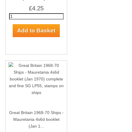
£4.25
Great Britain 1968-70 Ships -
Mauretania 4s6d booklet
(Jan 1...