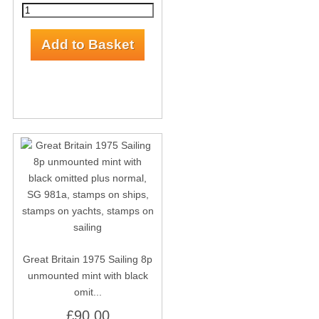
Great Britain 1975 Sailing 8p
unmounted mint with black
omit...
£90.00