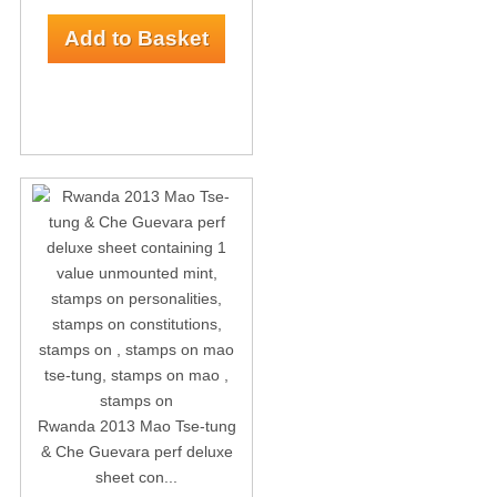
Rwanda 2013 Mao Tse-tung
& Che Guevara perf deluxe
sheet con...