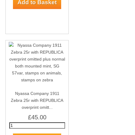
Nyassa Company 1911
Zebra 25r with REPUBLICA
overprint omitt...
£45.00