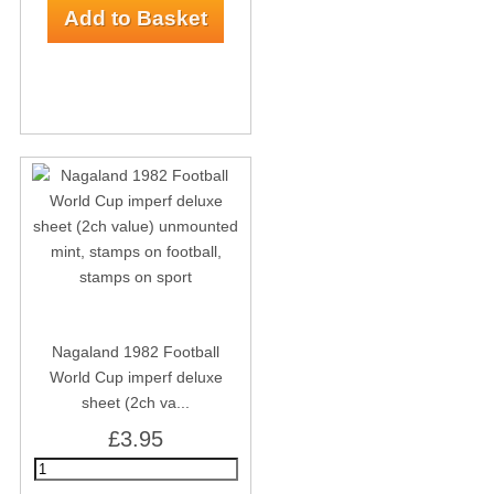
Nagaland 1982 Football
World Cup imperf deluxe
sheet (2ch va...
£3.95