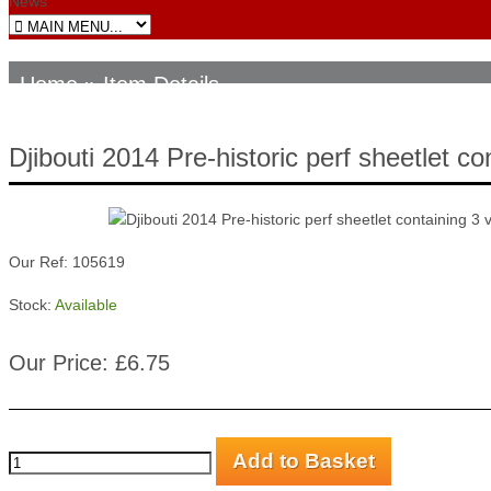
News
Home
» Item Details
Djibouti 2014 Pre-historic perf sheetlet 
Our Ref: 105619
Stock:
Available
Our Price: £6.75