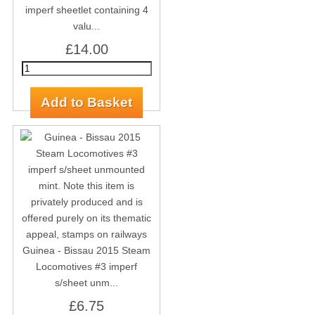
imperf sheetlet containing 4
valu...
£14.00
Guinea - Bissau 2015 Steam
Locomotives #3 imperf
s/sheet unm...
£6.75