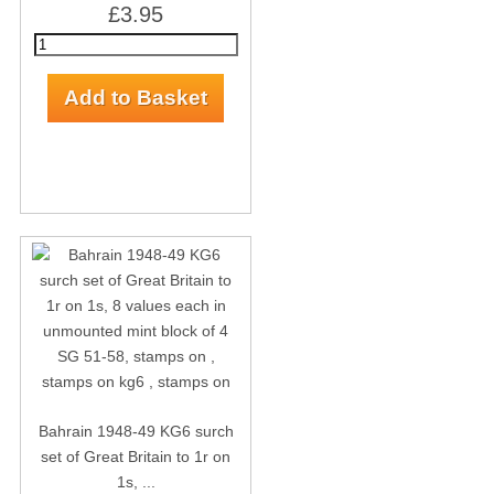
£3.95
Bahrain 1948-49 KG6 surch
set of Great Britain to 1r on
1s, ...