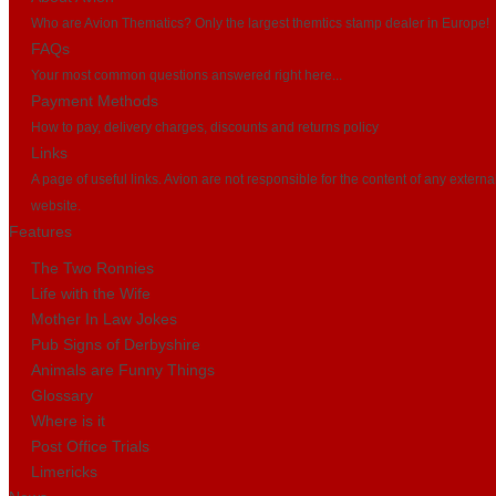
Who are Avion Thematics? Only the largest themtics stamp dealer in Europe!
FAQs
Your most common questions answered right here...
Payment Methods
How to pay, delivery charges, discounts and returns policy
Links
A page of useful links. Avion are not responsible for the content of any externa
website.
Features
The Two Ronnies
Life with the Wife
Mother In Law Jokes
Pub Signs of Derbyshire
Animals are Funny Things
Glossary
Where is it
Post Office Trials
Limericks