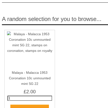
A random selection for you to browse...
Malaya - Malacca 1953
Coronation 10c unmounted
mint SG 22
£2.00