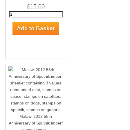
£15.00
Malawi 2012 55th
Anniversary of Sputnik imperf
sheetlet cont...