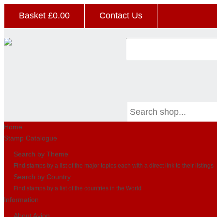
Basket £
0.00
Contact Us
Home
Stamp Catalogue
Search by Theme
Find stamps by a list of the major topics each with a direct link to their listings
Search by Country
Find stamps by a list of the countries in the World
Information
About Avion