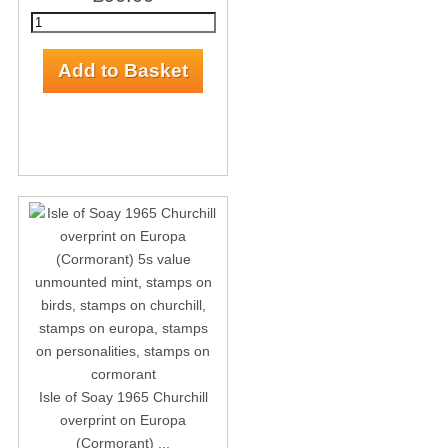
Isle of Soay 1965 Churchill
overprint on Europa
(Cormorant) ...