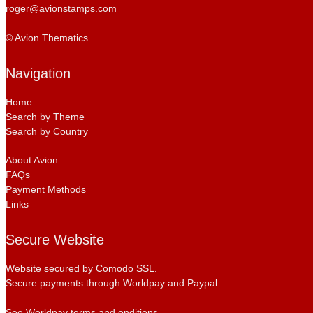
roger@avionstamps.com
© Avion Thematics
Navigation
Home
Search by Theme
Search by Country
About Avion
FAQs
Payment Methods
Links
Secure Website
Website secured by Comodo SSL.
Secure payments through Worldpay and Paypal
See Worldpay terms and onditions