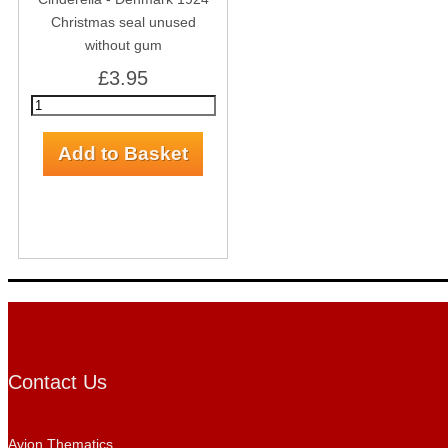
Christmas seal unused
without gum
£3.95
Contact Us
Avion Thematics