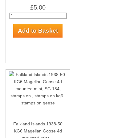
£5.00
Falkland Islands 1938-50
KG6 Magellan Goose 4d