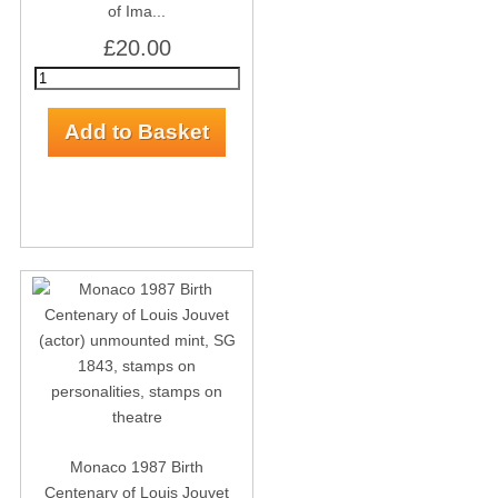
of Ima...
£20.00
Monaco 1987 Birth
Centenary of Louis Jouvet