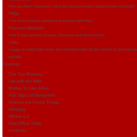
Who are Avion Thematics? Only the largest themtics stamp dealer in Europe!
FAQs
Your most common questions answered right here...
Payment Methods
How to pay, delivery charges, discounts and returns policy
Links
A page of useful links. Avion are not responsible for the content of any externa
website.
Features
The Two Ronnies
Life with the Wife
Mother In Law Jokes
Pub Signs of Derbyshire
Animals are Funny Things
Glossary
Where is it
Post Office Trials
Limericks