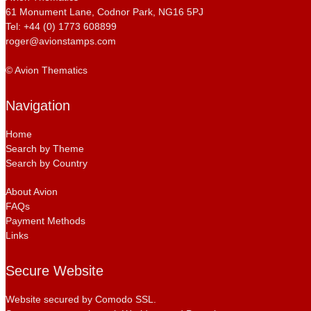
61 Monument Lane, Codnor Park, NG16 5PJ
Tel: +44 (0) 1773 608899
roger@avionstamps.com
© Avion Thematics
Navigation
Home
Search by Theme
Search by Country
About Avion
FAQs
Payment Methods
Links
Secure Website
Website secured by Comodo SSL.