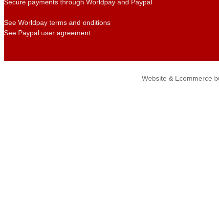
Secure payments through Worldpay and Paypal
See Worldpay terms and onditions
See Paypal user agreement
Website & Ecommerce bu