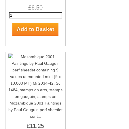
£6.50
Mozambique 2001 Paintings
by Paul Gauguin perf sheetlet
cont...
£11.25