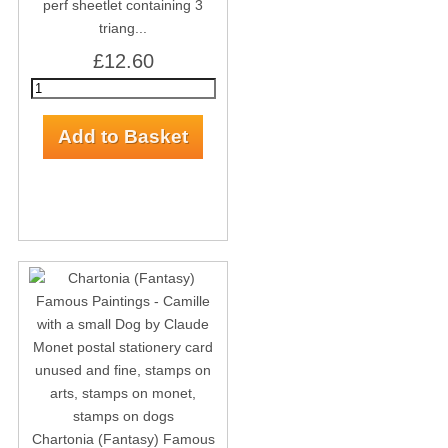
perf sheetlet containing 3
triang...
£12.60
Chartonia (Fantasy) Famous