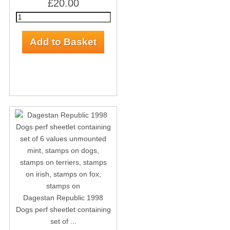
£20.00
Dagestan Republic 1998
Dogs perf sheetlet containing
set of ...