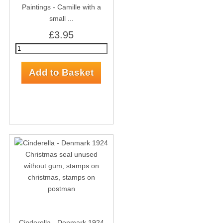
Paintings - Camille with a
small ...
£3.95
Cinderella - Denmark 1924