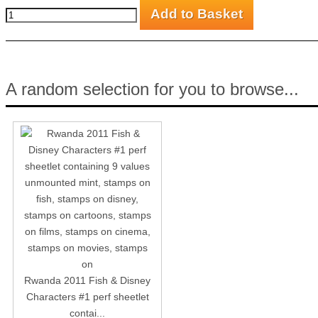
A random selection for you to browse...
Rwanda 2011 Fish & Disney
Characters #1 perf sheetlet
contai...