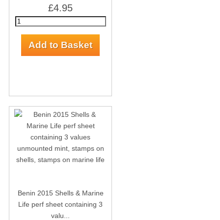
£4.95
Benin 2015 Shells & Marine
Life perf sheet containing 3
valu...