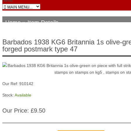
News
Home
» Item Details
Barbados 1938 KG6 Britannia 1s olive-gre
forged postmark type 47
Our Ref: 910142
Stock:
Available
Our Price: £9.50