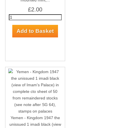
mounted mint,...
£2.00
Yemen - Kingdom 1947 the
unissued 1 imadi black (view