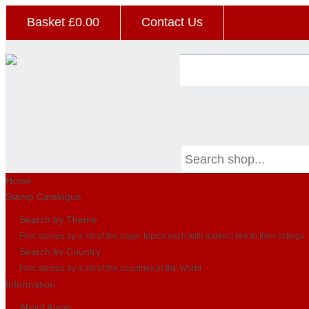
Basket £
0.00
Contact Us
Home
Stamp Catalogue
Search by Theme
Find stamps by a list of the major topics each with a direct link to their listings
Search by Country
Find stamps by a list of the countries in the World
Information
About Avion