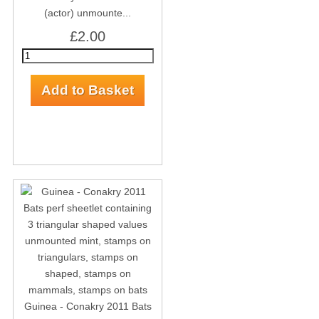
(actor) unmounte...
£2.00
Guinea - Conakry 2011 Bats