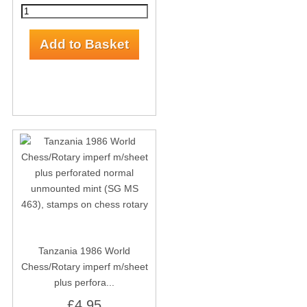
Tanzania 1986 World
Chess/Rotary imperf m/sheet
plus perfora...
£4.95