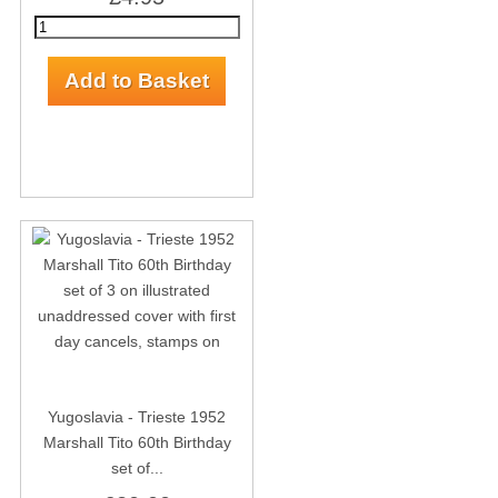
Yugoslavia - Trieste 1952
Marshall Tito 60th Birthday
set of...