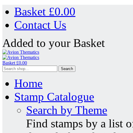
Basket £
0.00
Contact Us
Added to your Basket
Basket £
0.00
Search
Home
Stamp Catalogue
Search by Theme
Find stamps by a list o