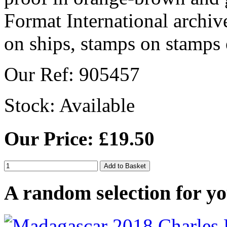
Our Ref: 905457
Stock:
Available
Our Price: £19.50
A random selection for yo