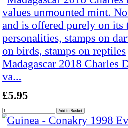
Madagascar 2018 Charles Da
va...
£5.95