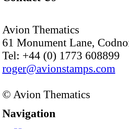
Avion Thematics
61 Monument Lane, Codnor
Tel: +44 (0) 1773 608899
roger@avionstamps.com
© Avion Thematics
Navigation