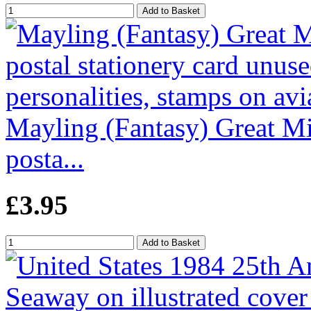
Mayling (Fantasy) Great Mi
posta...
£3.95