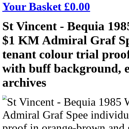
Your Basket £
0.00
St Vincent - Bequia 19
$1 KM Admiral Graf Spe
tenant colour trial pro
with buff background, 
archives