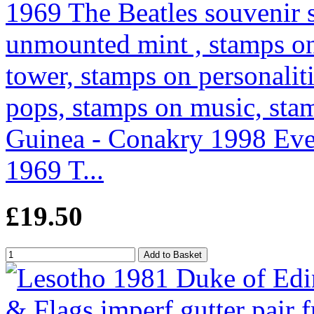
Guinea - Conakry 1998 Even
1969 T...
£19.50