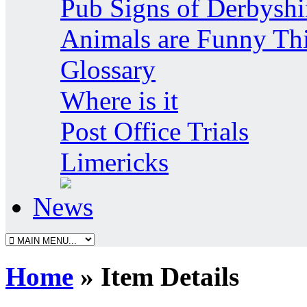
Pub Signs of Derbyshi
Animals are Funny Th
Glossary
Where is it
Post Office Trials
Limericks
News
Home
» Item Details