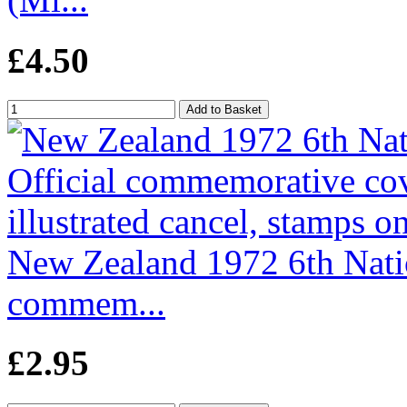
£4.50
New Zealand 1972 6th Natio
commem...
£2.95