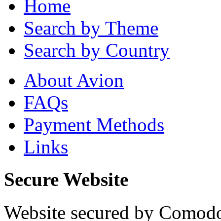
Home
Search by Theme
Search by Country
About Avion
FAQs
Payment Methods
Links
Secure Website
Website secured by Comod