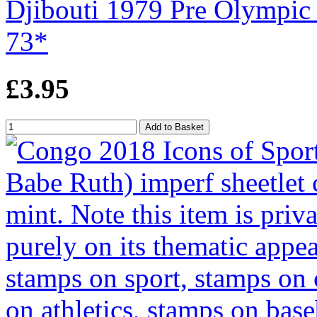
Djibouti 1979 Pre Olympic 
73*
£3.95