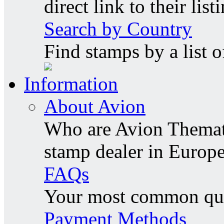
direct link to their list
Search by Country
Find stamps by a list o
Information
About Avion
Who are Avion Themati
stamp dealer in Europe
FAQs
Your most common ques
Payment Methods