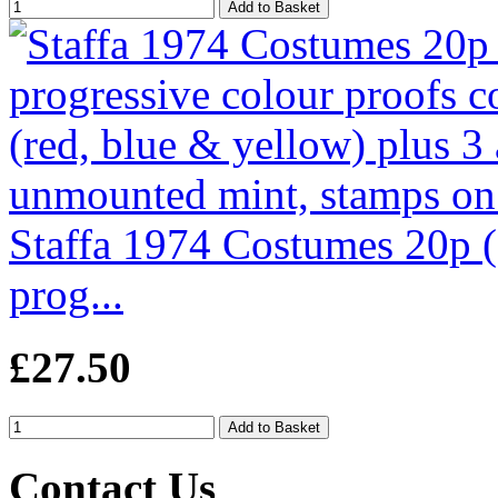
Staffa 1974 Costumes 20p (
prog...
£27.50
Contact Us