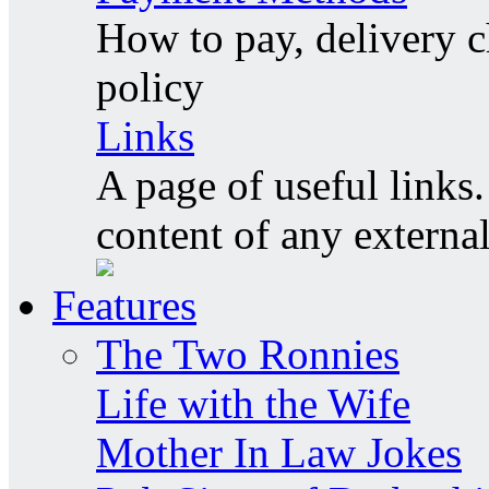
How to pay, delivery c
policy
Links
A page of useful links.
content of any externa
Features
The Two Ronnies
Life with the Wife
Mother In Law Jokes