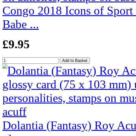
Congo 2018 Icons of Sport
Babe ...
£9.95
Dolantia (Fantasy) Roy Acuf