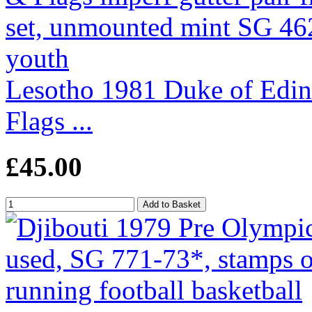
Lesotho 1981 Duke of Edi
Flags ...
£45.00