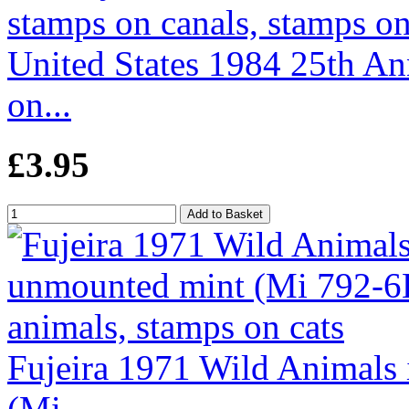
United States 1984 25th An
on...
£3.95
Fujeira 1971 Wild Animals 
(Mi...