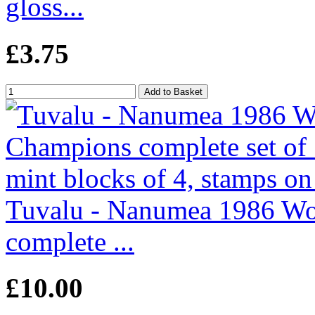
gloss...
£3.75
Tuvalu - Nanumea 1986 Wo
complete ...
£10.00