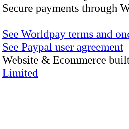
Secure payments through W
See Worldpay terms and ond
See Paypal user agreement
Website & Ecommerce built
Limited