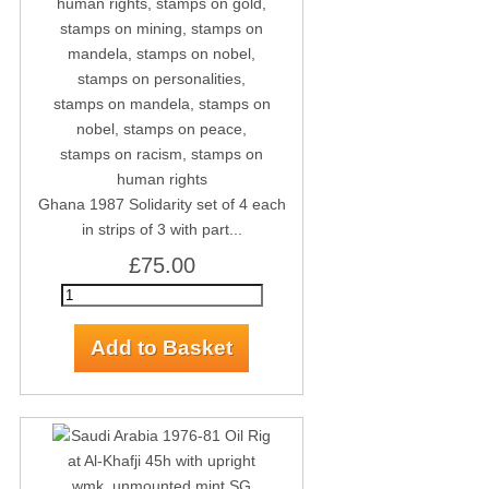
Ghana 1987 Solidarity set of 4 each
in strips of 3 with part...
£75.00