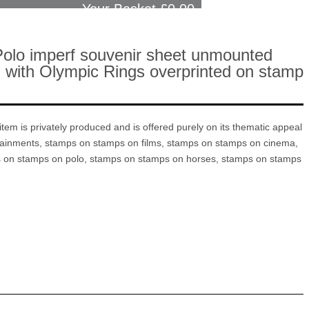
Your Basket £
0.00
Polo imperf souvenir sheet unmounted
eal with Olympic Rings overprinted on stamp