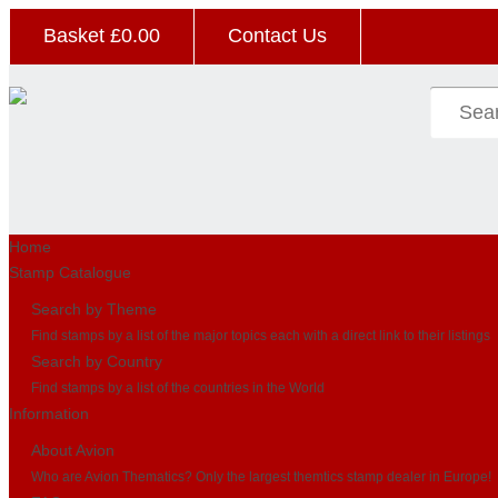
Basket £
0.00
Contact Us
Home
Stamp Catalogue
Search by Theme
Find stamps by a list of the major topics each with a direct link to their listings
Search by Country
Find stamps by a list of the countries in the World
Information
About Avion
Who are Avion Thematics? Only the largest themtics stamp dealer in Europe!