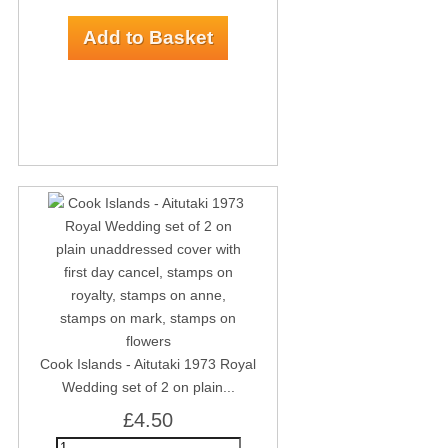
Cook Islands - Aitutaki 1973 Royal
Wedding set of 2 on plain...
£4.50