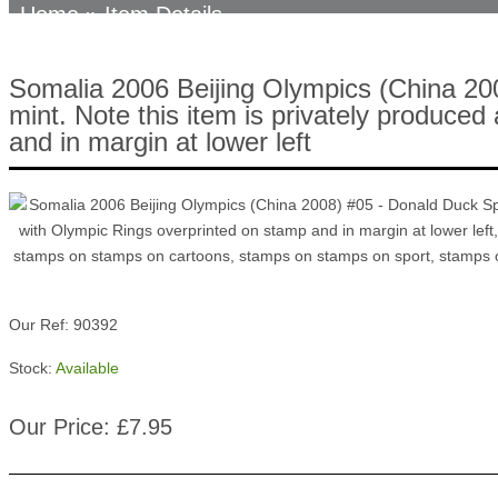
Home
» Item Details
Somalia 2006 Beijing Olympics (China 20
mint. Note this item is privately produced
and in margin at lower left
Our Ref: 90392
Stock:
Available
Our Price: £7.95