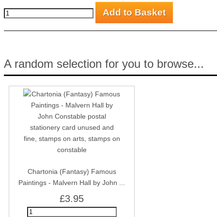
A random selection for you to browse...
Chartonia (Fantasy) Famous
Paintings - Malvern Hall by John ...
£3.95