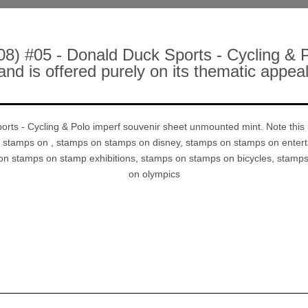
08) #05 - Donald Duck Sports - Cycling & 
 and is offered purely on its thematic app