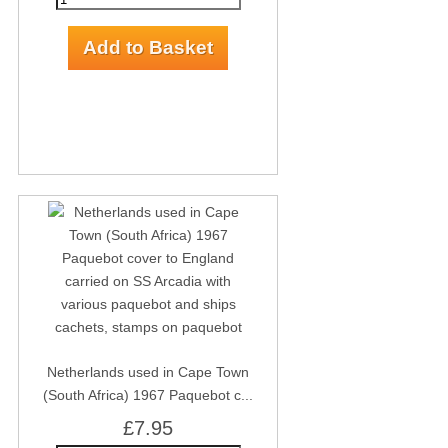
Netherlands used in Cape Town
(South Africa) 1967 Paquebot c...
£7.95