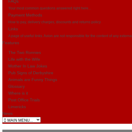
FAQs
Your most common questions answered right here...
Payment Methods
How to pay, delivery charges, discounts and returns policy
Links
A page of useful links. Avion are not responsible for the content of any externa
Features
The Two Ronnies
Life with the Wife
Mother In Law Jokes
Pub Signs of Derbyshire
Animals are Funny Things
Glossary
Where is it
Post Office Trials
Limericks
News