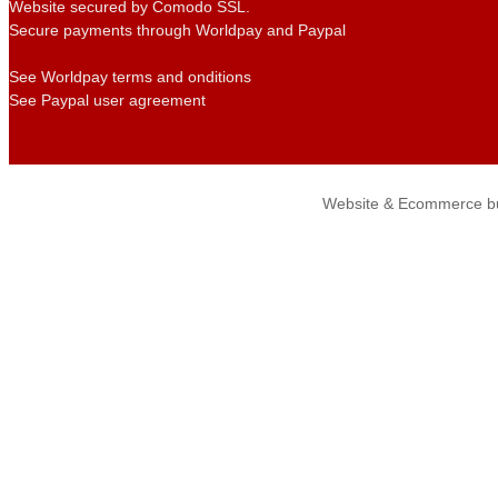
Website secured by Comodo SSL.
Secure payments through Worldpay and Paypal
See Worldpay terms and onditions
See Paypal user agreement
Website & Ecommerce bu