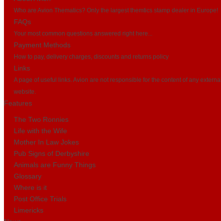
Who are Avion Thematics? Only the largest themtics stamp dealer in Europe!
FAQs
Your most common questions answered right here...
Payment Methods
How to pay, delivery charges, discounts and returns policy
Links
A page of useful links. Avion are not responsible for the content of any externa
website.
Features
The Two Ronnies
Life with the Wife
Mother In Law Jokes
Pub Signs of Derbyshire
Animals are Funny Things
Glossary
Where is it
Post Office Trials
Limericks