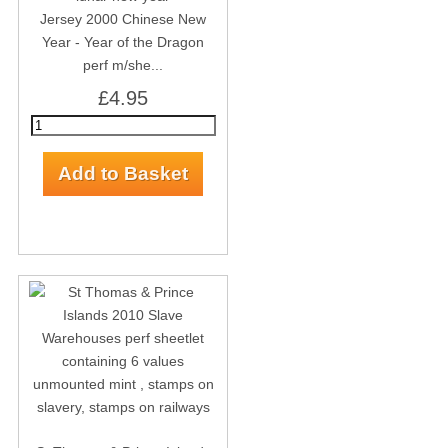
Jersey 2000 Chinese New
Year - Year of the Dragon
perf m/she...
£4.95