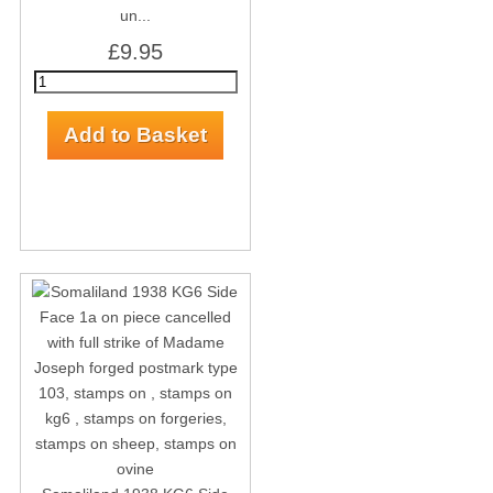
un...
£9.95