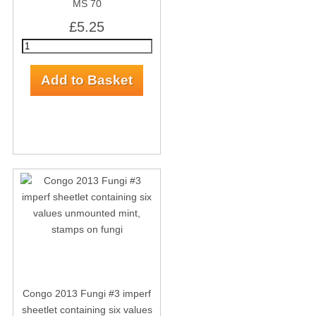
MS 70
£5.25
Congo 2013 Fungi #3 imperf
sheetlet containing six values