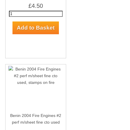
£4.50
Benin 2004 Fire Engines #2
perf m/sheet fine cto used