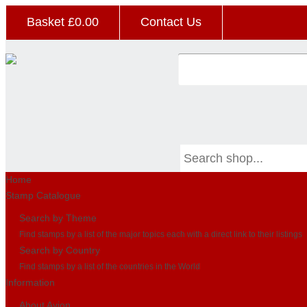
Basket £
0.00
Contact Us
Home
Stamp Catalogue
Search by Theme
Find stamps by a list of the major topics each with a direct link to their listings
Search by Country
Find stamps by a list of the countries in the World
Information
About Avion