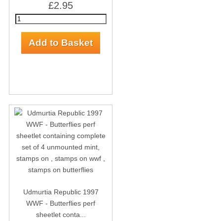
£2.95
Udmurtia Republic 1997
WWF - Butterflies perf
sheetlet conta...