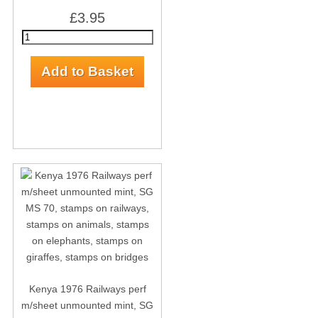
£3.95
Kenya 1976 Railways perf
m/sheet unmounted mint, SG