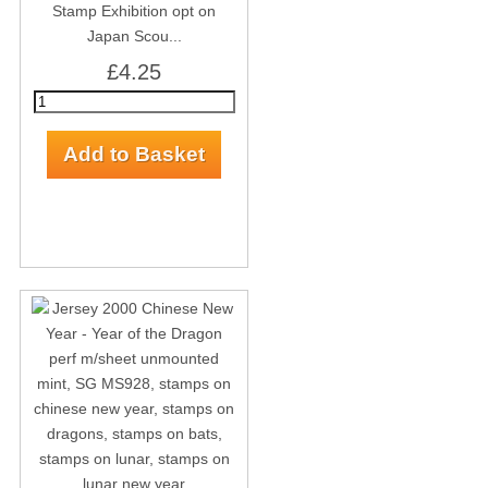
Stamp Exhibition opt on
Japan Scou...
£4.25