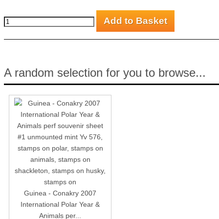
A random selection for you to browse...
Guinea - Conakry 2007
International Polar Year &
Animals per...