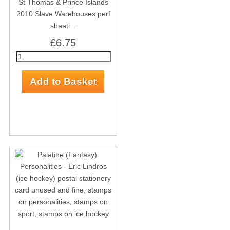
St Thomas & Prince Islands
2010 Slave Warehouses perf
sheetl...
£6.75