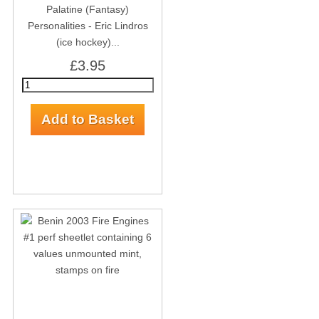
Palatine (Fantasy)
Personalities - Eric Lindros
(ice hockey)...
£3.95