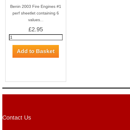
Benin 2003 Fire Engines #1
perf sheetlet containing 6
values...
£2.95
Contact Us