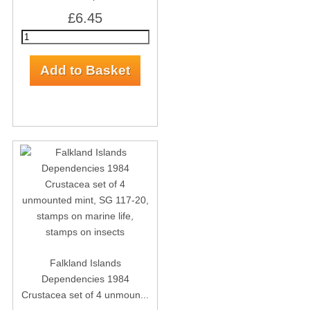
£6.45
Falkland Islands
Dependencies 1984
Crustacea set of 4 unmoun...