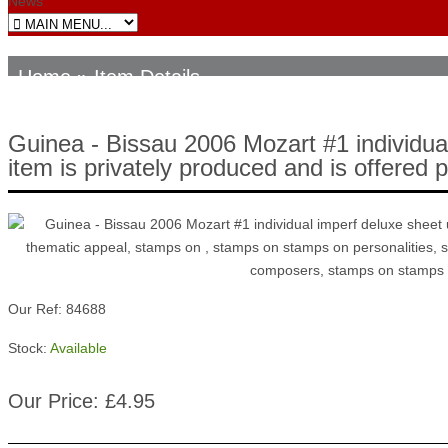
News
Home
» Item Details
Guinea - Bissau 2006 Mozart #1 individua
item is privately produced and is offered 
Our Ref: 84688
Stock:
Available
Our Price: £4.95