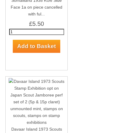
Somaliland 1938 KG6 Side
Face 1a on piece cancelled
with ful...
£5.50
Davaar Island 1973 Scouts