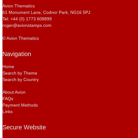
Avion Thematics
61 Monument Lane, Codnor Park, NG16 5PJ
Tel: +44 (0) 1773 608899
roger@avionstamps.com
© Avion Thematics
Navigation
Home
Search by Theme
Search by Country
About Avion
FAQs
Payment Methods
Links
Secure Website