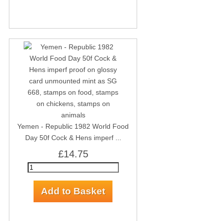
Yemen - Republic 1982 World Food
Day 50f Cock & Hens imperf ...
£14.75