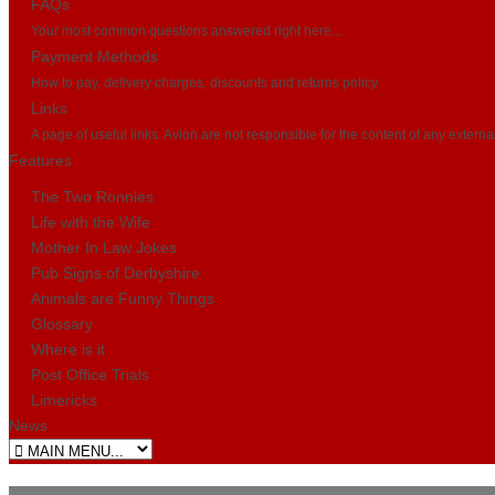
FAQs
Your most common questions answered right here...
Payment Methods
How to pay, delivery charges, discounts and returns policy
Links
A page of useful links. Avion are not responsible for the content of any externa
Features
The Two Ronnies
Life with the Wife
Mother In Law Jokes
Pub Signs of Derbyshire
Animals are Funny Things
Glossary
Where is it
Post Office Trials
Limericks
News