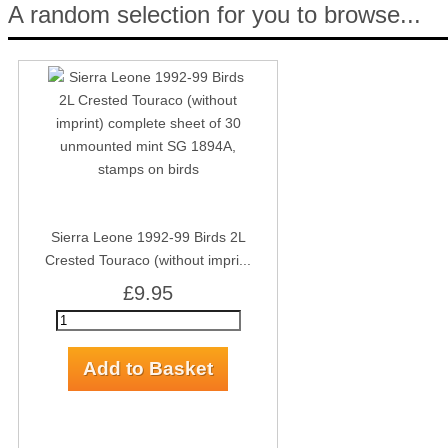
A random selection for you to browse...
Sierra Leone 1992-99 Birds 2L
Crested Touraco (without impri...
£9.95