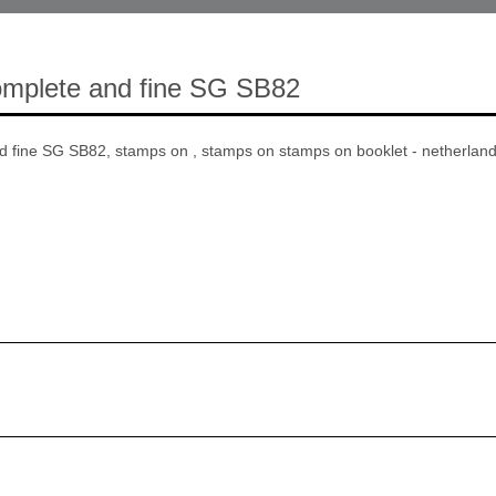
omplete and fine SG SB82