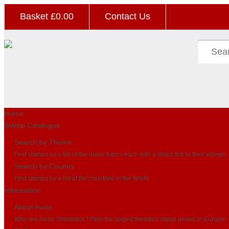
Basket £
0.00
Contact Us
Home
Stamp Catalogue
Search by Theme
Find stamps by a list of the major topics each with a direct link to their listings
Search by Country
Find stamps by a list of the countries in the World
Information
About Avion
Who are Avion Thematics? Only the largest themtics stamp dealer in Europe!