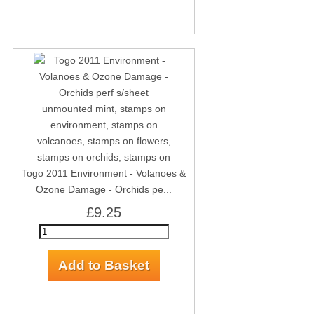
Togo 2011 Environment - Volanoes &
Ozone Damage - Orchids pe...
£9.25