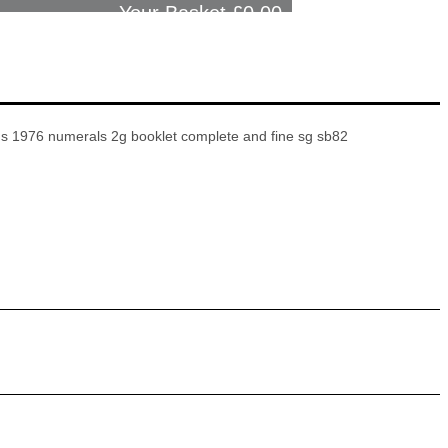
Your Basket £
0.00