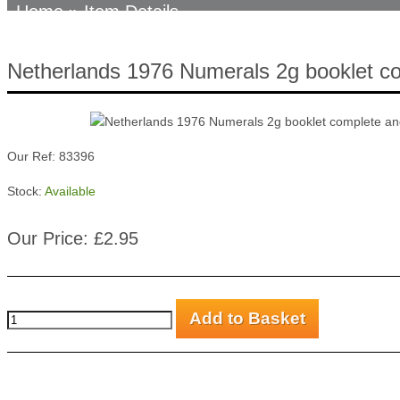
Home
» Item Details
Netherlands 1976 Numerals 2g booklet c
Our Ref: 83396
Stock:
Available
Our Price: £2.95