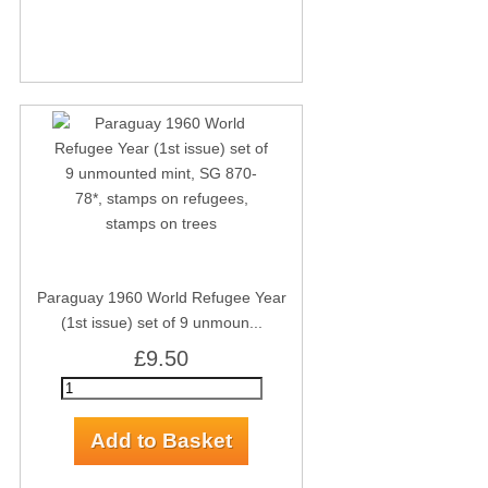
Paraguay 1960 World Refugee Year
(1st issue) set of 9 unmoun...
£9.50