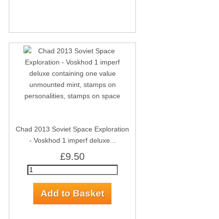
Chad 2013 Soviet Space Exploration
- Voskhod 1 imperf deluxe...
£9.50