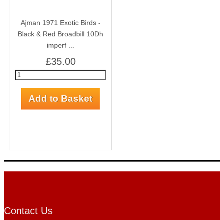
Ajman 1971 Exotic Birds -
Black & Red Broadbill 10Dh
imperf ...
£35.00
Contact Us