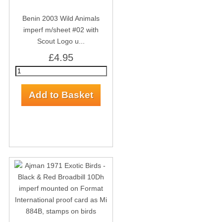
Benin 2003 Wild Animals
imperf m/sheet #02 with
Scout Logo u...
£4.95