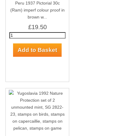
Peru 1937 Pictorial 30c
(Ram) imperf colour proof in
brown w...
£19.50