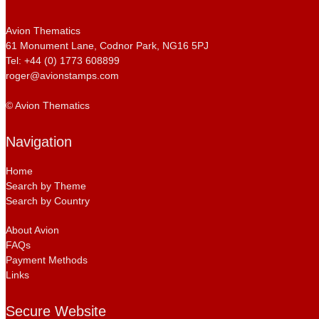
Avion Thematics
61 Monument Lane, Codnor Park, NG16 5PJ
Tel: +44 (0) 1773 608899
roger@avionstamps.com
© Avion Thematics
Navigation
Home
Search by Theme
Search by Country
About Avion
FAQs
Payment Methods
Links
Secure Website