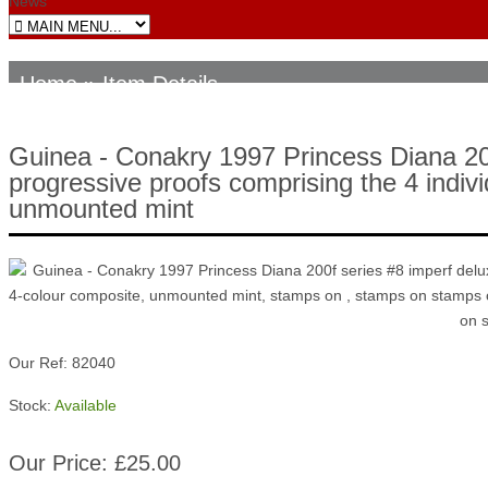
News
Home
» Item Details
Guinea - Conakry 1997 Princess Diana 200
progressive proofs comprising the 4 indivi
unmounted mint
Our Ref: 82040
Stock:
Available
Our Price: £25.00