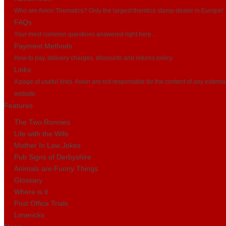
Who are Avion Thematics? Only the largest themtics stamp dealer in Europe!
FAQs
Your most common questions answered right here...
Payment Methods
How to pay, delivery charges, discounts and returns policy
Links
A page of useful links. Avion are not responsible for the content of any externa
website.
Features
The Two Ronnies
Life with the Wife
Mother In Law Jokes
Pub Signs of Derbyshire
Animals are Funny Things
Glossary
Where is it
Post Office Trials
Limericks