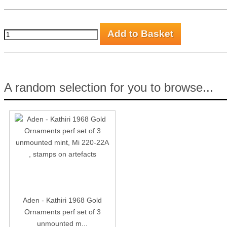
A random selection for you to browse...
Aden - Kathiri 1968 Gold
Ornaments perf set of 3
unmounted m...