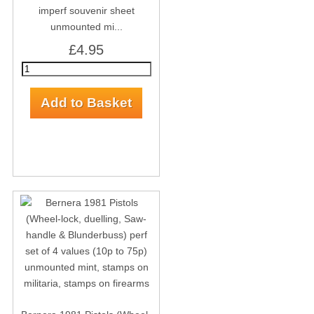
imperf souvenir sheet
unmounted mi...
£4.95