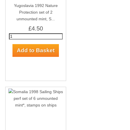
Yugoslavia 1992 Nature
Protection set of 2
unmounted mint, S...
£4.50