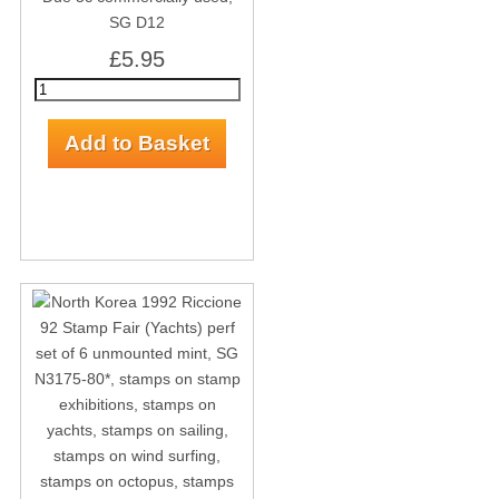
SG D12
£5.95