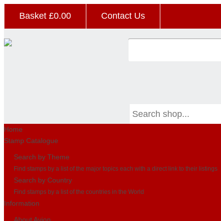
Basket £
0.00
Contact Us
Home
Stamp Catalogue
Search by Theme
Find stamps by a list of the major topics each with a direct link to their listings
Search by Country
Find stamps by a list of the countries in the World
Information
About Avion