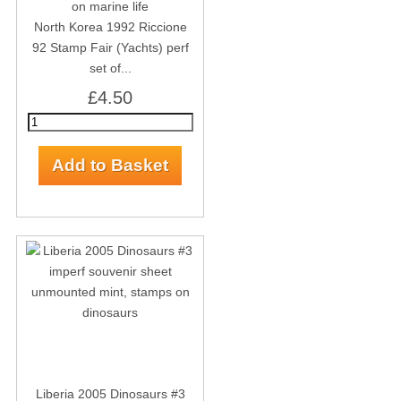
North Korea 1992 Riccione
92 Stamp Fair (Yachts) perf
set of...
£4.50
Liberia 2005 Dinosaurs #3