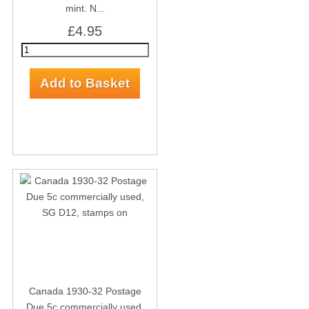
mint. N...
£4.95
Canada 1930-32 Postage
Due 5c commercially used,