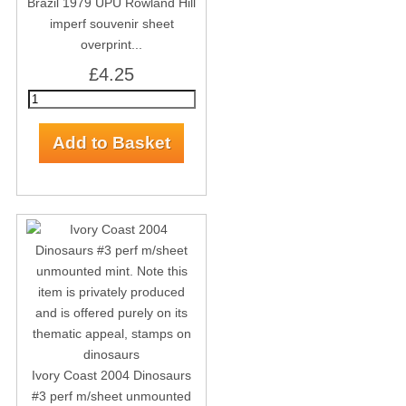
Brazil 1979 UPU Rowland Hill
imperf souvenir sheet
overprint...
£4.25
Ivory Coast 2004 Dinosaurs
#3 perf m/sheet unmounted