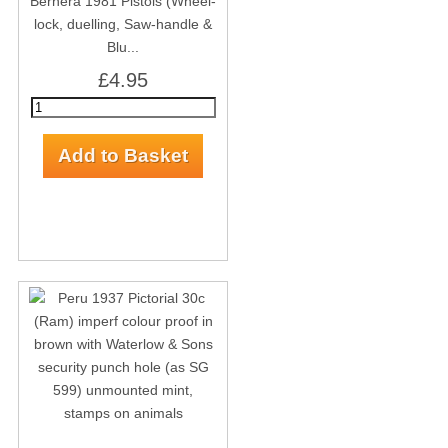
Bernera 1981 Pistols (Wheel-
lock, duelling, Saw-handle &
Blu...
£4.95