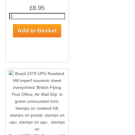
£8.95