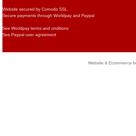
Website secured by Comodo SSL.
Secure payments through Worldpay and Paypal
See Worldpay terms and onditions
See Paypal user agreement
Website & Ecommerce bu