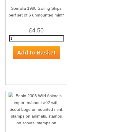
Somalia 1998 Sailing Ships
perf set of 6 unmounted mint*
£4.50