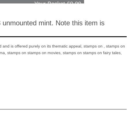
Your Basket £
0.00
 unmounted mint. Note this item is