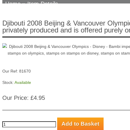
Home
» Item Details
Djibouti 2008 Beijing & Vancouver Olympi
privately produced and is offered purely o
Our Ref: 81670
Stock:
Available
Our Price: £4.95