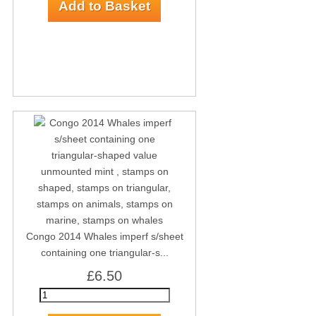
Congo 2014 Whales imperf s/sheet
containing one triangular-s...
£6.50