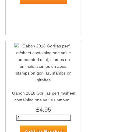
Gabon 2018 Gorillas perf m/sheet
containing one value unmoun...
£4.95