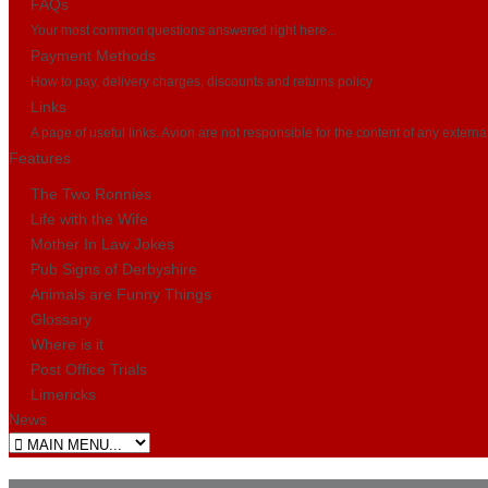
FAQs
Your most common questions answered right here...
Payment Methods
How to pay, delivery charges, discounts and returns policy
Links
A page of useful links. Avion are not responsible for the content of any externa
Features
The Two Ronnies
Life with the Wife
Mother In Law Jokes
Pub Signs of Derbyshire
Animals are Funny Things
Glossary
Where is it
Post Office Trials
Limericks
News