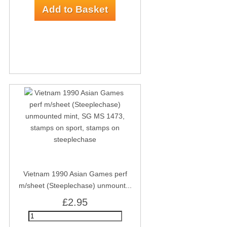
Vietnam 1990 Asian Games perf
m/sheet (Steeplechase) unmount...
£2.95