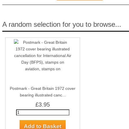
A random selection for you to browse...
Postmark - Great Britain 1972 cover
bearing illustrated canc...
£3.95