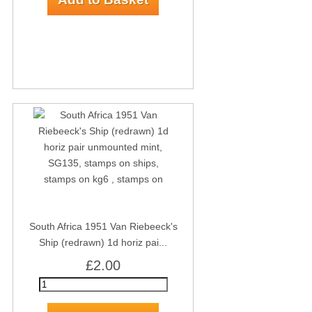
South Africa 1951 Van Riebeeck's
Ship (redrawn) 1d horiz pai...
£2.00