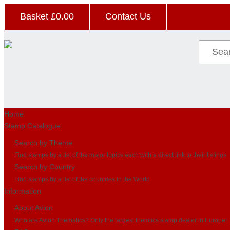
Basket £
0.00
Contact Us
Home
Stamp Catalogue
Search by Theme
Find stamps by a list of the major topics each with a direct link to their listings
Search by Country
Find stamps by a list of the countries in the World
Information
About Avion
Who are Avion Thematics? Only the largest themtics stamp dealer in Europe!