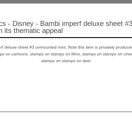
cs - Disney - Bambi imperf deluxe sheet #3
n its thematic appeal