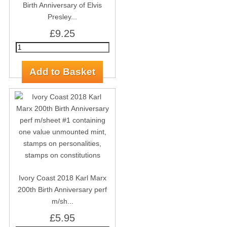
Birth Anniversary of Elvis
Presley...
£9.25
Ivory Coast 2018 Karl Marx
200th Birth Anniversary perf
m/sh...
£5.95