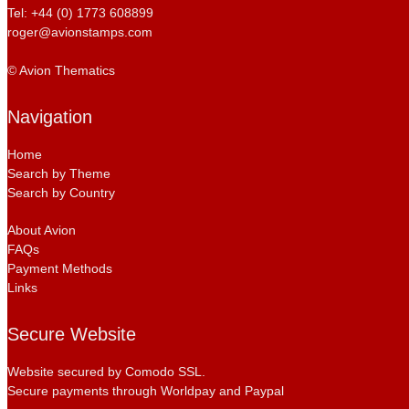
Tel: +44 (0) 1773 608899
roger@avionstamps.com
© Avion Thematics
Navigation
Home
Search by Theme
Search by Country
About Avion
FAQs
Payment Methods
Links
Secure Website
Website secured by Comodo SSL.
Secure payments through Worldpay and Paypal