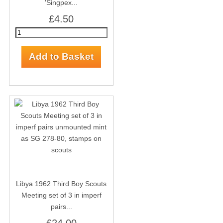
'Singpex...
£4.50
Libya 1962 Third Boy Scouts
Meeting set of 3 in imperf
pairs...