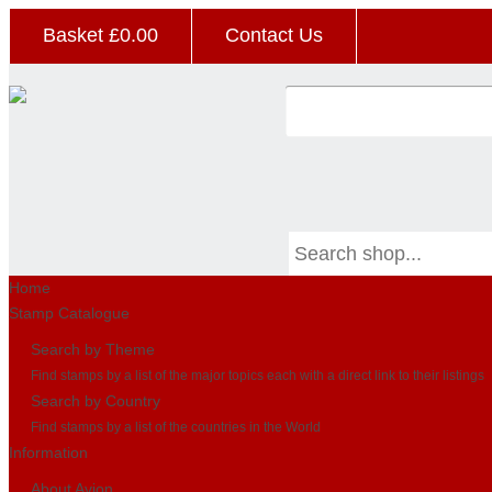
Basket £
0.00
Contact Us
Home
Stamp Catalogue
Search by Theme
Find stamps by a list of the major topics each with a direct link to their listings
Search by Country
Find stamps by a list of the countries in the World
Information
About Avion