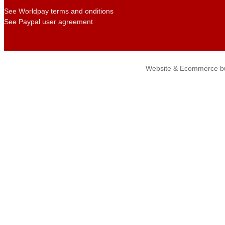
See Worldpay terms and onditions
See Paypal user agreement
Website & Ecommerce bu