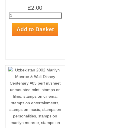
£2.00