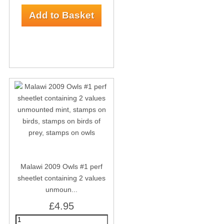
Malawi 2009 Owls #1 perf
sheetlet containing 2 values
unmoun...
£4.95