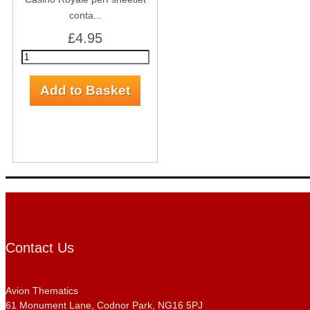
conta...
£4.95
Contact Us
Avion Thematics
61 Monument Lane, Codnor Park, NG16 5PJ