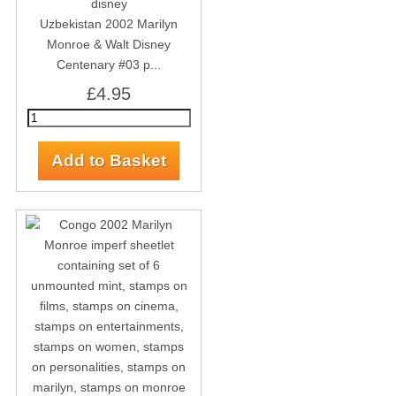
Uzbekistan 2002 Marilyn
Monroe & Walt Disney
Centenary #03 p...
£4.95