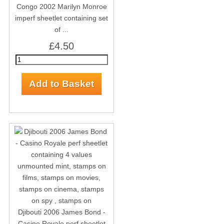
Congo 2002 Marilyn Monroe
imperf sheetlet containing set
of ...
£4.50
Djibouti 2006 James Bond -
Casino Royale perf sheetlet