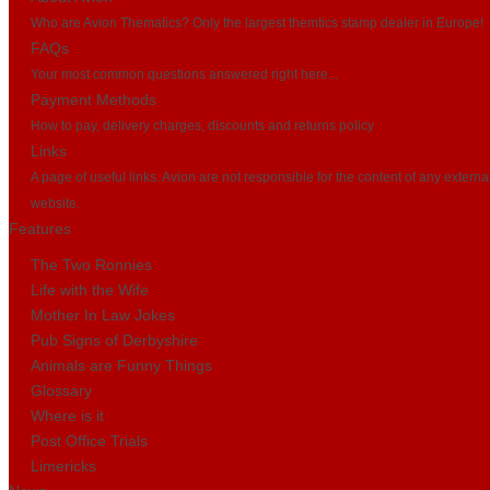
Who are Avion Thematics? Only the largest themtics stamp dealer in Europe!
FAQs
Your most common questions answered right here...
Payment Methods
How to pay, delivery charges, discounts and returns policy
Links
A page of useful links. Avion are not responsible for the content of any externa
website.
Features
The Two Ronnies
Life with the Wife
Mother In Law Jokes
Pub Signs of Derbyshire
Animals are Funny Things
Glossary
Where is it
Post Office Trials
Limericks