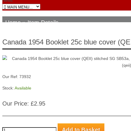
News
Home
» Item Details
Canada 1954 Booklet 25c blue cover (QE
Our Ref: 73932
Stock:
Available
Our Price: £2.95