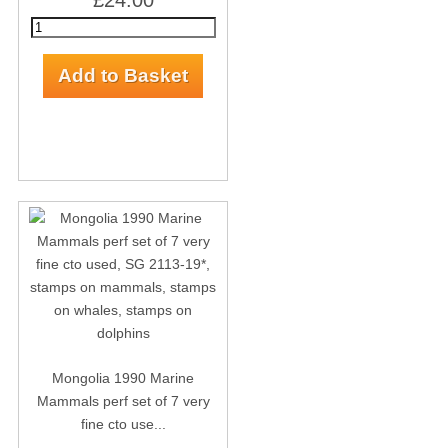
£24.00
Mongolia 1990 Marine
Mammals perf set of 7 very
fine cto use...