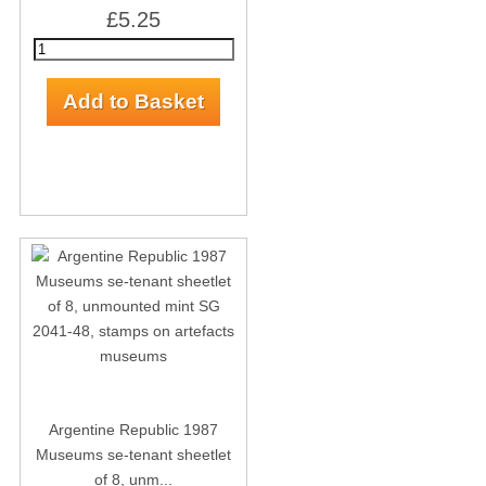
£5.25
Argentine Republic 1987
Museums se-tenant sheetlet
of 8, unm...