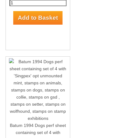
Batum 1994 Dogs perf sheet
containing set of 4 with