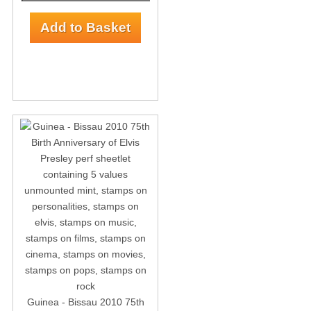
Guinea - Bissau 2010 75th