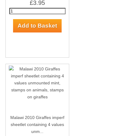
£3.95
Malawi 2010 Giraffes imperf
sheetlet containing 4 values
unm...