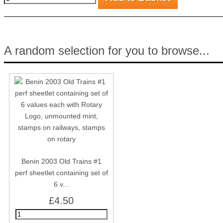
A random selection for you to browse...
Benin 2003 Old Trains #1
perf sheetlet containing set of
6 v...
£4.50