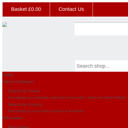
Basket £
0.00
Contact Us
Home
Stamp Catalogue
Search by Theme
Find stamps by a list of the major topics each with a direct link to their listings
Search by Country
Find stamps by a list of the countries in the World
Information
About Avion