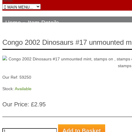
News
Home
» Item Details
Congo 2002 Dinosaurs #17 unmounted m
Our Ref: 59250
Stock:
Available
Our Price: £2.95