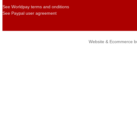
See Worldpay terms and onditions
See Paypal user agreement
Website & Ecommerce bu