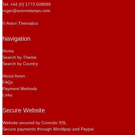
Tel: +44 (0) 1773 608899
roger@avionstamps.com
© Avion Thematics
Navigation
Home
Search by Theme
Search by Country
About Avion
FAQs
Payment Methods
Links
Secure Website
Website secured by Comodo SSL.
Secure payments through Worldpay and Paypal