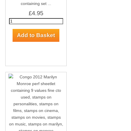
containing set ...
£4.95