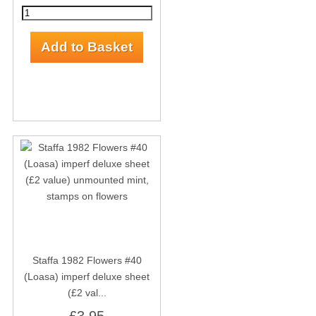
Staffa 1982 Flowers #40
(Loasa) imperf deluxe sheet
(£2 val...