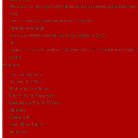
Who are Avion Thematics? Only the largest themtics stamp dealer in Europe!
FAQs
Your most common questions answered right here...
Payment Methods
How to pay, delivery charges, discounts and returns policy
Links
A page of useful links. Avion are not responsible for the content of any externa
website.
Features
The Two Ronnies
Life with the Wife
Mother In Law Jokes
Pub Signs of Derbyshire
Animals are Funny Things
Glossary
Where is it
Post Office Trials
Limericks