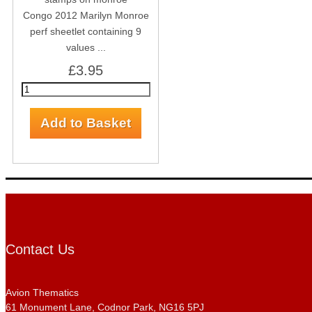
Congo 2012 Marilyn Monroe
perf sheetlet containing 9
values ...
£3.95
Contact Us
Avion Thematics
61 Monument Lane, Codnor Park, NG16 5PJ