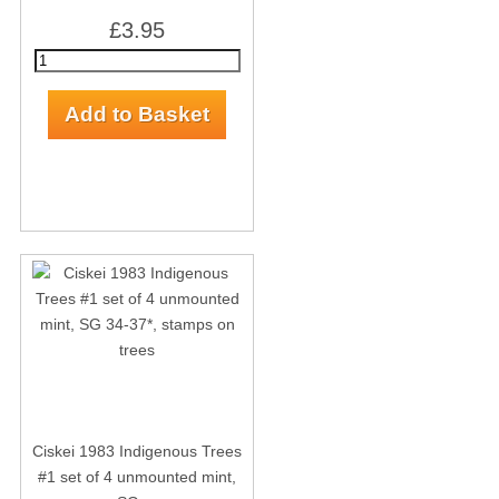
£3.95
Ciskei 1983 Indigenous Trees
#1 set of 4 unmounted mint,