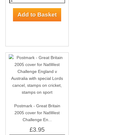
Postmark - Great Britain
2005 cover for NatWest
Challenge En...
£3.95