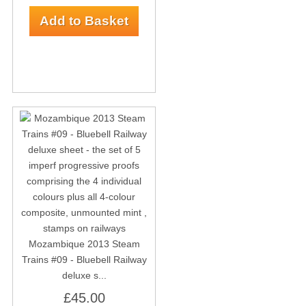
Mozambique 2013 Steam
Trains #09 - Bluebell Railway
deluxe s...
£45.00