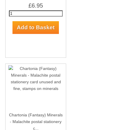
£6.95
Chartonia (Fantasy) Minerals
- Malachite postal stationery
c...