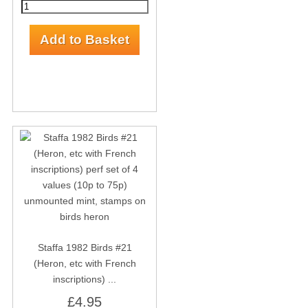
Staffa 1982 Birds #21
(Heron, etc with French
inscriptions) ...
£4.95