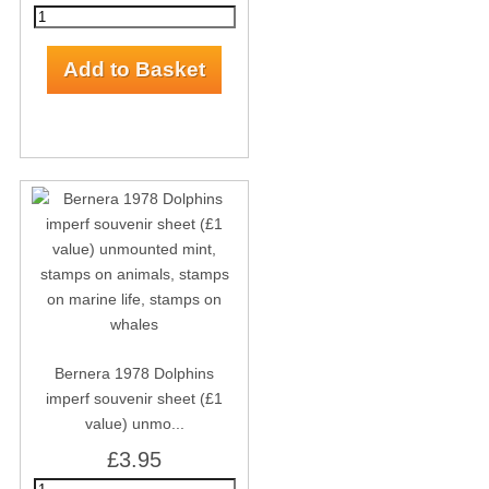
Bernera 1978 Dolphins
imperf souvenir sheet (£1
value) unmo...
£3.95