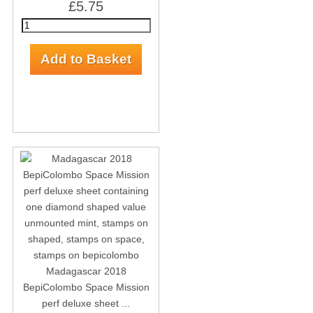
£5.75
Madagascar 2018
BepiColombo Space Mission
perf deluxe sheet ...