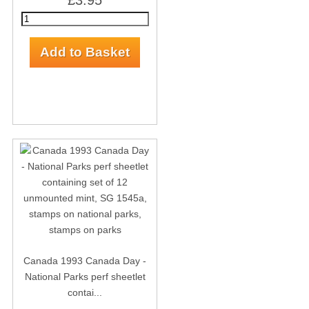
£3.95
Canada 1993 Canada Day -
National Parks perf sheetlet
contai...