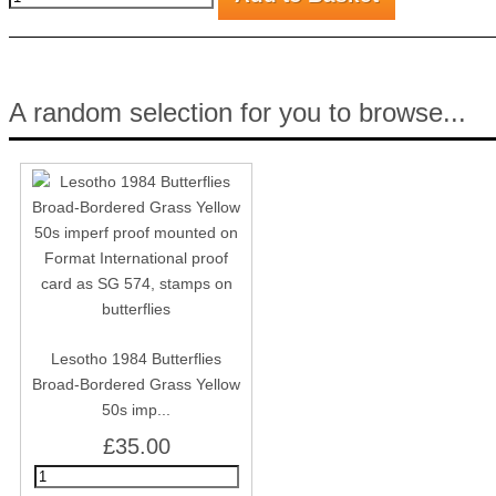
A random selection for you to browse...
Lesotho 1984 Butterflies
Broad-Bordered Grass Yellow
50s imp...
£35.00