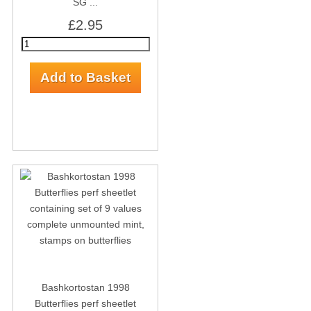
SG ...
£2.95
Bashkortostan 1998
Butterflies perf sheetlet