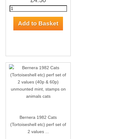
£4.50
Bernera 1982 Cats
(Tortoiseshell etc) perf set of
2 values ...