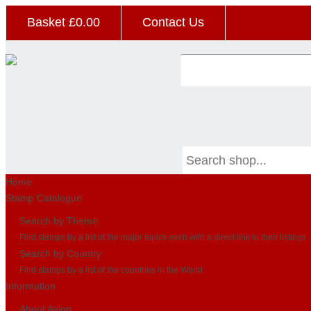
Basket £
0.00
Contact Us
Home
Stamp Catalogue
Search by Theme
Find stamps by a list of the major topics each with a direct link to their listings
Search by Country
Find stamps by a list of the countries in the World
Information
About Avion