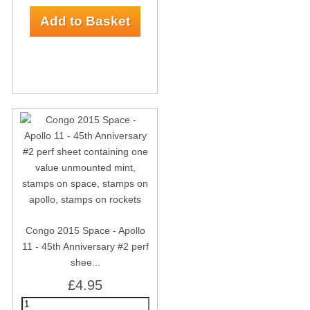
Congo 2015 Space - Apollo
11 - 45th Anniversary #2 perf
shee...
£4.95