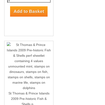
St Thomas & Prince Islands
2009 Pre-historic Fish &
Shells p...