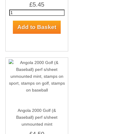
£5.45
Angola 2000 Golf (&
Baseball) perf s/sheet
unmounted mint