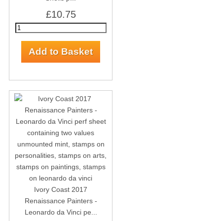
£10.75
Ivory Coast 2017
Renaissance Painters -
Leonardo da Vinci pe...