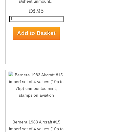
s/sheet unmount...
£6.95
Bernera 1983 Aircraft #15
imperf set of 4 values (10p to