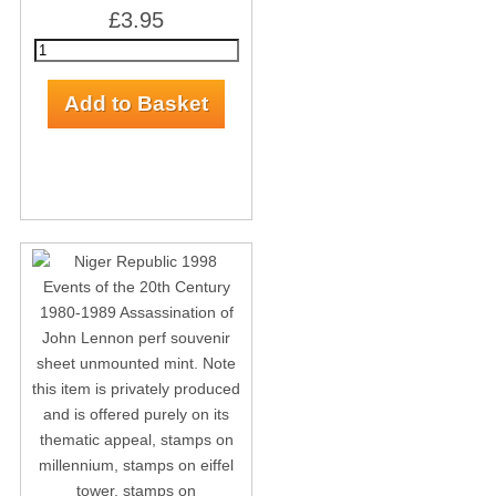
£3.95