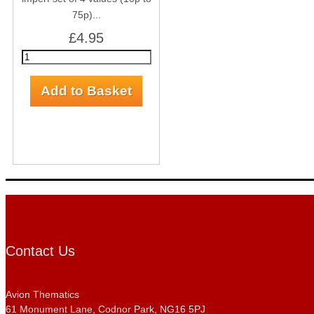
75p)...
£4.95
Contact Us
Avion Thematics
61 Monument Lane, Codnor Park, NG16 5PJ