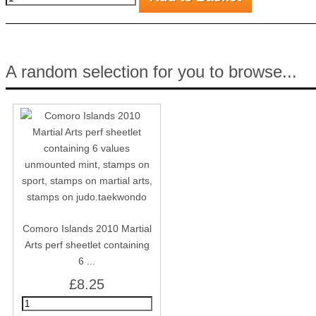
A random selection for you to browse...
Comoro Islands 2010 Martial
Arts perf sheetlet containing
6 ...
£8.25