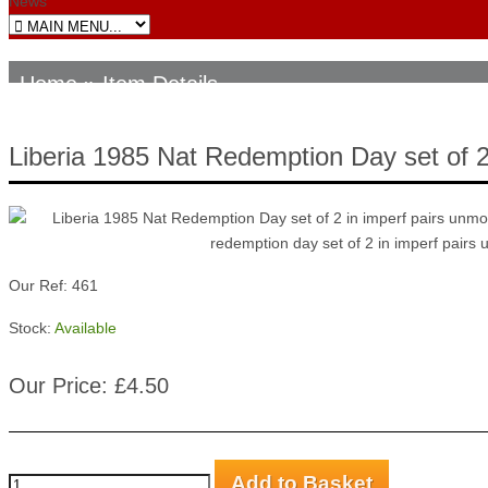
News
Home
» Item Details
Liberia 1985 Nat Redemption Day set of 
Our Ref: 461
Stock:
Available
Our Price: £4.50