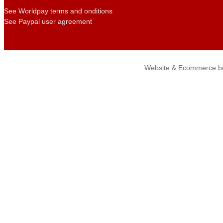
See Worldpay terms and onditions
See Paypal user agreement
Website & Ecommerce bu