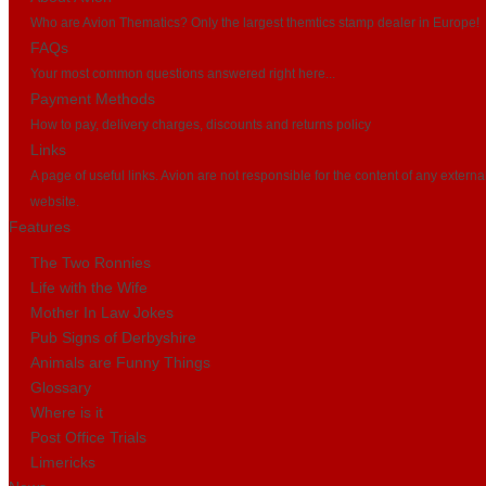
Who are Avion Thematics? Only the largest themtics stamp dealer in Europe!
FAQs
Your most common questions answered right here...
Payment Methods
How to pay, delivery charges, discounts and returns policy
Links
A page of useful links. Avion are not responsible for the content of any externa
website.
Features
The Two Ronnies
Life with the Wife
Mother In Law Jokes
Pub Signs of Derbyshire
Animals are Funny Things
Glossary
Where is it
Post Office Trials
Limericks