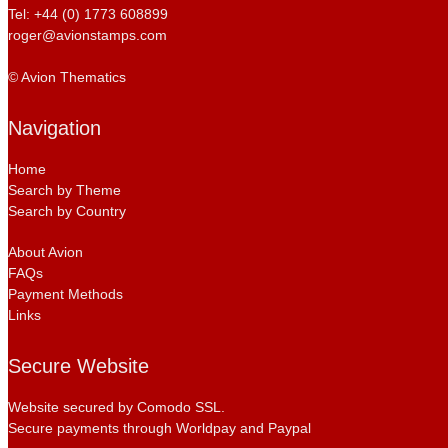
Tel: +44 (0) 1773 608899
roger@avionstamps.com
© Avion Thematics
Navigation
Home
Search by Theme
Search by Country
About Avion
FAQs
Payment Methods
Links
Secure Website
Website secured by Comodo SSL.
Secure payments through Worldpay and Paypal