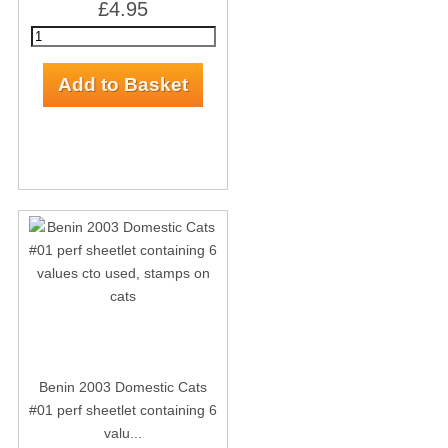
£4.95
Benin 2003 Domestic Cats
#01 perf sheetlet containing 6
valu...