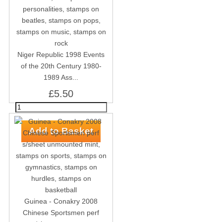
Niger Republic 1998 Events
of the 20th Century 1980-
1989 Ass...
£5.50
Guinea - Conakry 2008
Chinese Sportsmen perf