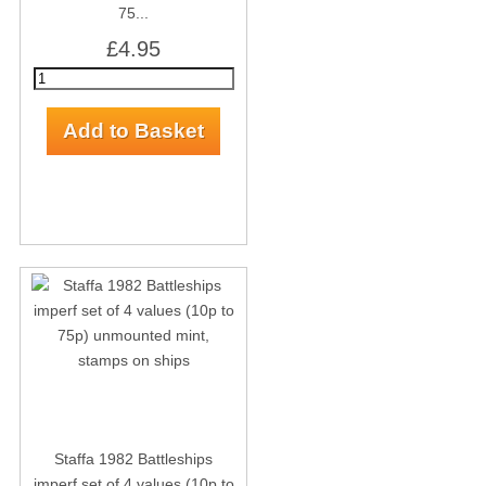
75...
£4.95
Staffa 1982 Battleships
imperf set of 4 values (10p to