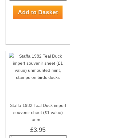
Staffa 1982 Teal Duck imperf
souvenir sheet (£1 value)
unm...
£3.95