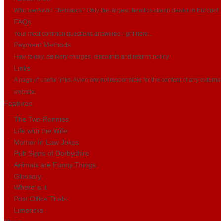
Who are Avion Thematics? Only the largest themtics stamp dealer in Europe!
FAQs
Your most common questions answered right here...
Payment Methods
How to pay, delivery charges, discounts and returns policy
Links
A page of useful links. Avion are not responsible for the content of any externa
website.
Features
The Two Ronnies
Life with the Wife
Mother In Law Jokes
Pub Signs of Derbyshire
Animals are Funny Things
Glossary
Where is it
Post Office Trials
Limericks