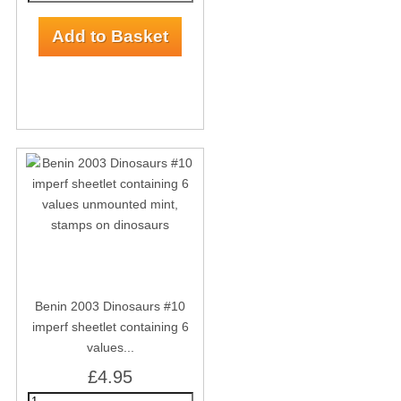
Benin 2003 Dinosaurs #10
imperf sheetlet containing 6
values...
£4.95