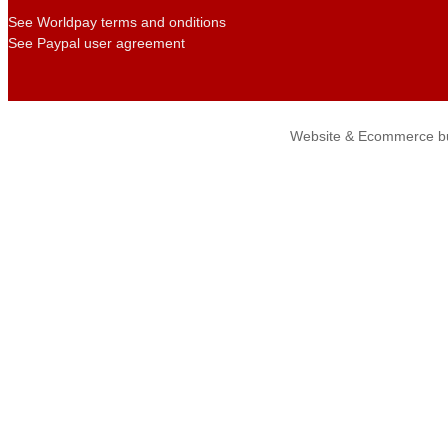
See Worldpay terms and onditions
See Paypal user agreement
Website & Ecommerce bu