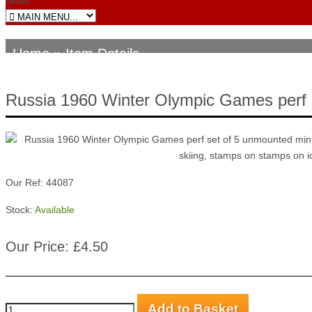
News
Home
» Item Details
Russia 1960 Winter Olympic Games perf 
Our Ref: 44087
Stock:
Available
Our Price: £4.50