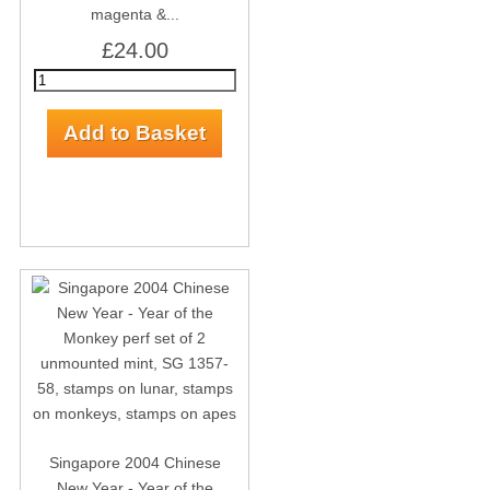
magenta &...
£24.00
Singapore 2004 Chinese
New Year - Year of the