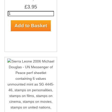
£3.95