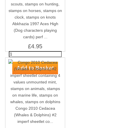
Abkhazia 1997 Aces High
(Dog characters playing
cards) perf ...
£4.95
Congo 2010 Cedacea
(Whales & Dolphins) #2
imperf sheetlet co...