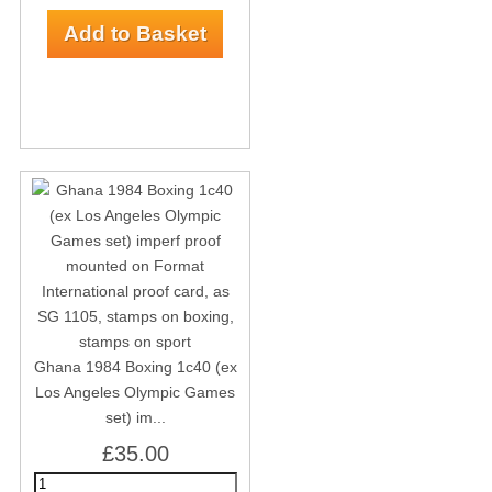
Ghana 1984 Boxing 1c40 (ex
Los Angeles Olympic Games
set) im...
£35.00