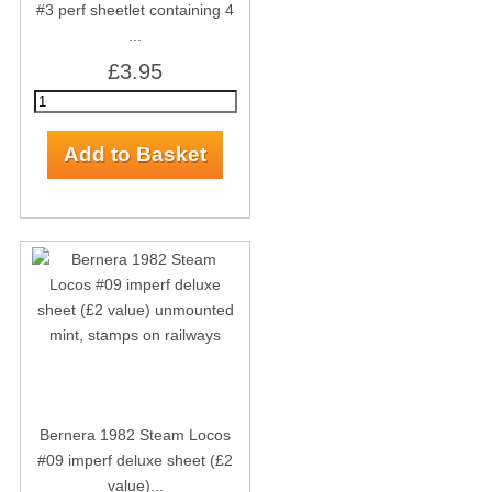
#3 perf sheetlet containing 4
...
£3.95
Bernera 1982 Steam Locos
#09 imperf deluxe sheet (£2
value)...