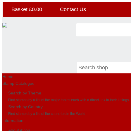
Basket £
0.00
Contact Us
Home
Stamp Catalogue
Search by Theme
Find stamps by a list of the major topics each with a direct link to their listings
Search by Country
Find stamps by a list of the countries in the World
Information
About Avion