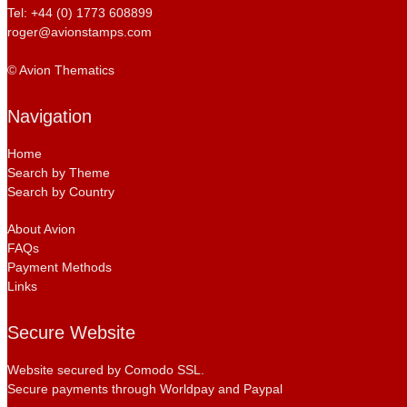
Tel: +44 (0) 1773 608899
roger@avionstamps.com
© Avion Thematics
Navigation
Home
Search by Theme
Search by Country
About Avion
FAQs
Payment Methods
Links
Secure Website
Website secured by Comodo SSL.
Secure payments through Worldpay and Paypal