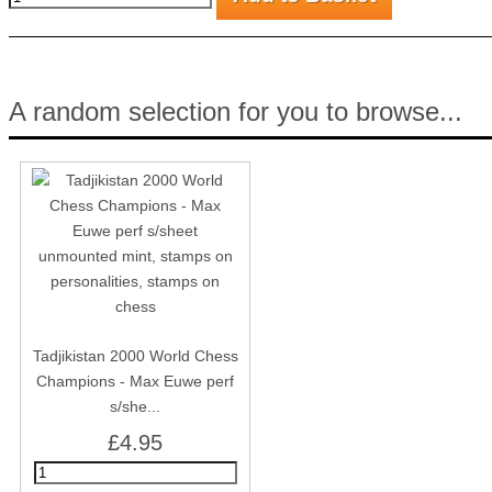
A random selection for you to browse...
Tadjikistan 2000 World Chess
Champions - Max Euwe perf
s/she...
£4.95