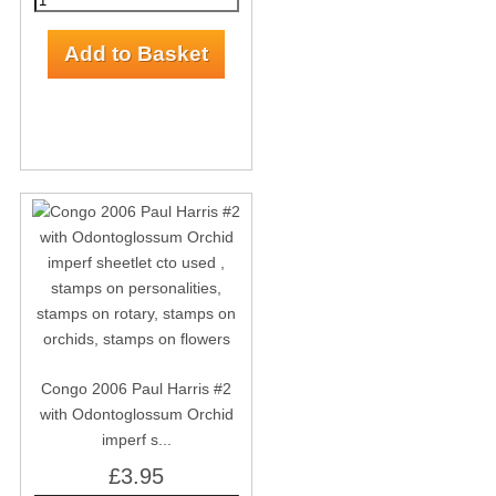
Congo 2006 Paul Harris #2
with Odontoglossum Orchid
imperf s...
£3.95