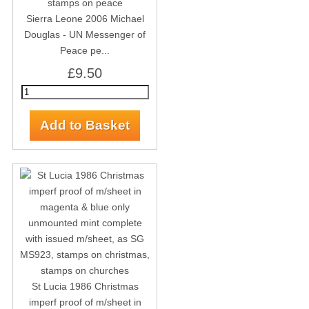
Sierra Leone 2006 Michael
Douglas - UN Messenger of
Peace pe...
£9.50
St Lucia 1986 Christmas
imperf proof of m/sheet in