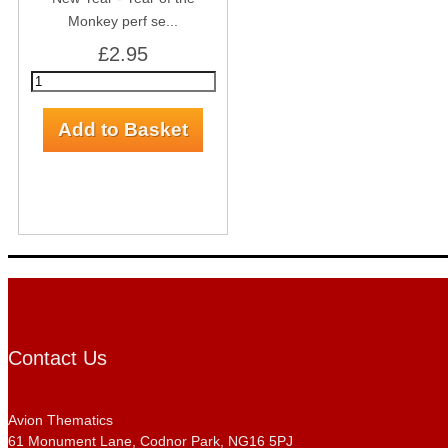
Monkey perf se...
£2.95
Contact Us
Avion Thematics
61 Monument Lane, Codnor Park, NG16 5PJ