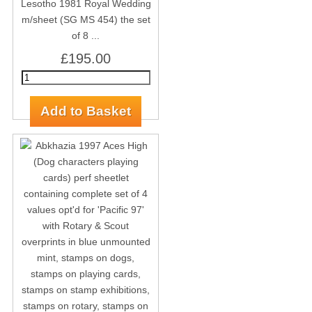
Lesotho 1981 Royal Wedding
m/sheet (SG MS 454) the set
of 8 ...
£195.00