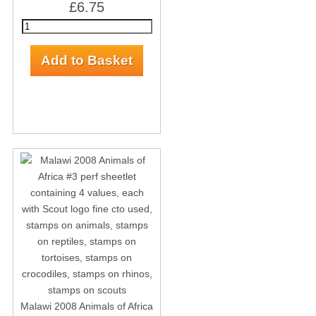
£6.75
Malawi 2008 Animals of Africa