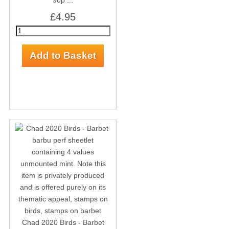
90p ...
£4.95
Chad 2020 Birds - Barbet