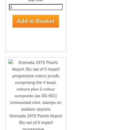
Grenada 1975 Pearls Airport
35c set of 5 imperf
progressive ...