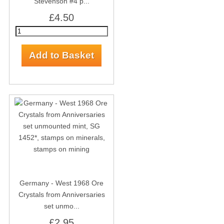
Stevenson #4 p...
£4.50
Germany - West 1968 Ore
Crystals from Anniversaries
set unmo...
£2.95