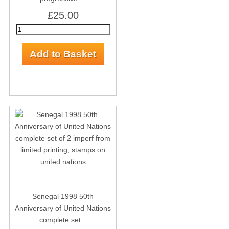
£25.00
Senegal 1998 50th
Anniversary of United Nations
complete set...