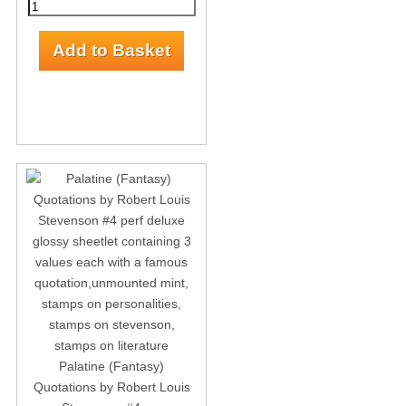
Palatine (Fantasy)
Quotations by Robert Louis