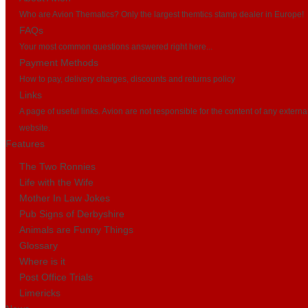
Who are Avion Thematics? Only the largest themtics stamp dealer in Europe!
FAQs
Your most common questions answered right here...
Payment Methods
How to pay, delivery charges, discounts and returns policy
Links
A page of useful links. Avion are not responsible for the content of any externa
website.
Features
The Two Ronnies
Life with the Wife
Mother In Law Jokes
Pub Signs of Derbyshire
Animals are Funny Things
Glossary
Where is it
Post Office Trials
Limericks