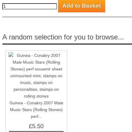
A random selection for you to browse...
Guinea - Conakry 2007 Male
Music Stars (Rolling Stones)
perf...
£5.50