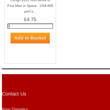
Congo 2011 50th Anniv of
First Man in Space - USA #05
perf s...
£4.75
Contact Us
Avion Thematics