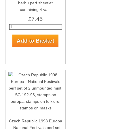
barbu perf sheetlet
containing 4 va...
£7.45
Czech Republic 1998 Europa
- National Festivals perf set