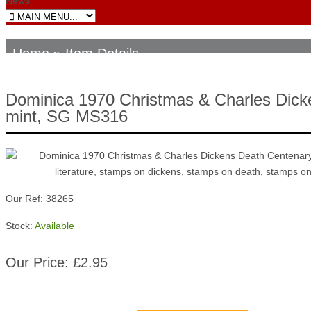
News
Home
» Item Details
Dominica 1970 Christmas & Charles Dick
mint, SG MS316
Our Ref: 38265
Stock:
Available
Our Price: £2.95