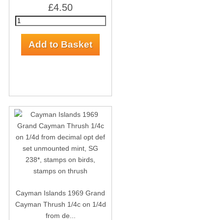
£4.50
Cayman Islands 1969 Grand
Cayman Thrush 1/4c on 1/4d
from de...