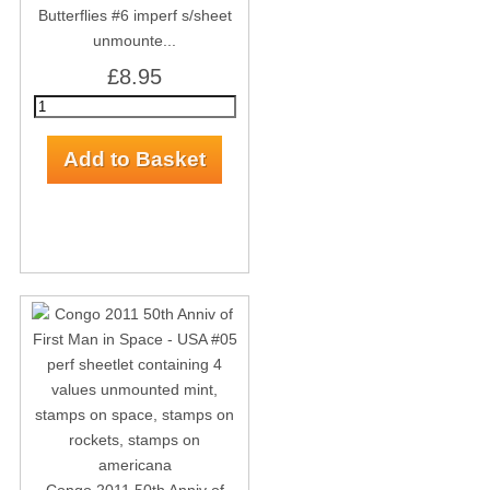
Butterflies #6 imperf s/sheet
unmounte...
£8.95