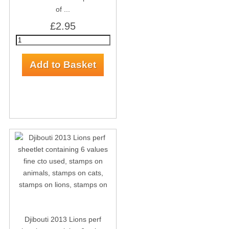
of ...
£2.95
Djibouti 2013 Lions perf