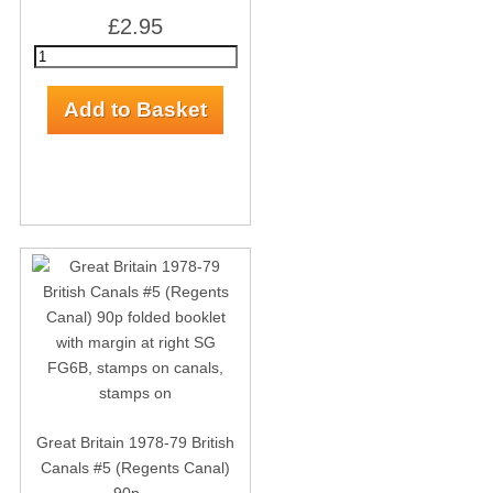
£2.95
Great Britain 1978-79 British
Canals #5 (Regents Canal)