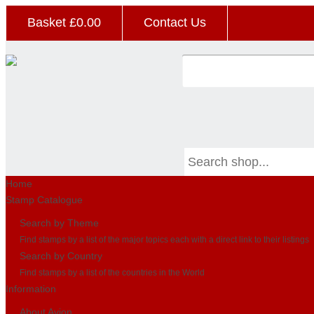
Basket £
0.00
Contact Us
Home
Stamp Catalogue
Search by Theme
Find stamps by a list of the major topics each with a direct link to their listings
Search by Country
Find stamps by a list of the countries in the World
Information
About Avion