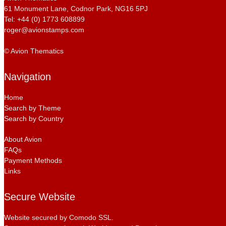
61 Monument Lane, Codnor Park, NG16 5PJ
Tel: +44 (0) 1773 608899
roger@avionstamps.com
© Avion Thematics
Navigation
Home
Search by Theme
Search by Country
About Avion
FAQs
Payment Methods
Links
Secure Website
Website secured by Comodo SSL.