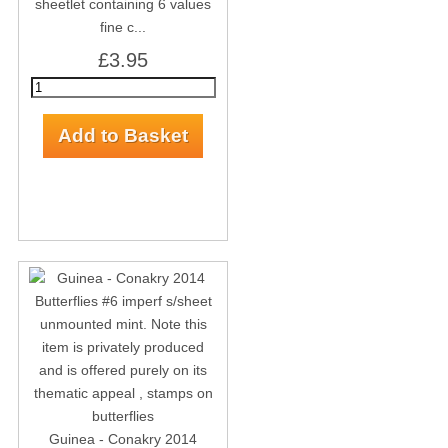
sheetlet containing 6 values
fine c...
£3.95
Guinea - Conakry 2014