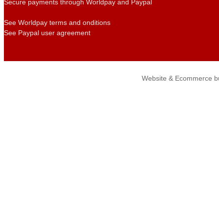
Secure payments through Worldpay and Paypal
See Worldpay terms and onditions
See Paypal user agreement
Website & Ecommerce bu