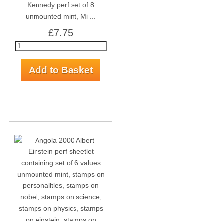
Kennedy perf set of 8
unmounted mint, Mi ...
£7.75