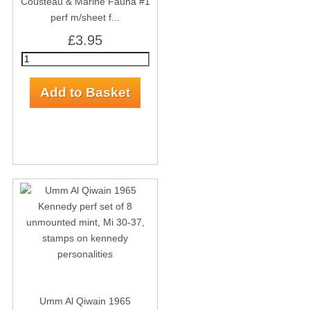
Cousteau & Marine Fauna #1
perf m/sheet f...
£3.95
Umm Al Qiwain 1965