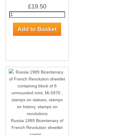
£19.50
Russia 1989 Bicentenary of
French Revolution sheetlet
contai...