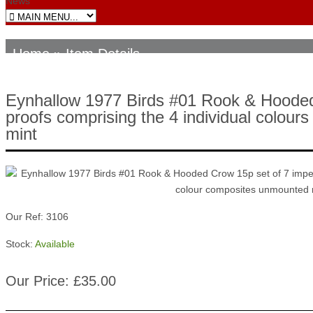
News
Home
» Item Details
Eynhallow 1977 Birds #01 Rook & Hooded 
proofs comprising the 4 individual colour
mint
Our Ref: 3106
Stock:
Available
Our Price: £35.00