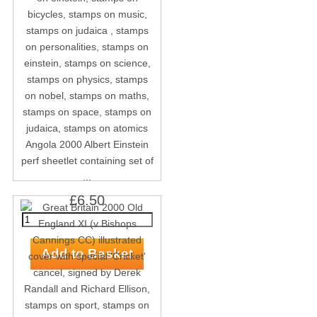
Angola 2000 Albert Einstein
perf sheetlet containing set of
...
£6.50