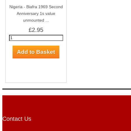
Nigeria - Biafra 1969 Second
Anniversary 1s value
unmounted ...
£2.95
Contact Us