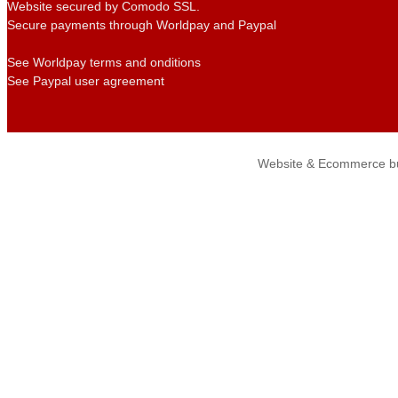
Website secured by Comodo SSL.
Secure payments through Worldpay and Paypal
See Worldpay terms and onditions
See Paypal user agreement
Website & Ecommerce bu