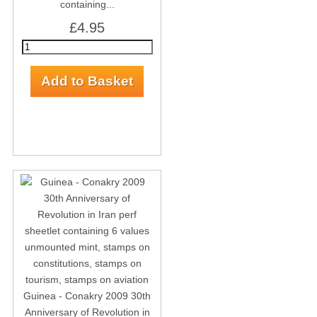
containing...
£4.95
Guinea - Conakry 2009 30th
Anniversary of Revolution in