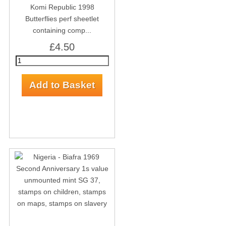
Komi Republic 1998
Butterflies perf sheetlet
containing comp...
£4.50