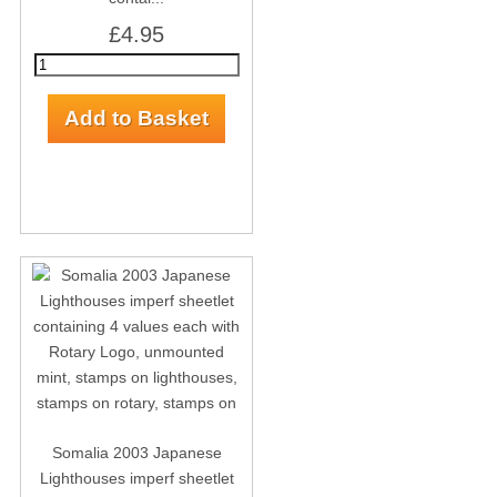
£4.95
Somalia 2003 Japanese
Lighthouses imperf sheetlet