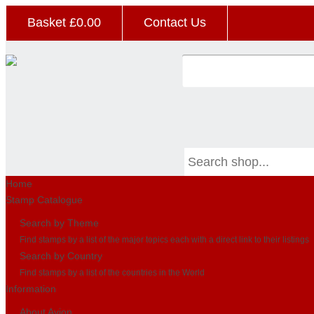
Basket £
0.00
Contact Us
Home
Stamp Catalogue
Search by Theme
Find stamps by a list of the major topics each with a direct link to their listings
Search by Country
Find stamps by a list of the countries in the World
Information
About Avion