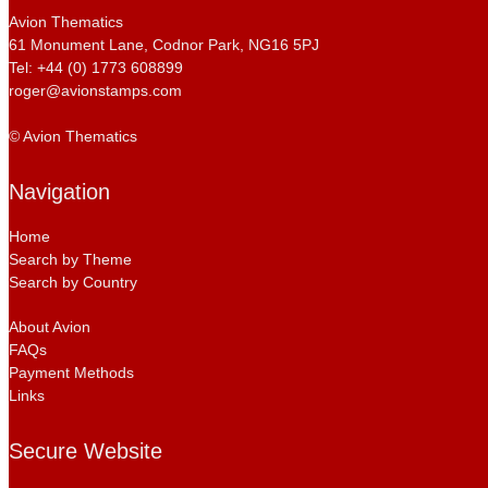
Avion Thematics
61 Monument Lane, Codnor Park, NG16 5PJ
Tel: +44 (0) 1773 608899
roger@avionstamps.com
© Avion Thematics
Navigation
Home
Search by Theme
Search by Country
About Avion
FAQs
Payment Methods
Links
Secure Website