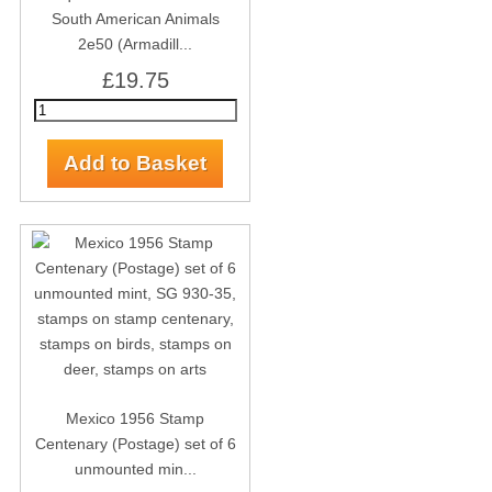
South American Animals
2e50 (Armadill...
£19.75
Mexico 1956 Stamp
Centenary (Postage) set of 6
unmounted min...