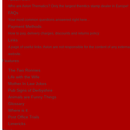
Who are Avion Thematics? Only the largest themtics stamp dealer in Europe!
FAQs
Your most common questions answered right here...
Payment Methods
How to pay, delivery charges, discounts and returns policy
Links
A page of useful links. Avion are not responsible for the content of any externa
website.
Features
The Two Ronnies
Life with the Wife
Mother In Law Jokes
Pub Signs of Derbyshire
Animals are Funny Things
Glossary
Where is it
Post Office Trials
Limericks