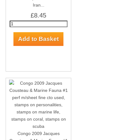
Iran...
£8.45
Congo 2009 Jacques