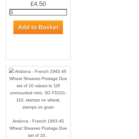
£4.50
Andorra - French 1943-45
Wheat Sheaves Postage Due
set of 10...