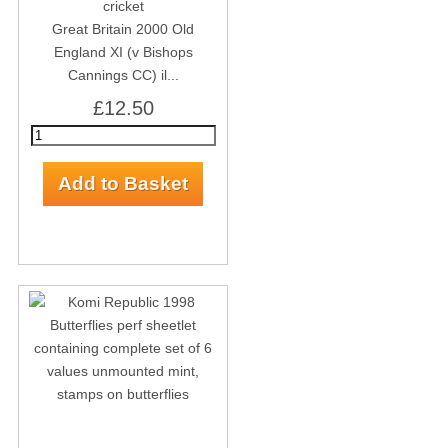
Great Britain 2000 Old
England XI (v Bishops
Cannings CC) il...
£12.50