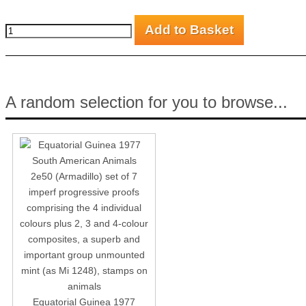
A random selection for you to browse...
Equatorial Guinea 1977