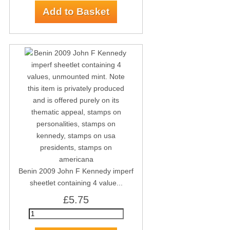
Benin 2009 John F Kennedy imperf
sheetlet containing 4 value...
£5.75