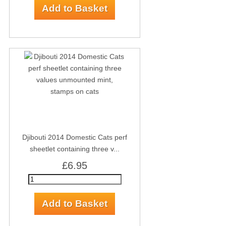
Djibouti 2014 Domestic Cats perf
sheetlet containing three v...
£6.95