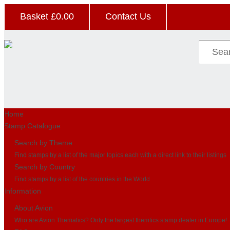
Basket £
0.00
Contact Us
Home
Stamp Catalogue
Search by Theme
Find stamps by a list of the major topics each with a direct link to their listings
Search by Country
Find stamps by a list of the countries in the World
Information
About Avion
Who are Avion Thematics? Only the largest themtics stamp dealer in Europe!