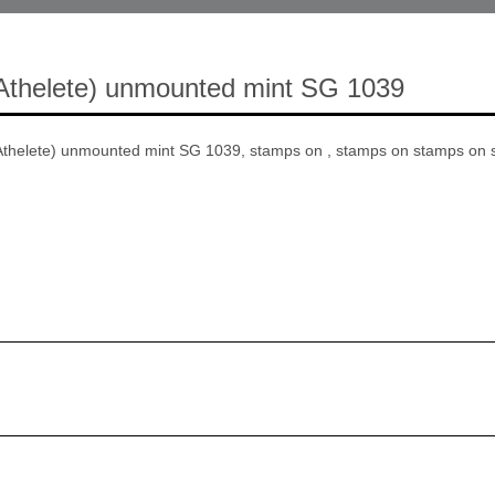
Athelete) unmounted mint SG 1039