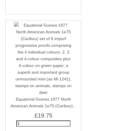
Equatorial Guinea 1977 North
American Animals 1e75 (Caribou)...
£19.75