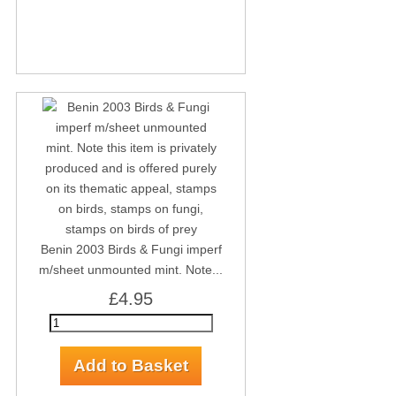
Benin 2003 Birds & Fungi imperf
m/sheet unmounted mint. Note...
£4.95