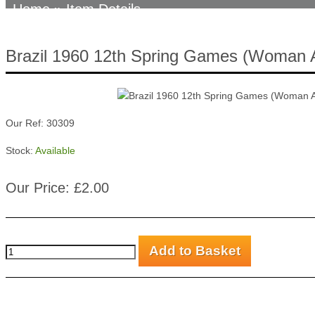
Home
» Item Details
Brazil 1960 12th Spring Games (Woman 
Our Ref: 30309
Stock:
Available
Our Price: £2.00