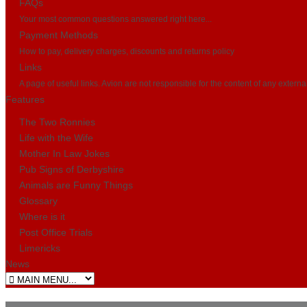
FAQs
Your most common questions answered right here...
Payment Methods
How to pay, delivery charges, discounts and returns policy
Links
A page of useful links. Avion are not responsible for the content of any externa
Features
The Two Ronnies
Life with the Wife
Mother In Law Jokes
Pub Signs of Derbyshire
Animals are Funny Things
Glossary
Where is it
Post Office Trials
Limericks
News