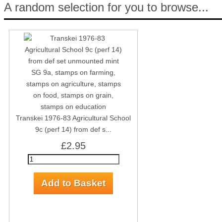
A random selection for you to browse...
Transkei 1976-83 Agricultural School
9c (perf 14) from def s...
£2.95