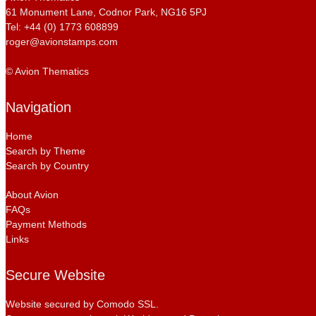
61 Monument Lane, Codnor Park, NG16 5PJ
Tel: +44 (0) 1773 608899
roger@avionstamps.com
© Avion Thematics
Navigation
Home
Search by Theme
Search by Country
About Avion
FAQs
Payment Methods
Links
Secure Website
Website secured by Comodo SSL.