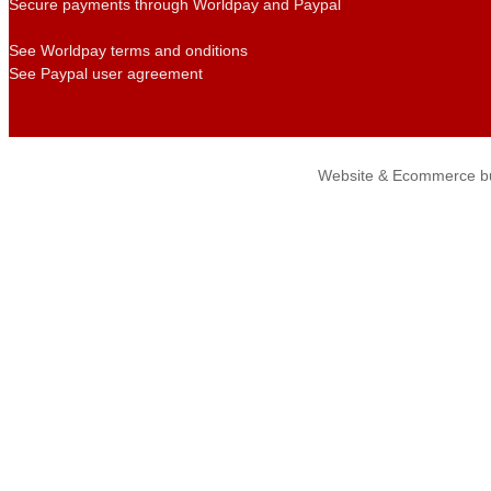
Secure payments through Worldpay and Paypal
See Worldpay terms and onditions
See Paypal user agreement
Website & Ecommerce bu