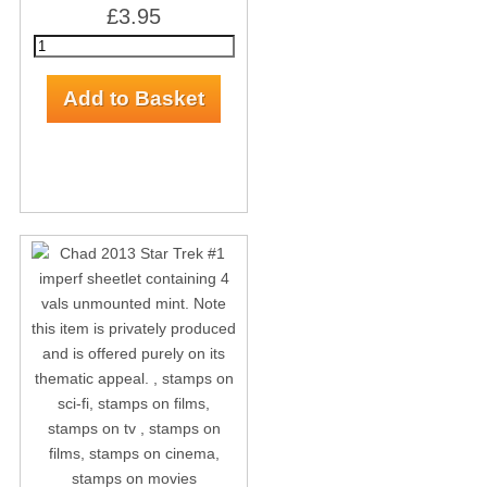
£3.95