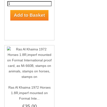
Ras Al Khaima 1972 Horses
1.8R,imperf mounted on
Format Inte...
£35.00