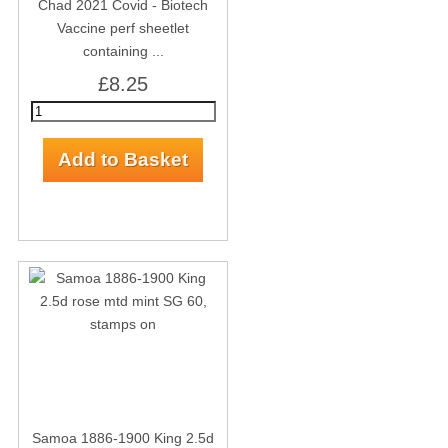
Chad 2021 Covid - Biotech
Vaccine perf sheetlet
containing ...
£8.25
Samoa 1886-1900 King 2.5d