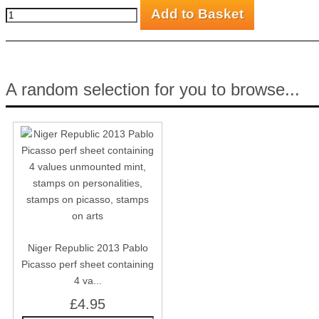
A random selection for you to browse...
Niger Republic 2013 Pablo
Picasso perf sheet containing
4 va...
£4.95