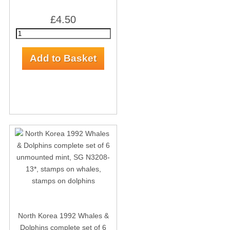
£4.50
North Korea 1992 Whales &
Dolphins complete set of 6