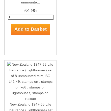
unmounte...
£4.95
New Zealand 1947-65 Life
Insurance (Lighthouses) set