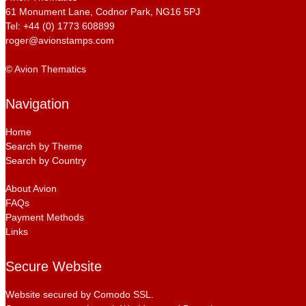
61 Monument Lane, Codnor Park, NG16 5PJ
Tel: +44 (0) 1773 608899
roger@avionstamps.com
© Avion Thematics
Navigation
Home
Search by Theme
Search by Country
About Avion
FAQs
Payment Methods
Links
Secure Website
Website secured by Comodo SSL.