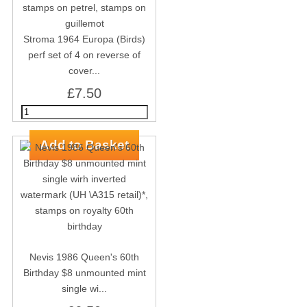
Stroma 1964 Europa (Birds)
perf set of 4 on reverse of
cover...
£7.50
Nevis 1986 Queen's 60th
Birthday $8 unmounted mint
single wi...