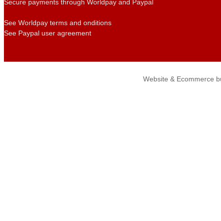
Secure payments through Worldpay and Paypal
See Worldpay terms and onditions
See Paypal user agreement
Website & Ecommerce bu