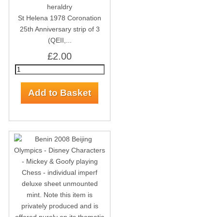
St Helena 1978 Coronation
25th Anniversary strip of 3
(QEII,...
£2.00