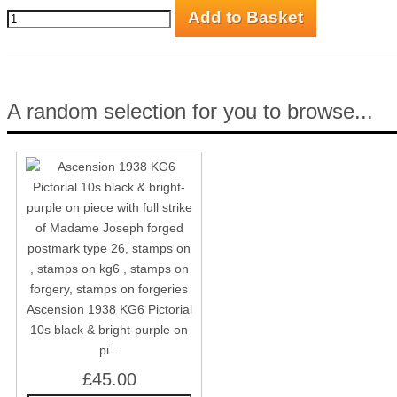
A random selection for you to browse...
Ascension 1938 KG6 Pictorial
10s black & bright-purple on
pi...
£45.00