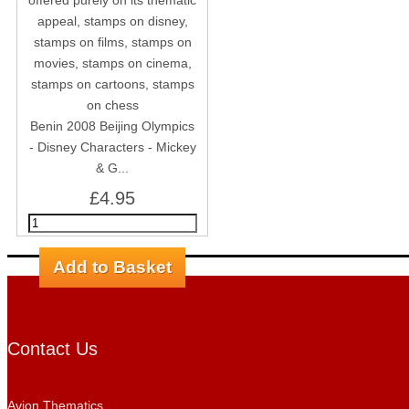
Benin 2008 Beijing Olympics
- Disney Characters - Mickey
& G...
£4.95
Contact Us
Avion Thematics