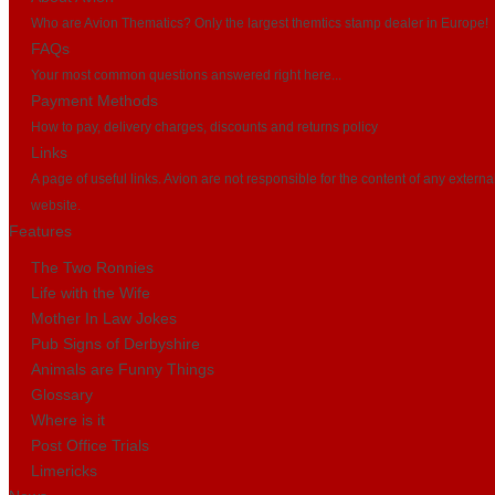
Who are Avion Thematics? Only the largest themtics stamp dealer in Europe!
FAQs
Your most common questions answered right here...
Payment Methods
How to pay, delivery charges, discounts and returns policy
Links
A page of useful links. Avion are not responsible for the content of any externa
website.
Features
The Two Ronnies
Life with the Wife
Mother In Law Jokes
Pub Signs of Derbyshire
Animals are Funny Things
Glossary
Where is it
Post Office Trials
Limericks