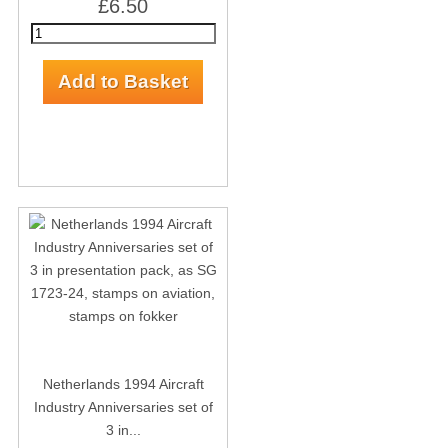
£6.50
Netherlands 1994 Aircraft
Industry Anniversaries set of
3 in...