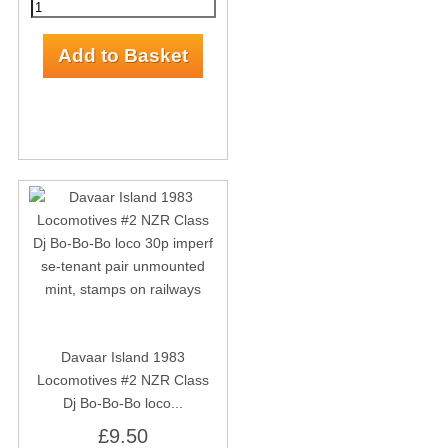
Davaar Island 1983
Locomotives #2 NZR Class
Dj Bo-Bo-Bo loco...
£9.50