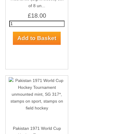
of 8 un...
£18.00
Pakistan 1971 World Cup