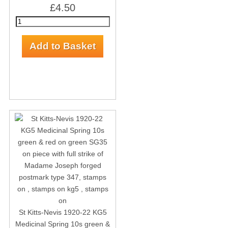
£4.50
St Kitts-Nevis 1920-22 KG5
Medicinal Spring 10s green &