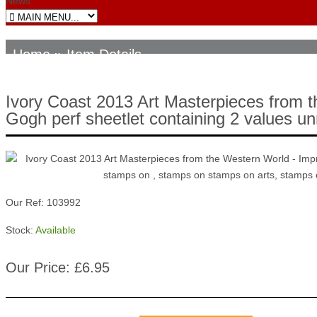
News
Home
» Item Details
Ivory Coast 2013 Art Masterpieces from 
Gogh perf sheetlet containing 2 values u
Our Ref: 103992
Stock:
Available
Our Price: £6.95