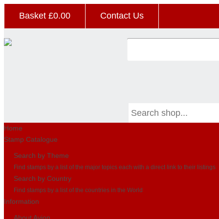
Basket £
0.00
Contact Us
Home
Stamp Catalogue
Search by Theme
Find stamps by a list of the major topics each with a direct link to their listings
Search by Country
Find stamps by a list of the countries in the World
Information
About Avion