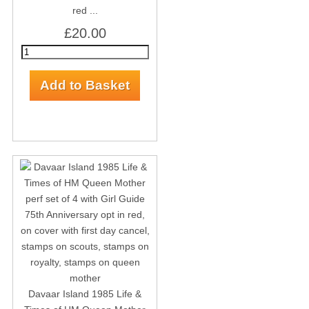
red ...
£20.00
Davaar Island 1985 Life &