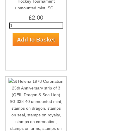
Hockey Tournament
unmounted mint, SG...
£2.00