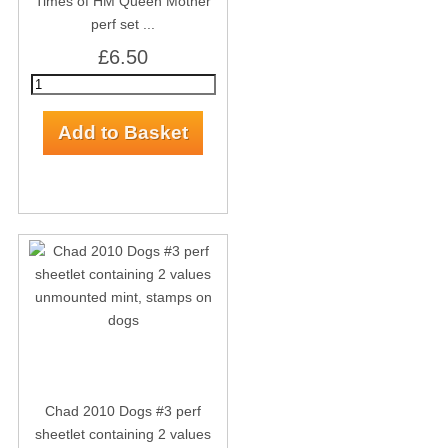
Times of HM Queen Mother
perf set ...
£6.50
Chad 2010 Dogs #3 perf
sheetlet containing 2 values