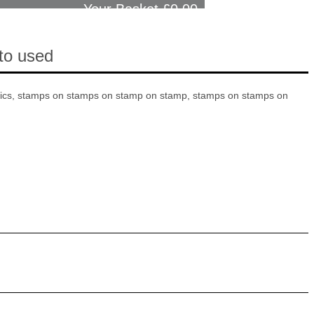
Your Basket £
0.00
cto used