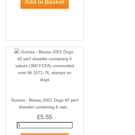
Guinea - Bissau 2001 Dogs #2 perf
sheetlet containing 6 valu...
£5.55