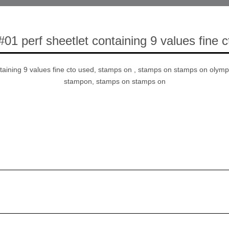
#01 perf sheetlet containing 9 values fine 