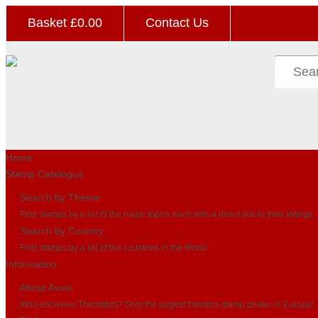
Basket £
0.00
Contact Us
Home
Stamp Catalogue
Search by Theme
Find stamps by a list of the major topics each with a direct link to their listings
Search by Country
Find stamps by a list of the countries in the World
Information
About Avion
Who are Avion Thematics? Only the largest themtics stamp dealer in Europe!