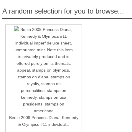
A random selection for you to browse...
Benin 2009 Princess Diana, Kennedy
& Olympics #11 individual...