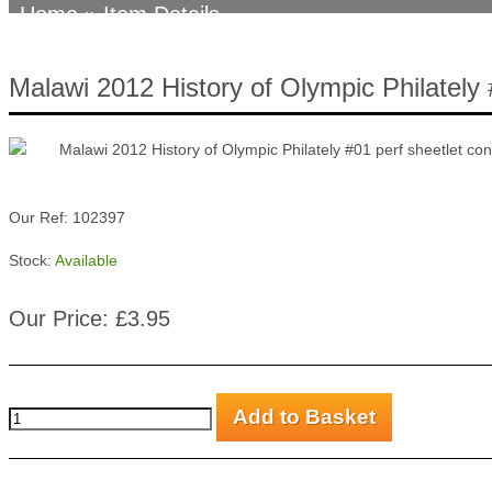
Home
» Item Details
Malawi 2012 History of Olympic Philately 
Our Ref: 102397
Stock:
Available
Our Price: £3.95