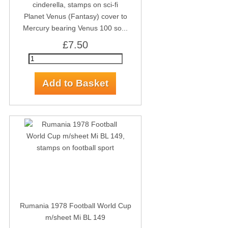
Planet Venus (Fantasy) cover to
Mercury bearing Venus 100 so...
£7.50
Rumania 1978 Football World Cup
m/sheet Mi BL 149