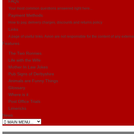
FAQs
Your most common questions answered right here...
Payment Methods
How to pay, delivery charges, discounts and returns policy
Links
A page of useful links. Avion are not responsible for the content of any externa
Features
The Two Ronnies
Life with the Wife
Mother In Law Jokes
Pub Signs of Derbyshire
Animals are Funny Things
Glossary
Where is it
Post Office Trials
Limericks
News