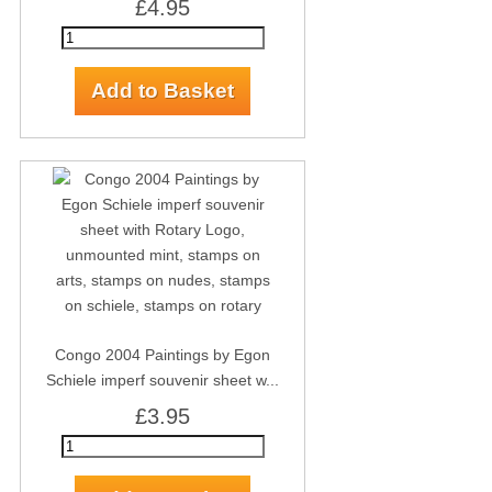
£4.95
Congo 2004 Paintings by Egon
Schiele imperf souvenir sheet w...
£3.95